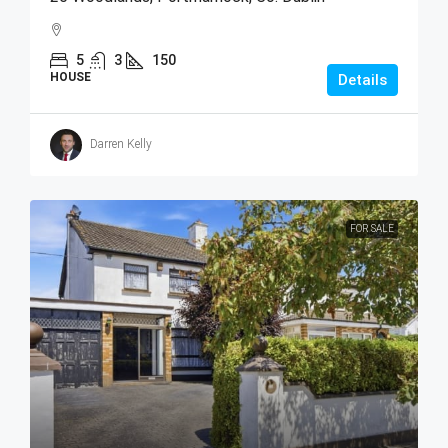
5
3
150
HOUSE
Details
Darren Kelly
FOR SALE