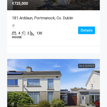
€725,000
181 Ardilaun, Portmanock, Co. Dublin
Details
4
2
130
HOUSE
SALE AGREED