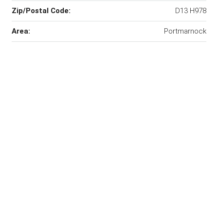
Zip/Postal Code:
D13 H978
Area:
Portmarnock