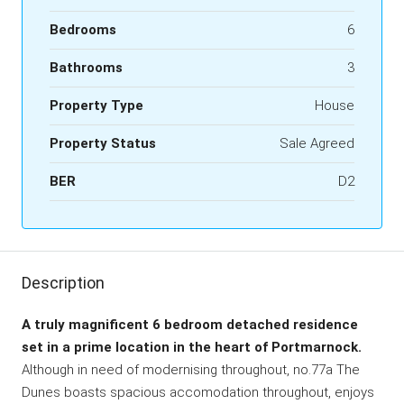
Bedrooms
6
Bathrooms
3
Property Type
House
Property Status
Sale Agreed
BER
D2
Description
A truly magnificent 6 bedroom detached residence
set in a prime location in the heart of Portmarnock.
Although in need of modernising throughout, no.77a The
Dunes boasts spacious accomodation throughout, enjoys