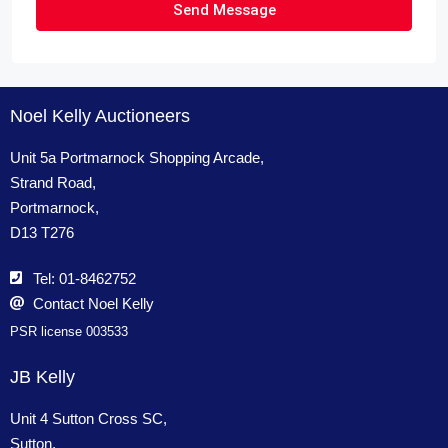
Send Message
Noel Kelly Auctioneers
Unit 5a Portmarnock Shopping Arcade,
Strand Road,
Portmarnock,
D13 T276
Tel: 01-8462752
Contact Noel Kelly
PSR license 003533
JB Kelly
Unit 4 Sutton Cross SC,
Sutton,