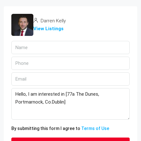
Darren Kelly
View Listings
By submitting this form I agree to
Terms of Use