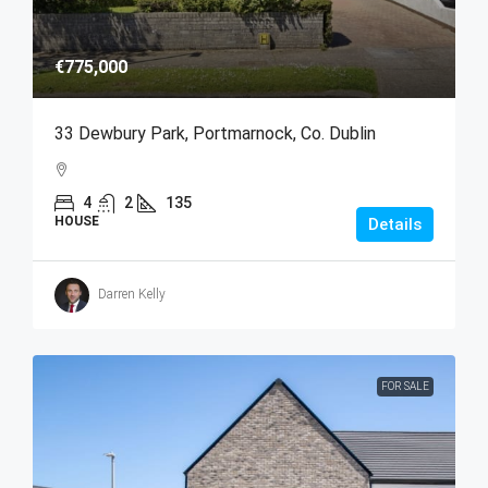
€775,000
33 Dewbury Park, Portmarnock, Co. Dublin
4
2
135
HOUSE
Details
Darren Kelly
FOR SALE