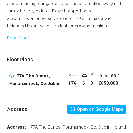
a south facing rear garden and is ideally tucked away in this
family friendly estate. It’s well proportioned
accommodation expands over c.179 sq.m has a well
balanced layout which is ideal for growing families.
Read More
Floor Plans
Size:
Price:
€0 /
77a The Dunes,
176
6
3
€850,000
Portmarnock, Co.Dublin
Address
Open on Google Maps
Address:
77A The Dunes, Portmarnock, Co. Dublin, Ireland