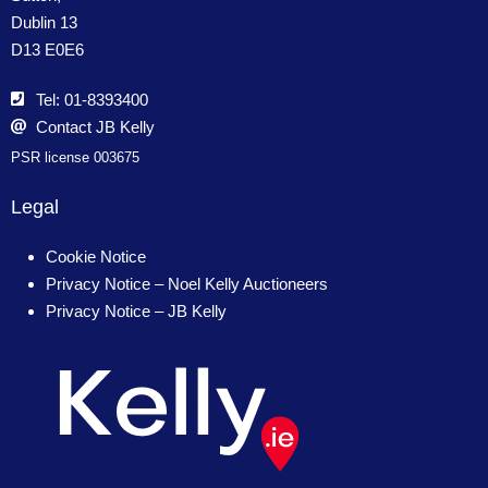
Dublin 13
D13 E0E6
Tel: 01-8393400
Contact JB Kelly
PSR license 003675
Legal
Cookie Notice
Privacy Notice – Noel Kelly Auctioneers
Privacy Notice – JB Kelly