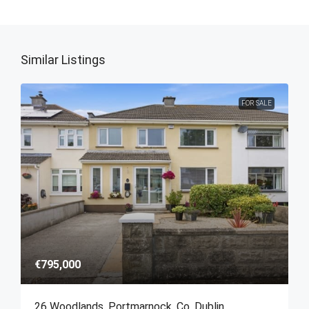
Similar Listings
FOR SALE
€795,000
26 Woodlands, Portmarnock, Co. Dublin