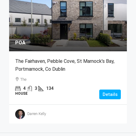
POA
The Fairhaven, Pebble Cove, St Marnock’s Bay,
Portmarnock, Co Dublin
The
4
3
134
HOUSE
Details
Darren Kelly