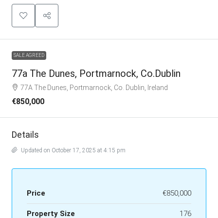
SALE AGREED
77a The Dunes, Portmarnock, Co.Dublin
77A The Dunes, Portmarnock, Co. Dublin, Ireland
€850,000
Details
Updated on October 17, 2025 at 4:15 pm
Price
€850,000
Property Size
176