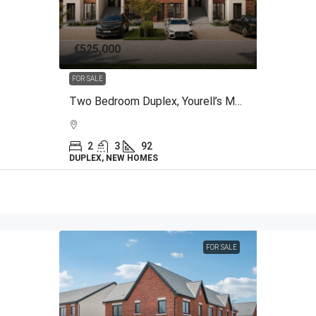
€525,000
FOR SALE
Two Bedroom Duplex, Yourell’s Meadows, The Back Road, Malahide, County Dublin
2
3
92
DUPLEX, NEW HOMES
FOR SALE