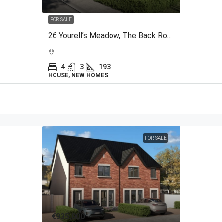
FOR SALE
26 Yourell’s Meadow, The Back Road, Malahide, Co Dublin
4
3
193
HOUSE, NEW HOMES
FOR SALE
€935,000