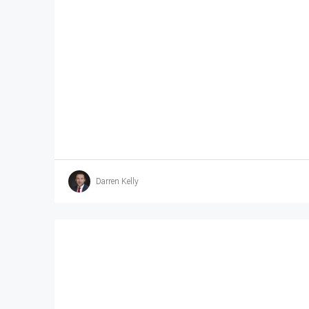
Darren Kelly