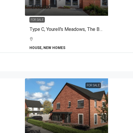
€715,000
FOR SALE
Type C, Yourell’s Meadows, The Back Road, Malahide, Co.Dublin
HOUSE, NEW HOMES
FOR SALE
POA