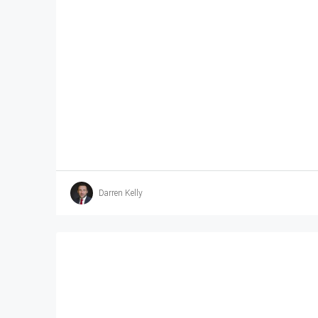
Darren Kelly