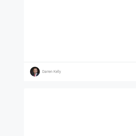
Darren Kelly