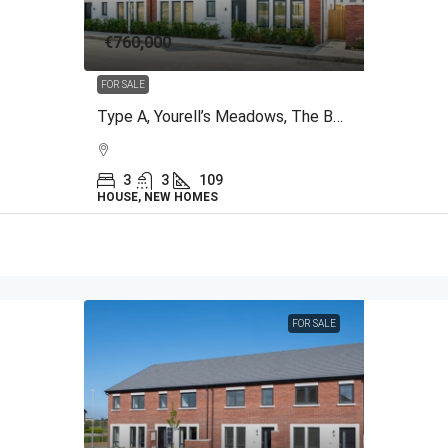
€760,000
FOR SALE
Type A, Yourell’s Meadows, The Back Road, Malahide, Co.Dublin
3
3
109
HOUSE, NEW HOMES
FOR SALE