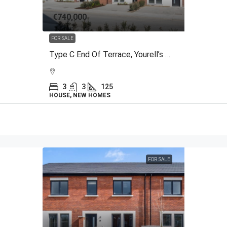
€740,000
FOR SALE
Type C End Of Terrace, Yourell’s Meadows, The Back Road, Malahide, Co.Dublin
3
3
125
HOUSE, NEW HOMES
FOR SALE