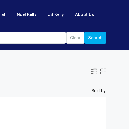
ial
Noel Kelly
JB Kelly
About Us
Clear
Search
Sort by: