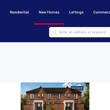
Residential
New Homes
Lettings
Commerc
FOR SALE