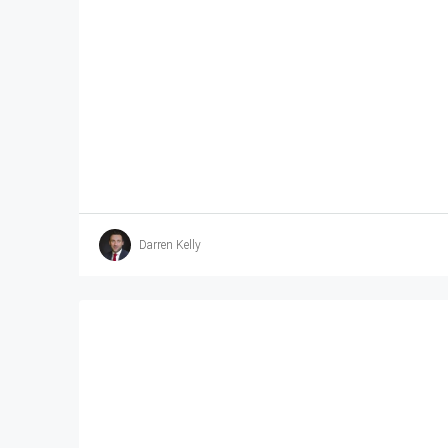
Darren Kelly