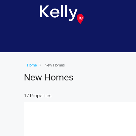
Home
New Homes
New Homes
17 Properties