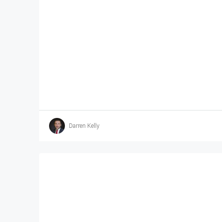
Darren Kelly