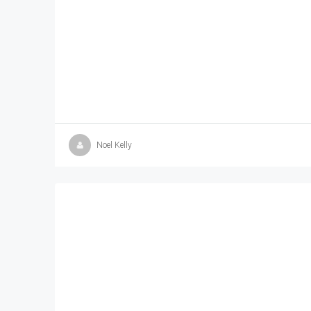
Noel Kelly