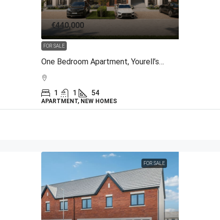
€440,000
FOR SALE
One Bedroom Apartment, Yourell’s Meadows, The Back Road, Malahide, Co Dublin
1
1
54
APARTMENT, NEW HOMES
FOR SALE