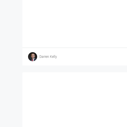
Darren Kelly