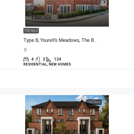
€900,000
FOR SALE
Type B, Yourell’s Meadows, The Back Road, Malahide, Co. Dublin
4
3
134
RESIDENTIAL, NEW HOMES
FOR SALE