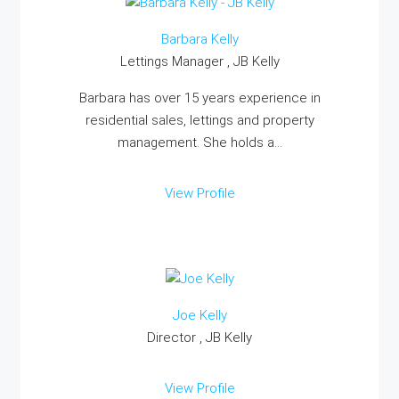
Barbara Kelly
Lettings Manager , JB Kelly
Barbara has over 15 years experience in
residential sales, lettings and property
management. She holds a...
View Profile
Joe Kelly
Director , JB Kelly
View Profile