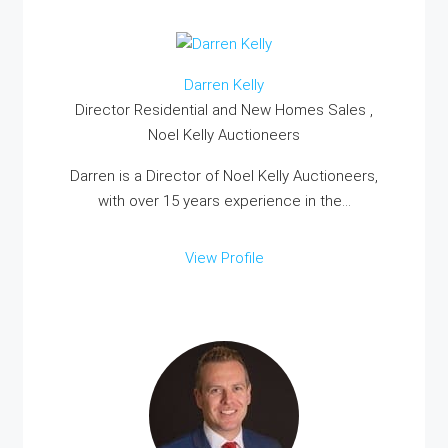
Darren Kelly
Director Residential and New Homes Sales ,
Noel Kelly Auctioneers
Darren is a Director of Noel Kelly Auctioneers,
with over 15 years experience in the...
View Profile