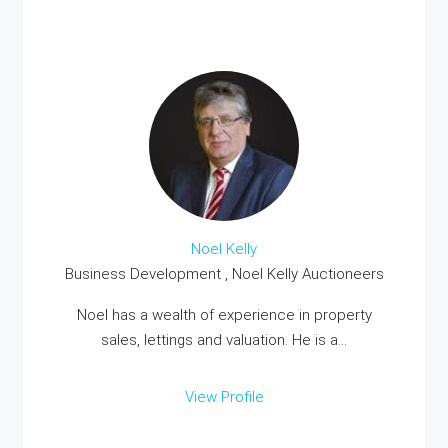
Noel Kelly
Business Development , Noel Kelly Auctioneers
Noel has a wealth of experience in property
sales, lettings and valuation. He is a...
View Profile