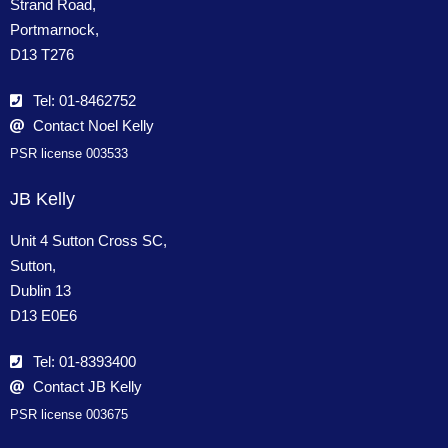
Strand Road,
Portmarnock,
D13 T276
Tel: 01-8462752
Contact Noel Kelly
PSR license 003533
JB Kelly
Unit 4 Sutton Cross SC,
Sutton,
Dublin 13
D13 E0E6
Tel: 01-8393400
Contact JB Kelly
PSR license 003675