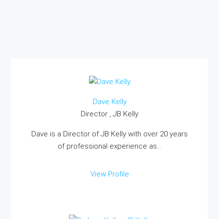
Dave Kelly
Director , JB Kelly
Dave is a Director of JB Kelly with over 20 years
of professional experience as...
View Profile