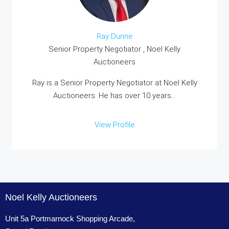
Ray Dunne
Senior Property Negotiator , Noel Kelly
Auctioneers
Ray is a Senior Property Negotiator at Noel Kelly
Auctioneers. He has over 10 years...
View Profile
Noel Kelly Auctioneers
Unit 5a Portmarnock Shopping Arcade,