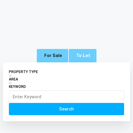
For Sale
To Let
PROPERTY TYPE
AREA
KEYWORD
Search