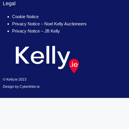
Legal
Cookie Notice
Privacy Notice – Noel Kelly Auctioneers
Privacy Notice – JB Kelly
© Kelly.ie 2023
Design by
Cybertribe.ie