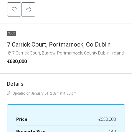
SOLD
7 Carrick Court, Portmarnock, Co Dublin
7 Carrick Court, Burrow, Portmarnock, County Dublin, Ireland
€630,000
Details
Updated on January 31, 2024 at 4:30 pm
Price
€630,000
Property Size
140