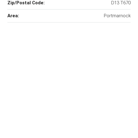
Zip/Postal Code:
D13 T670
Area:
Portmarnock