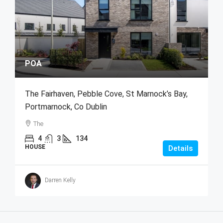
POA
The Fairhaven, Pebble Cove, St Marnock’s Bay,
Portmarnock, Co Dublin
The
4
3
134
HOUSE
Details
Darren Kelly