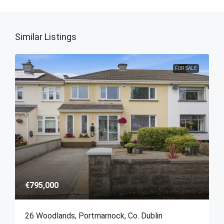
Similar Listings
FOR SALE
€795,000
26 Woodlands, Portmarnock, Co. Dublin