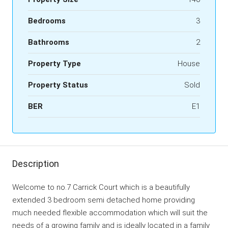
Bedrooms
3
Bathrooms
2
Property Type
House
Property Status
Sold
BER
E1
Description
Welcome to no.7 Carrick Court which is a beautifully
extended 3 bedroom semi detached home providing
much needed flexible accommodation which will suit the
needs of a growing family and is ideally located in a family