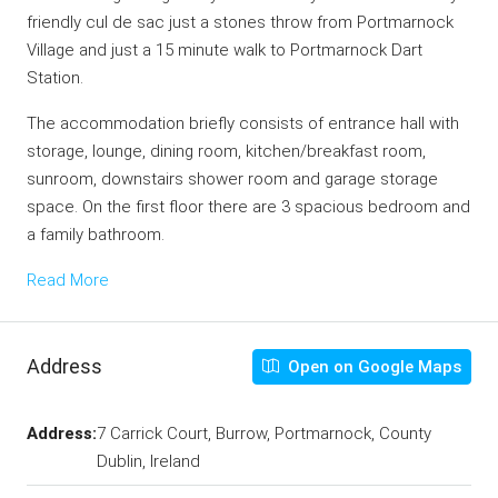
friendly cul de sac just a stones throw from Portmarnock
Village and just a 15 minute walk to Portmarnock Dart
Station.
The accommodation briefly consists of entrance hall with
storage, lounge, dining room, kitchen/breakfast room,
sunroom, downstairs shower room and garage storage
space. On the first floor there are 3 spacious bedroom and
a family bathroom.
Read More
Address
Open on Google Maps
Address:
7 Carrick Court, Burrow, Portmarnock, County
Dublin, Ireland