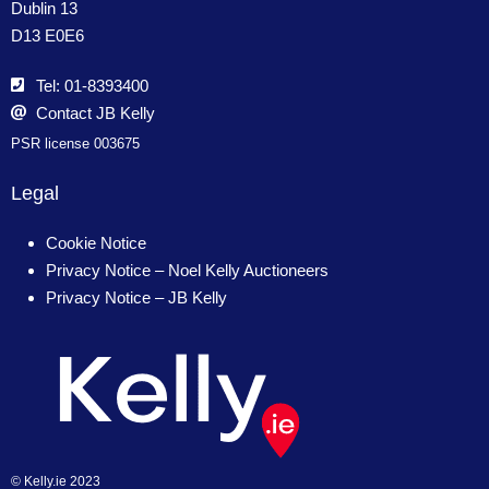
Dublin 13
D13 E0E6
Tel: 01-8393400
Contact JB Kelly
PSR license 003675
Legal
Cookie Notice
Privacy Notice – Noel Kelly Auctioneers
Privacy Notice – JB Kelly
© Kelly.ie 2023