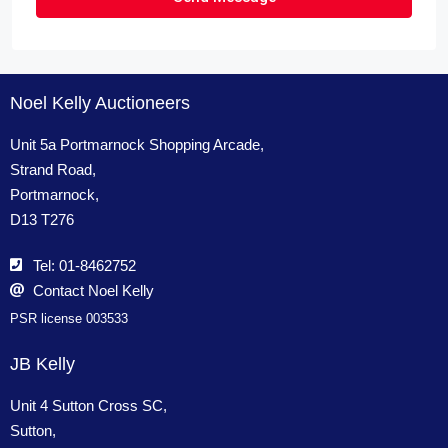
Noel Kelly Auctioneers
Unit 5a Portmarnock Shopping Arcade,
Strand Road,
Portmarnock,
D13 T276
Tel: 01-8462752
Contact Noel Kelly
PSR license 003533
JB Kelly
Unit 4 Sutton Cross SC,
Sutton,