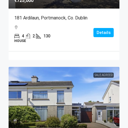
€725,000
181 Ardilaun, Portmanock, Co. Dublin
Details
4
2
130
HOUSE
SALE AGREED