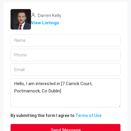
Darren Kelly
View Listings
By submitting this form I agree to
Terms of Use
Send Message