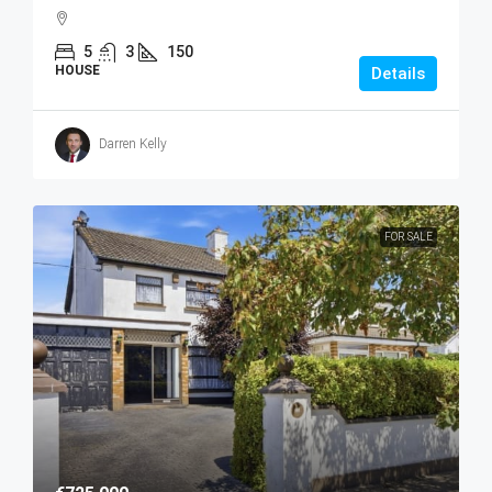
5
3
150
HOUSE
Details
Darren Kelly
FOR SALE