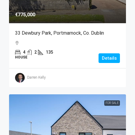
€775,000
33 Dewbury Park, Portmarnock, Co. Dublin
4
2
135
HOUSE
Details
Darren Kelly
FOR SALE