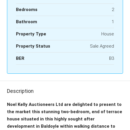
Bedrooms
2
Bathroom
1
Property Type
House
Property Status
Sale Agreed
BER
B3
Description
Noel Kelly Auctioneers Ltd are delighted to present to
the market this stunning two-bedroom, end of terrace
house situated in this highly sought after
development in Baldoyle within walking distance to