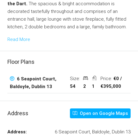
the Dart.
The spacious & bright accommodation is
decorated tastefully throughout and comprises of an
entrance hall, large lounge with stove fireplace, fully fitted
kitchen, 2 double bedrooms and a large, family bathroom.
Read More
Floor Plans
Size:
Price:
€0 /
6 Seapoint Court,
54
2
1
€395,000
Baldoyle, Dublin 13
Address
Open on Google Maps
Address:
6 Seapoint Court, Baldoyle, Dublin 13