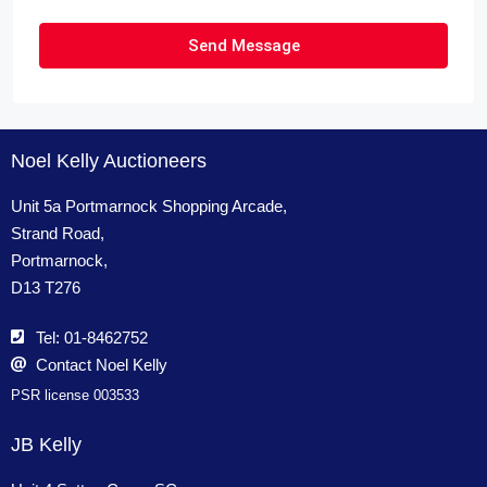
Send Message
Noel Kelly Auctioneers
Unit 5a Portmarnock Shopping Arcade,
Strand Road,
Portmarnock,
D13 T276
Tel: 01-8462752
Contact Noel Kelly
PSR license 003533
JB Kelly