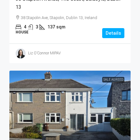
13
38 Stapolin Ave, Stapolin, Dublin 13, Ireland
4
3
137
sqm
HOUSE
Details
Liz O’Connor MIPAV
SALE AGREED