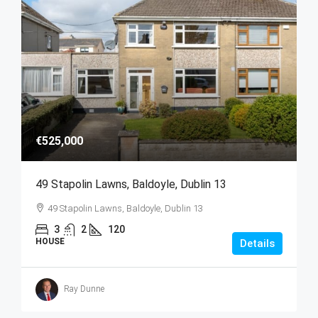
€525,000
49 Stapolin Lawns, Baldoyle, Dublin 13
49 Stapolin Lawns, Baldoyle, Dublin 13
3
2
120
HOUSE
Details
Ray Dunne