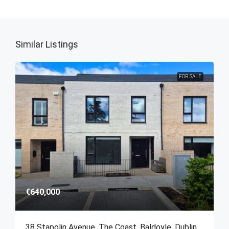
Similar Listings
FOR SALE
€640,000
38 Stapolin Avenue, The Coast, Baldoyle, Dublin