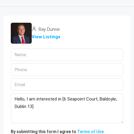
Ray Dunne
View Listings
By submitting this form I agree to
Terms of Use