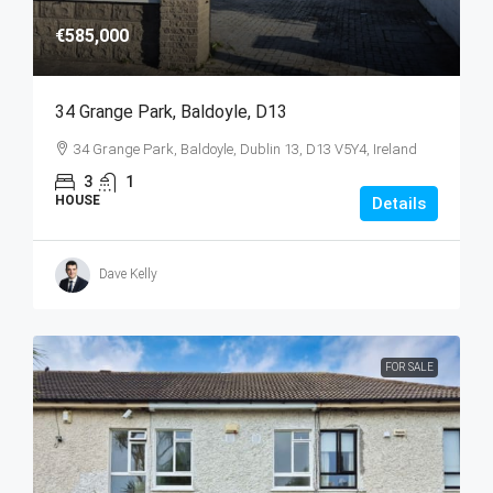
€585,000
34 Grange Park, Baldoyle, D13
34 Grange Park, Baldoyle, Dublin 13, D13 V5Y4, Ireland
3
1
HOUSE
Details
Dave Kelly
FOR SALE