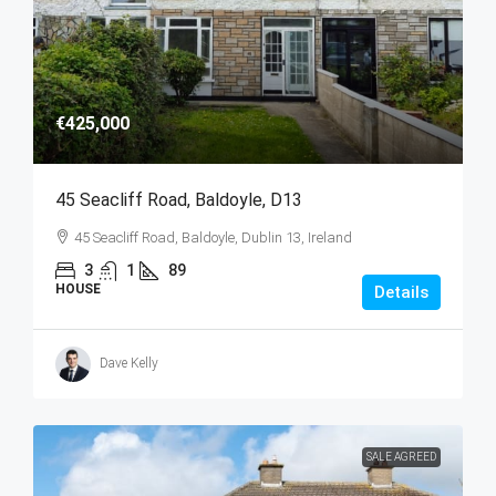
€425,000
45 Seacliff Road, Baldoyle, D13
45 Seacliff Road, Baldoyle, Dublin 13, Ireland
3
1
89
HOUSE
Details
Dave Kelly
SALE AGREED