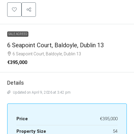
SALE AGREED
6 Seapoint Court, Baldoyle, Dublin 13
6 Seapoint Court, Baldoyle, Dublin 13
€395,000
Details
Updated on April 9, 2026 at 3:42 pm
Price
€395,000
Property Size
54