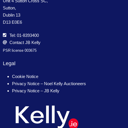
Unit 4 Sutton Cross SC,
Sutton,
Dublin 13
D13 E0E6
Tel: 01-8393400
Contact JB Kelly
PSR license 003675
Legal
Cookie Notice
Privacy Notice – Noel Kelly Auctioneers
Privacy Notice – JB Kelly