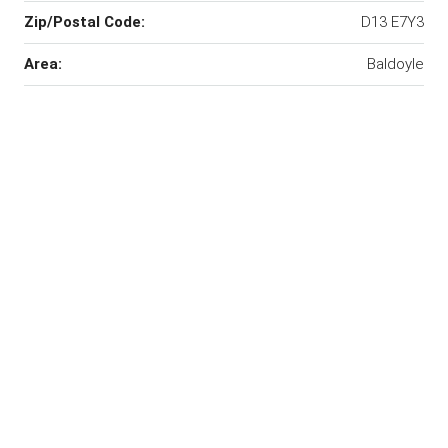
Zip/Postal Code:
D13 E7Y3
Area:
Baldoyle