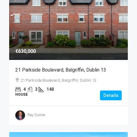
€630,000
21 Parkside Boulevard, Balgriffin, Dublin 13
21 Parkside Boulevard, Balgriffin, Dublin 13
4
3
148
HOUSE
Details
Ray Dunne