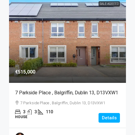
SALE AGREED
€515,000
7 Parkside Place , Balgriffin, Dublin 13, D13VXW1
7 Parkside Place , Balgriffin, Dublin 13, D13VXW1
3
3
110
HOUSE
Details