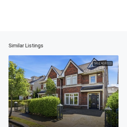
Similar Listings
SALE AGREED