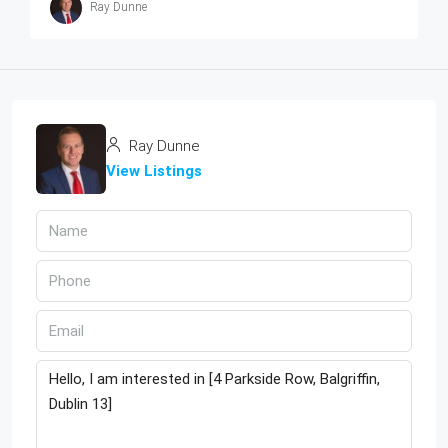
Ray Dunne
Ray Dunne
View Listings