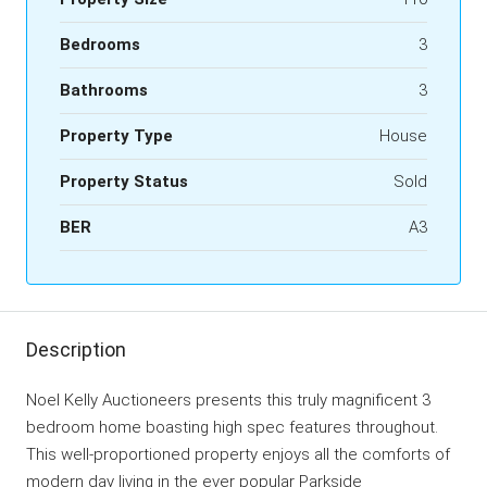
Bedrooms
3
Bathrooms
3
Property Type
House
Property Status
Sold
BER
A3
Description
Noel Kelly Auctioneers presents this truly magnificent 3
bedroom home boasting high spec features throughout.
This well-proportioned property enjoys all the comforts of
modern day living in the ever popular Parkside