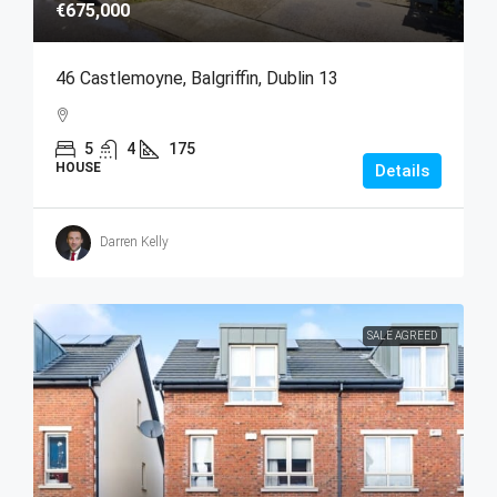
€675,000
46 Castlemoyne, Balgriffin, Dublin 13
5
4
175
HOUSE
Details
Darren Kelly
SALE AGREED