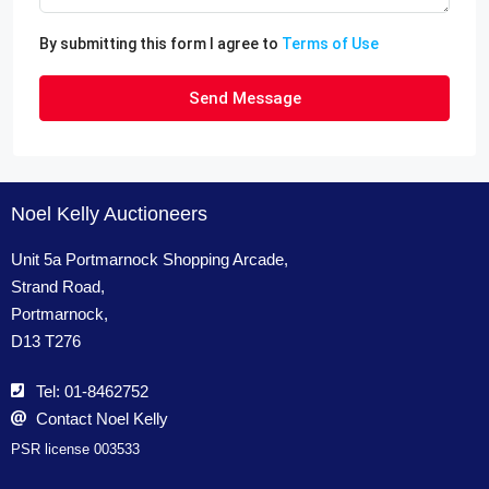
By submitting this form I agree to
Terms of Use
Send Message
Noel Kelly Auctioneers
Unit 5a Portmarnock Shopping Arcade,
Strand Road,
Portmarnock,
D13 T276
Tel: 01-8462752
Contact Noel Kelly
PSR license 003533