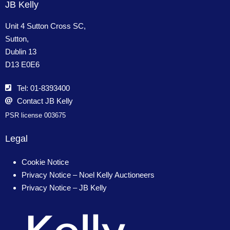
JB Kelly
Unit 4 Sutton Cross SC,
Sutton,
Dublin 13
D13 E0E6
Tel: 01-8393400
Contact JB Kelly
PSR license 003675
Legal
Cookie Notice
Privacy Notice – Noel Kelly Auctioneers
Privacy Notice – JB Kelly