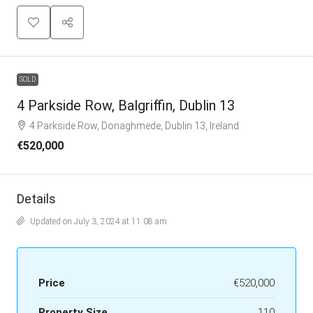
SOLD
4 Parkside Row, Balgriffin, Dublin 13
4 Parkside Row, Donaghmede, Dublin 13, Ireland
€520,000
Details
Updated on July 3, 2024 at 11:08 am
Price
€520,000
Property Size
110