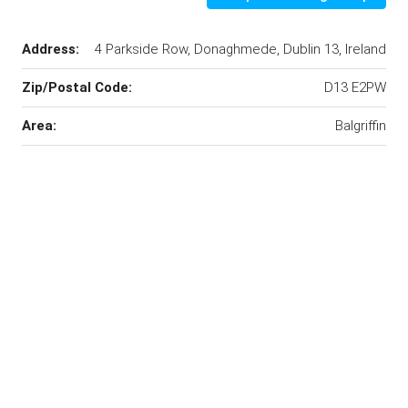
Address:
4 Parkside Row, Donaghmede, Dublin 13, Ireland
Zip/Postal Code:
D13 E2PW
Area:
Balgriffin