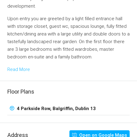
development.
Upon entry you are greeted by a light filled entrance hall
with storage closet, guest wc, spacious lounge, fully fitted
kitchen/dining area with a large utility and double doors to a
tastefully landscaped rear garden. On the first floor there
are 3 large bedrooms with fitted wardrobes, master
bedroom en-suite and a family bathroom.
Read More
Floor Plans
4 Parkside Row, Balgriffin, Dublin 13
Address
Open on Google Maps