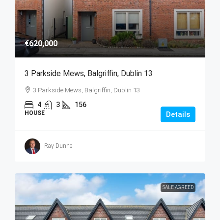
€620,000
3 Parkside Mews, Balgriffin, Dublin 13
3 Parkside Mews, Balgriffin, Dublin 13
4
3
156
HOUSE
Details
Ray Dunne
SALE AGREED