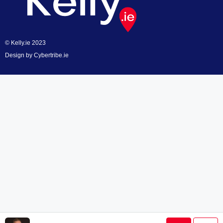
© Kelly.ie 2023
Design by
Cybertribe.ie