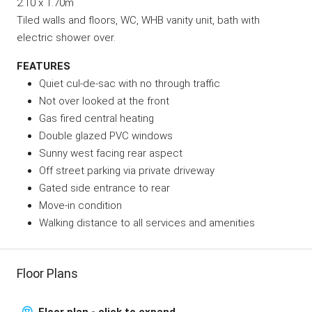
2.10 x 1.70m
Tiled walls and floors, WC, WHB vanity unit, bath with
electric shower over.
FEATURES
Quiet cul-de-sac with no through traffic
Not over looked at the front
Gas fired central heating
Double glazed PVC windows
Sunny west facing rear aspect
Off street parking via private driveway
Gated side entrance to rear
Move-in condition
Walking distance to all services and amenities
Floor Plans
Floor plan - click to expand