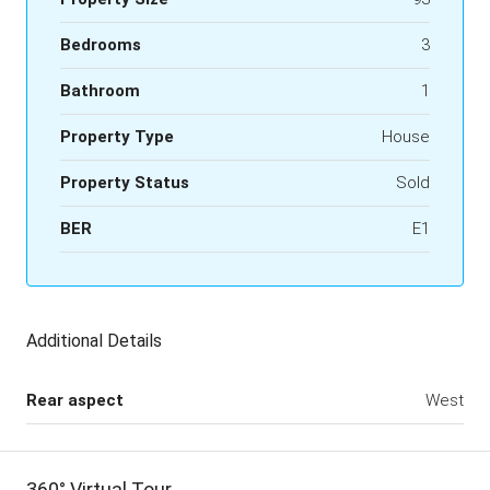
Bedrooms
3
Bathroom
1
Property Type
House
Property Status
Sold
BER
E1
Additional Details
Rear aspect
West
360° Virtual Tour