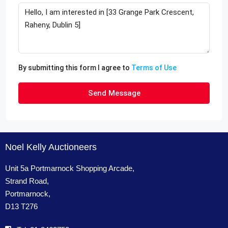
By submitting this form I agree to
Terms of Use
Send Message
Noel Kelly Auctioneers
Unit 5a Portmarnock Shopping Arcade,
Strand Road,
Portmarnock,
D13 T276