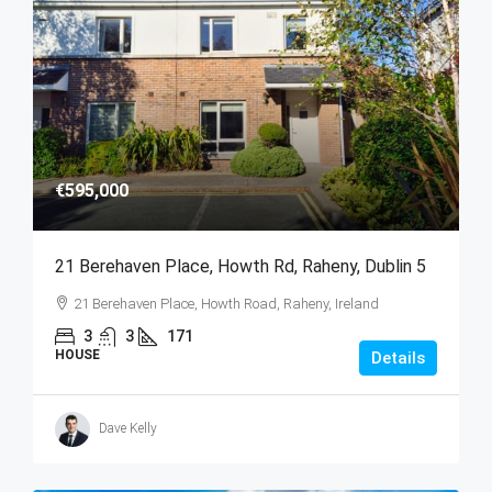
€595,000
21 Berehaven Place, Howth Rd, Raheny, Dublin 5
21 Berehaven Place, Howth Road, Raheny, Ireland
3
3
171
HOUSE
Details
Dave Kelly