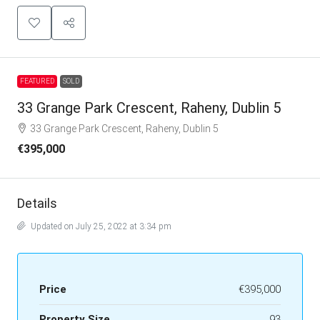
FEATURED
SOLD
33 Grange Park Crescent, Raheny, Dublin 5
33 Grange Park Crescent, Raheny, Dublin 5
€395,000
Details
Updated on July 25, 2022 at 3:34 pm
Price
€395,000
Property Size
93