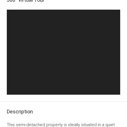
Description
This semi-detached property is ideally situated in a quiet