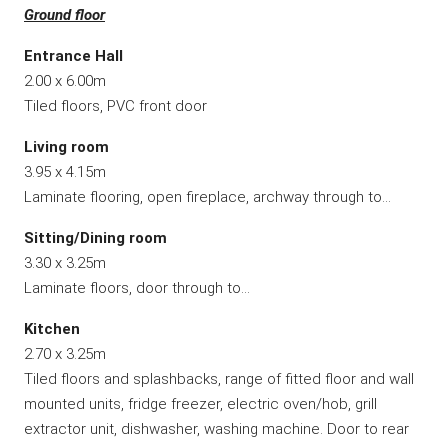
Ground floor
Entrance Hall
2.00 x 6.00m
Tiled floors, PVC front door
Living room
3.95 x 4.15m
Laminate flooring, open fireplace, archway through to…
Sitting/Dining room
3.30 x 3.25m
Laminate floors, door through to…
Kitchen
2.70 x 3.25m
Tiled floors and splashbacks, range of fitted floor and wall
mounted units, fridge freezer, electric oven/hob, grill
extractor unit, dishwasher, washing machine. Door to rear