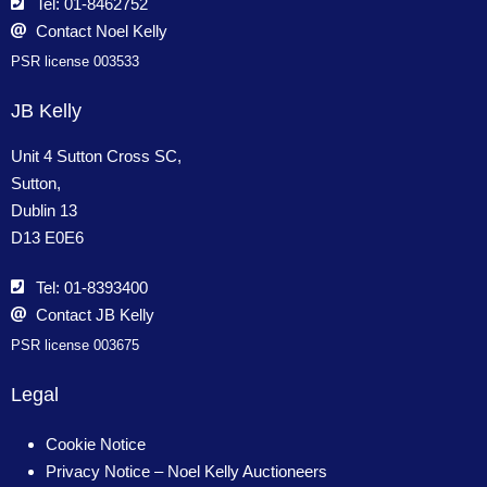
Tel: 01-8462752
Contact Noel Kelly
PSR license 003533
JB Kelly
Unit 4 Sutton Cross SC,
Sutton,
Dublin 13
D13 E0E6
Tel: 01-8393400
Contact JB Kelly
PSR license 003675
Legal
Cookie Notice
Privacy Notice – Noel Kelly Auctioneers