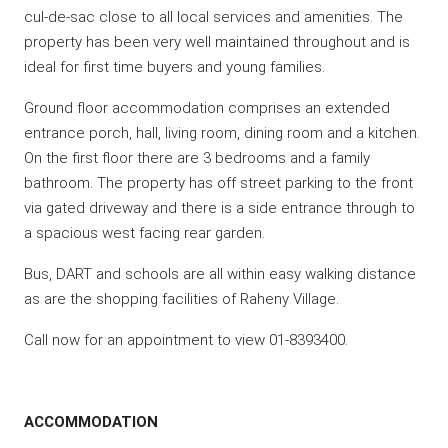
cul-de-sac close to all local services and amenities. The
property has been very well maintained throughout and is
ideal for first time buyers and young families.
Ground floor accommodation comprises an extended
entrance porch, hall, living room, dining room and a kitchen.
On the first floor there are 3 bedrooms and a family
bathroom. The property has off street parking to the front
via gated driveway and there is a side entrance through to
a spacious west facing rear garden.
Bus, DART and schools are all within easy walking distance
as are the shopping facilities of Raheny Village.
Call now for an appointment to view 01-8393400.
ACCOMMODATION