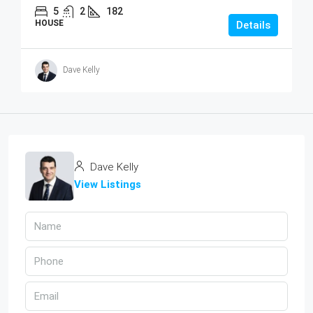
5
2
182
HOUSE
Details
Dave Kelly
Dave Kelly
View Listings