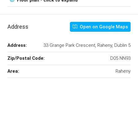
Address
Open on Google Maps
Address:
33 Grange Park Crescent, Raheny, Dublin 5
Zip/Postal Code:
D05 NN93
Area:
Raheny