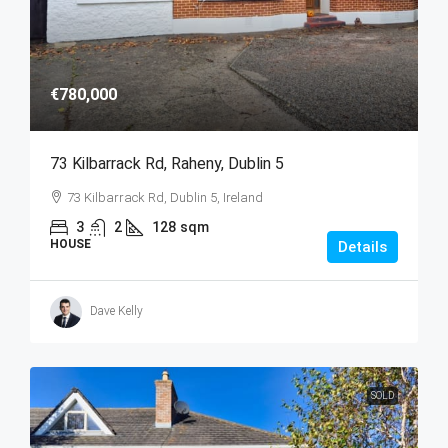
€780,000
73 Kilbarrack Rd, Raheny, Dublin 5
73 Kilbarrack Rd, Dublin 5, Ireland
3
2
128
sqm
HOUSE
Details
Dave Kelly
SOLD