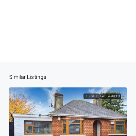
Similar Listings
FOR SALE
SALE AGREED