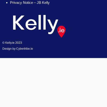
Privacy Notice – JB Kelly
© Kelly.ie 2023
Design by
Cybertribe.ie