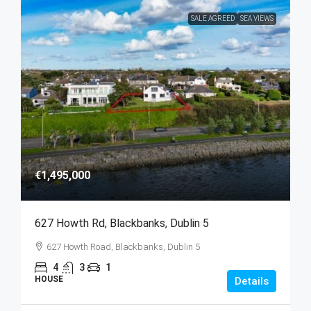
SALE AGREED
SEA VIEWS
€1,495,000
627 Howth Rd, Blackbanks, Dublin 5
627 Howth Road, Blackbanks, Dublin 5
4
3
1
HOUSE
Details