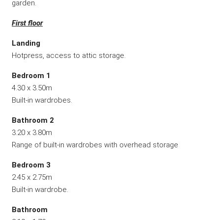
garden.
First floor
Landing
Hotpress, access to attic storage.
Bedroom 1
4.30 x 3.50m
Built-in wardrobes.
Bathroom 2
3.20 x 3.80m
Range of built-in wardrobes with overhead storage
Bedroom 3
2.45 x 2.75m
Built-in wardrobe.
Bathroom