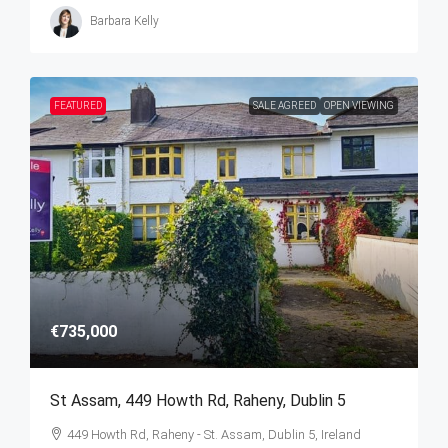
Barbara Kelly
FEATURED
SALE AGREED
OPEN VIEWING
€735,000
St Assam, 449 Howth Rd, Raheny, Dublin 5
449 Howth Rd, Raheny - St. Assam, Dublin 5, Ireland