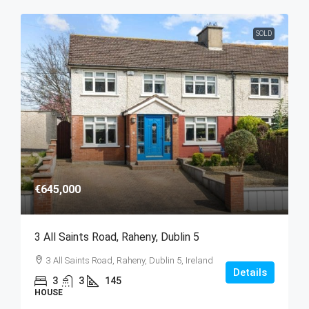
SOLD
€645,000
3 All Saints Road, Raheny, Dublin 5
3 All Saints Road, Raheny, Dublin 5, Ireland
Details
3
3
145
HOUSE