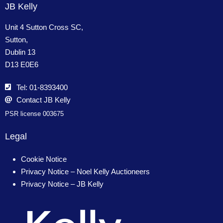
JB Kelly
Unit 4 Sutton Cross SC,
Sutton,
Dublin 13
D13 E0E6
Tel: 01-8393400
Contact JB Kelly
PSR license 003675
Legal
Cookie Notice
Privacy Notice – Noel Kelly Auctioneers
Privacy Notice – JB Kelly