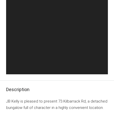
Description
JB Kelly is pleased to present 73 Kilbarrack Rd, a detached
bungalow full of character in a highly convenient location.