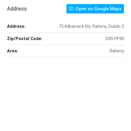
Address
Open on Google Maps
Address:
73 Kilbarrack Rd, Raheny, Dublin 5
Zip/Postal Code:
D05 PF95
Area:
Raheny