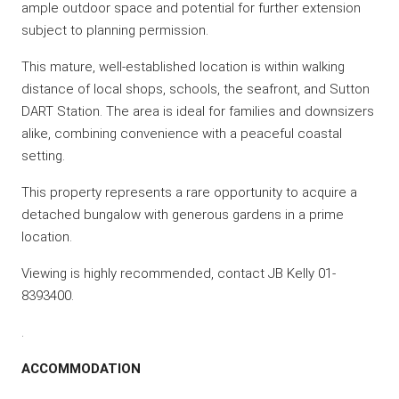
ample outdoor space and potential for further extension
subject to planning permission.
This mature, well-established location is within walking
distance of local shops, schools, the seafront, and Sutton
DART Station. The area is ideal for families and downsizers
alike, combining convenience with a peaceful coastal
setting.
This property represents a rare opportunity to acquire a
detached bungalow with generous gardens in a prime
location.
Viewing is highly recommended, contact JB Kelly 01-
8393400.
.
ACCOMMODATION