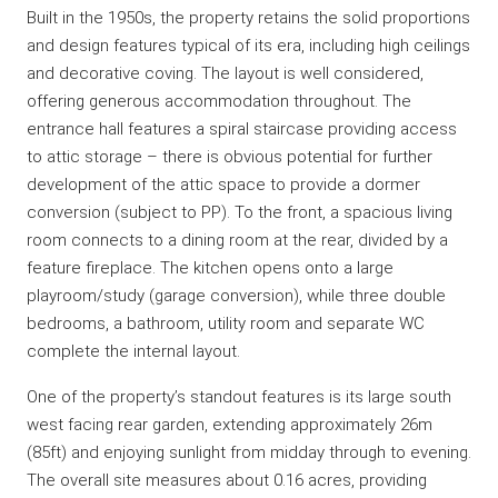
Built in the 1950s, the property retains the solid proportions
and design features typical of its era, including high ceilings
and decorative coving. The layout is well considered,
offering generous accommodation throughout. The
entrance hall features a spiral staircase providing access
to attic storage – there is obvious potential for further
development of the attic space to provide a dormer
conversion (subject to PP). To the front, a spacious living
room connects to a dining room at the rear, divided by a
feature fireplace. The kitchen opens onto a large
playroom/study (garage conversion), while three double
bedrooms, a bathroom, utility room and separate WC
complete the internal layout.
One of the property’s standout features is its large south
west facing rear garden, extending approximately 26m
(85ft) and enjoying sunlight from midday through to evening.
The overall site measures about 0.16 acres, providing