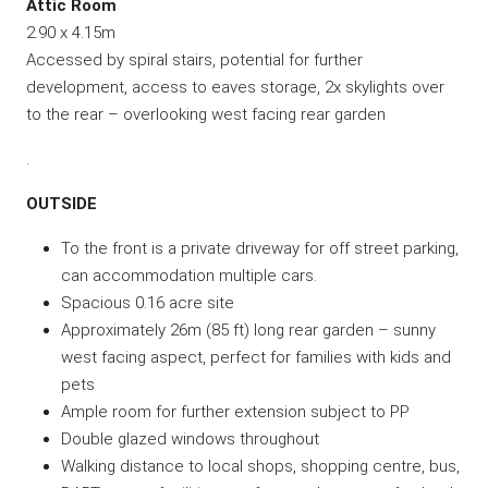
Attic Room
2.90 x 4.15m
Accessed by spiral stairs, potential for further
development, access to eaves storage, 2x skylights over
to the rear – overlooking west facing rear garden
.
OUTSIDE
To the front is a private driveway for off street parking,
can accommodation multiple cars.
Spacious 0.16 acre site
Approximately 26m (85 ft) long rear garden – sunny
west facing aspect, perfect for families with kids and
pets
Ample room for further extension subject to PP
Double glazed windows throughout
Walking distance to local shops, shopping centre, bus,