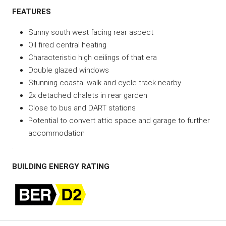
FEATURES
Sunny south west facing rear aspect
Oil fired central heating
Characteristic high ceilings of that era
Double glazed windows
Stunning coastal walk and cycle track nearby
2x detached chalets in rear garden
Close to bus and DART stations
Potential to convert attic space and garage to further
accommodation
.
BUILDING ENERGY RATING