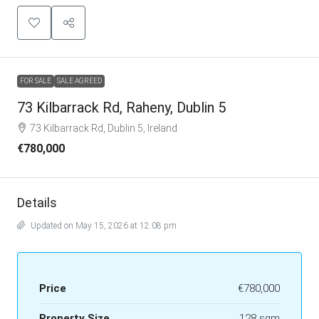
FOR SALE
SALE AGREED
73 Kilbarrack Rd, Raheny, Dublin 5
73 Kilbarrack Rd, Dublin 5, Ireland
€780,000
Details
Updated on May 15, 2026 at 12:08 pm
Price
€780,000
Property Size
128 sqm