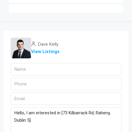
Dave Kelly
View Listings