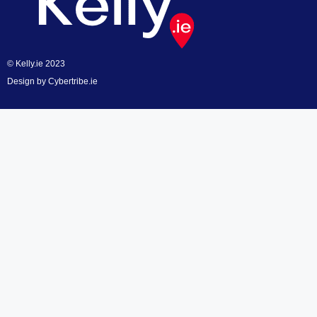
© Kelly.ie 2023
Design by
Cybertribe.ie