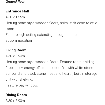
Ground floor
Entrance Hall
4.50 x 1.55m
Herring-bone style wooden floors, spiral stair case to attic
room.
Feature high ceiling extending throughout the
accommodation.
Living Room
4.50 x 3.90m
Herring-bone style wooden floors. Feature room dividing
fireplace – energy efficient closed fire with white stone
surround and black stone inset and hearth, built in storage
unit with shelving.
Feature bay window.
Dining Room
3.30 x 3.90m