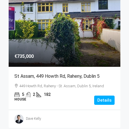
€735,000
St Assam, 449 Howth Rd, Raheny, Dublin 5
449 Howth Rd, Raheny - St. Assam, Dublin 5, Ireland
5
2
182
HOUSE
Details
Dave Kelly