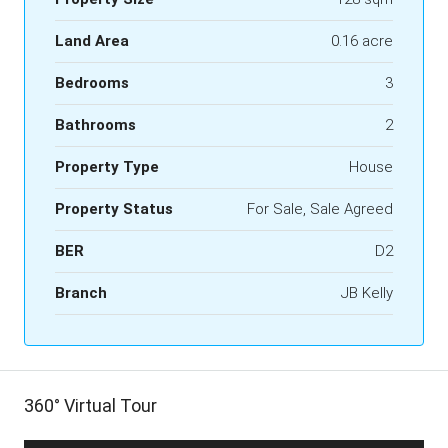
Land Area
0.16 acre
Bedrooms
3
Bathrooms
2
Property Type
House
Property Status
For Sale, Sale Agreed
BER
D2
Branch
JB Kelly
360° Virtual Tour