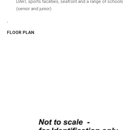
DART, sports facilities, seafront and a range of schools
(senior and junior)
,
FLOOR PLAN