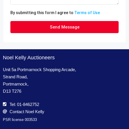
By submitting this form I agree to
Terms of Use
Send Message
Noel Kelly Auctioneers
Unit 5a Portmarnock Shopping Arcade,
Strand Road,
Portmarnock,
D13 T276
Tel: 01-8462752
Contact Noel Kelly
PSR license 003533