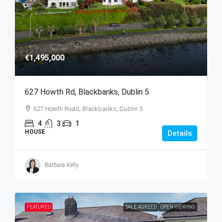
€1,495,000
627 Howth Rd, Blackbanks, Dublin 5
627 Howth Road, Blackbanks, Dublin 5
4
3
1
HOUSE
Details
Barbara Kelly
FEATURED
SALE AGREED
OPEN VIEWING