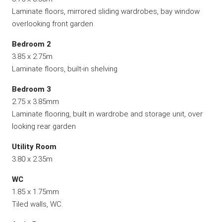
Laminate floors, mirrored sliding wardrobes, bay window
overlooking front garden
Bedroom 2
3.85 x 2.75m
Laminate floors, built-in shelving
Bedroom 3
2.75 x 3.85mm
Laminate flooring, built in wardrobe and storage unit, over
looking rear garden
Utility Room
3.80 x 2.35m
WC
1.85 x 1.75mm
Tiled walls, WC.