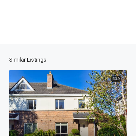
Similar Listings
SOLD