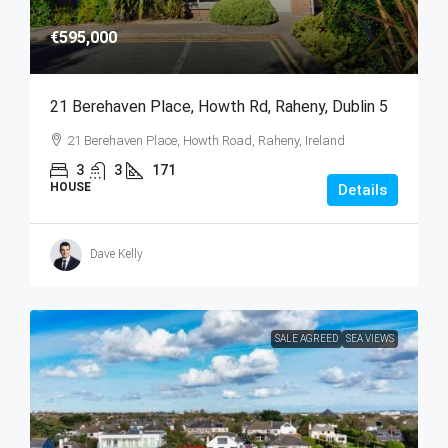
€595,000
21 Berehaven Place, Howth Rd, Raheny, Dublin 5
21 Berehaven Place, Howth Road, Raheny, Ireland
3
3
171
HOUSE
Details
Dave Kelly
SALE AGREED
SEA VIEWS