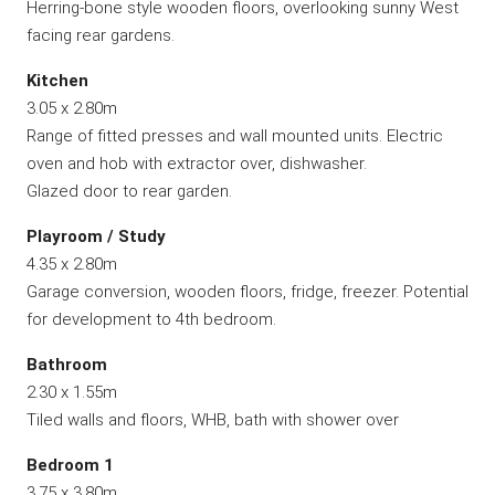
Herring-bone style wooden floors, overlooking sunny West
facing rear gardens.
Kitchen
3.05 x 2.80m
Range of fitted presses and wall mounted units. Electric
oven and hob with extractor over, dishwasher.
Glazed door to rear garden.
Playroom / Study
4.35 x 2.80m
Garage conversion, wooden floors, fridge, freezer. Potential
for development to 4th bedroom.
Bathroom
2.30 x 1.55m
Tiled walls and floors, WHB, bath with shower over
Bedroom 1
3.75 x 3.80m