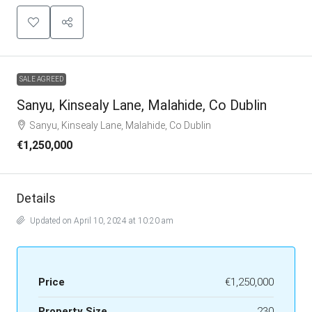
SALE AGREED
Sanyu, Kinsealy Lane, Malahide, Co Dublin
Sanyu, Kinsealy Lane, Malahide, Co Dublin
€1,250,000
Details
Updated on April 10, 2024 at 10:20 am
Price
€1,250,000
Property Size
230