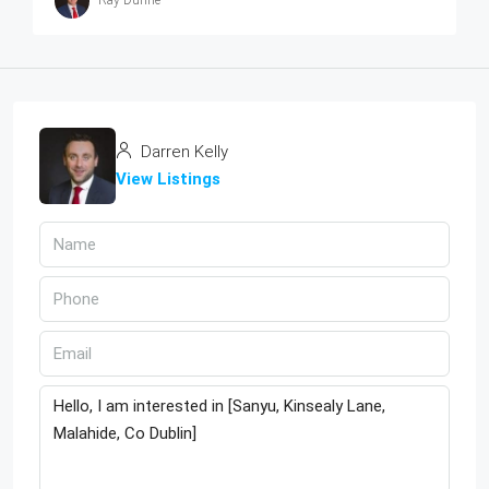
Ray Dunne
Darren Kelly
View Listings