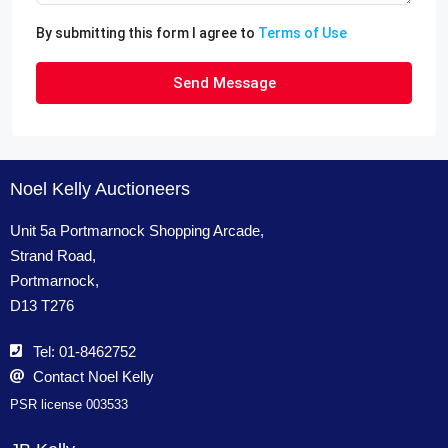
By submitting this form I agree to
Terms of Use
Send Message
Noel Kelly Auctioneers
Unit 5a Portmarnock Shopping Arcade,
Strand Road,
Portmarnock,
D13 T276
Tel: 01-8462752
Contact Noel Kelly
PSR license 003533