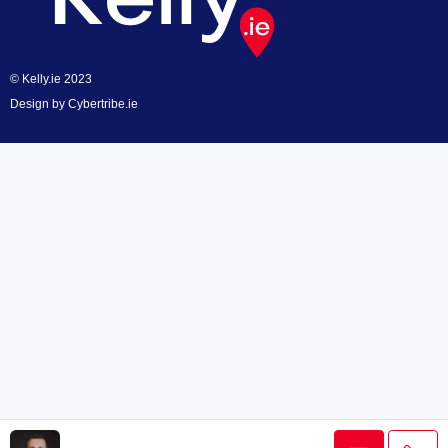
© Kelly.ie 2023
Design by
Cybertribe.ie