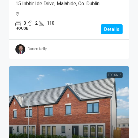
15 Inbhir Ide Drive, Malahide, Co. Dublin
3
2
110
HOUSE
Details
Darren Kelly
FOR SALE