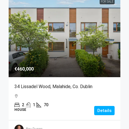
FOR SALE
€460,000
34 Lissadel Wood, Malahide, Co. Dublin
2
1
70
HOUSE
Details