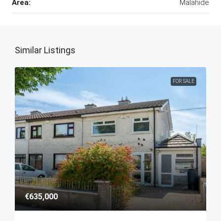
Area:
Malahide
Similar Listings
FOR SALE
€635,000