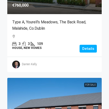
€760,000
Type A, Yourell’s Meadows, The Back Road,
Malahide, Co.Dublin
3
3
109
HOUSE, NEW HOMES
Details
Darren Kelly
FOR SALE