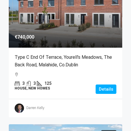
€740,000
Type C End Of Terrace, Yourell’s Meadows, The
Back Road, Malahide, Co.Dublin
3
3
125
HOUSE, NEW HOMES
Details
Darren Kelly