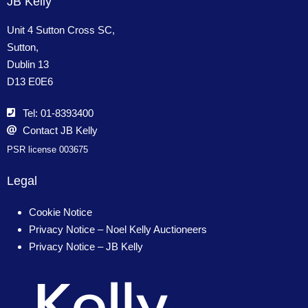
JB Kelly
Unit 4 Sutton Cross SC,
Sutton,
Dublin 13
D13 E0E6
Tel: 01-8393400
Contact JB Kelly
PSR license 003675
Legal
Cookie Notice
Privacy Notice – Noel Kelly Auctioneers
Privacy Notice – JB Kelly