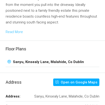
from the moment you pull into the driveway. Ideally
positioned next to a family friendly estate this private
residence boasts countless high-end features throughout
and stunning south facing aspect.
Read More
Floor Plans
Sanyu, Kinsealy Lane, Malahide, Co Dublin
Address
Open on Google Maps
Address:
Sanyu, Kinsealy Lane, Malahide, Co Dublin