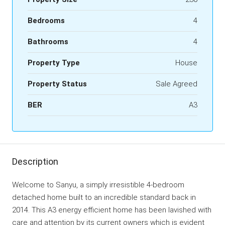
Bedrooms
4
Bathrooms
4
Property Type
House
Property Status
Sale Agreed
BER
A3
Description
Welcome to Sanyu, a simply irresistible 4-bedroom
detached home built to an incredible standard back in
2014. This A3 energy efficient home has been lavished with
care and attention by its current owners which is evident