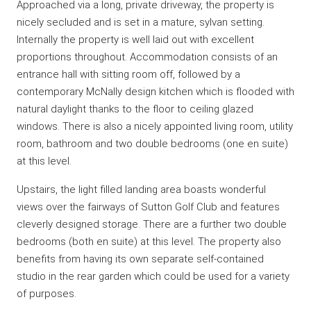
Approached via a long, private driveway, the property is
nicely secluded and is set in a mature, sylvan setting.
Internally the property is well laid out with excellent
proportions throughout. Accommodation consists of an
entrance hall with sitting room off, followed by a
contemporary McNally design kitchen which is flooded with
natural daylight thanks to the floor to ceiling glazed
windows. There is also a nicely appointed living room, utility
room, bathroom and two double bedrooms (one en suite)
at this level.
Upstairs, the light filled landing area boasts wonderful
views over the fairways of Sutton Golf Club and features
cleverly designed storage. There are a further two double
bedrooms (both en suite) at this level. The property also
benefits from having its own separate self-contained
studio in the rear garden which could be used for a variety
of purposes.