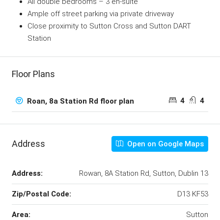
All double bedrooms – 3 en-suite
Ample off street parking via private driveway
Close proximity to Sutton Cross and Sutton DART
Station
Floor Plans
4
4
Roan, 8a Station Rd floor plan
Address
Open on Google Maps
Address:
Rowan, 8A Station Rd, Sutton, Dublin 13
Zip/Postal Code:
D13 KF53
Area:
Sutton