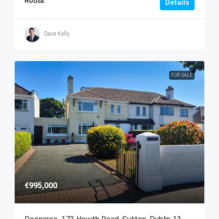
HOUSE
Details
Dave Kelly
FOR SALE
€995,000