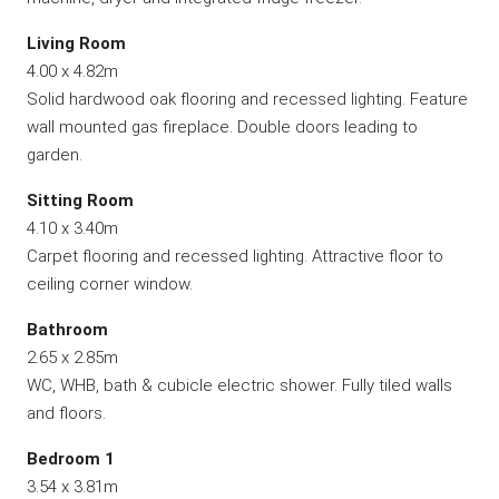
Living Room
4.00 x 4.82m
Solid hardwood oak flooring and recessed lighting. Feature
wall mounted gas fireplace. Double doors leading to
garden.
Sitting Room
4.10 x 3.40m
Carpet flooring and recessed lighting. Attractive floor to
ceiling corner window.
Bathroom
2.65 x 2.85m
WC, WHB, bath & cubicle electric shower. Fully tiled walls
and floors.
Bedroom 1
3.54 x 3.81m