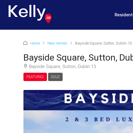
Resident
Home
New Homes
Bayside Square, Sutton, Dublin 13
Bayside Square, Sutton, Dub
Bayside Square, Sutton, Dublin 13
FEATURED
SOLD