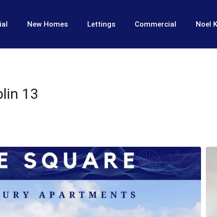
ial
New Homes
Lettings
Commercial
Noel K
lin 13