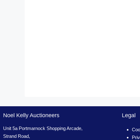
Noel Kelly Auctioneers
Legal
Unit 5a Portmarnock Shopping Arcade,
Coo
Strand Road,
Pri