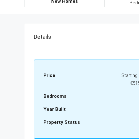
New Homes
Bed
Details
Price
Starting
€51
Bedrooms
Year Built
Property Status