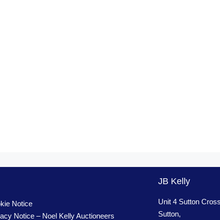
JB Kelly
Unit 4 Sutton Cros
kie Notice
Sutton,
vacy Notice – Noel Kelly Auctioneers