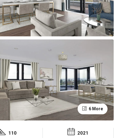
6 More
110
2021