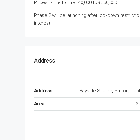
Prices range from €440,000 to €550,000.
Phase 2 will be launching after lockdown restrictio
interest.
Address
Address:
Bayside Square, Sutton, Dubl
Area:
S