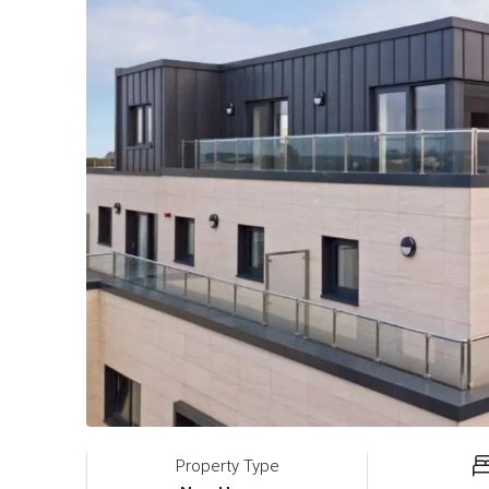
Property Type