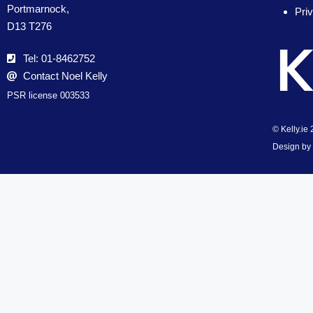
Portmarnock,
Pri
D13 T276
Tel: 01-8462752
Contact Noel Kelly
PSR license 003533
© Kelly.ie
Design by