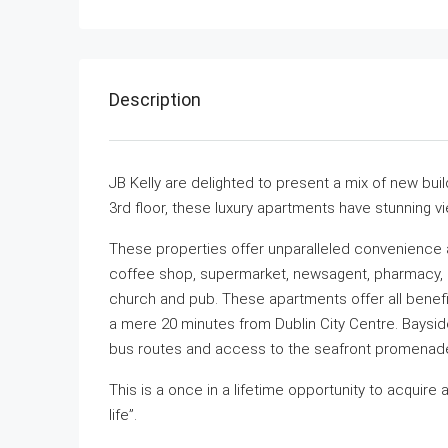
Description
JB Kelly are delighted to present a mix of new bu
3rd floor, these luxury apartments have stunning 
These properties offer unparalleled convenience an
coffee shop, supermarket, newsagent, pharmacy, me
church and pub. These apartments offer all benefit
a mere 20 minutes from Dublin City Centre. Bayside
bus routes and access to the seafront promenade
This is a once in a lifetime opportunity to acquir
life”.