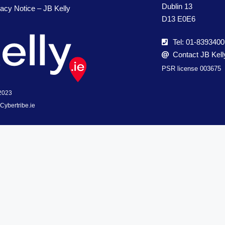
Dublin 13
vacy Notice – JB Kelly
D13 E0E6
Tel: 01-8393400
Contact JB Kell
PSR license 003675
 2023
Cybertribe.ie