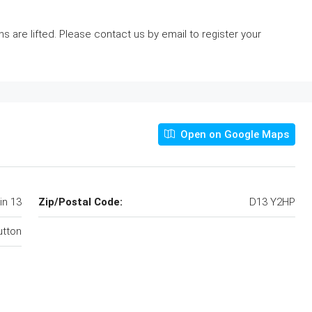
ns are lifted. Please contact us by email to register your
Open on Google Maps
in 13
Zip/Postal Code:
D13 Y2HP
utton