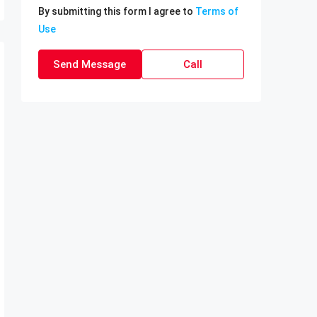
By submitting this form I agree to
Terms of
Use
Send Message
Call