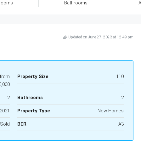
rooms
Bathrooms
A
Updated on June 27, 2023 at 12:49 pm
 from
Property Size
110
5,000
2
Bathrooms
2
2021
Property Type
New Homes
Sold
BER
A3