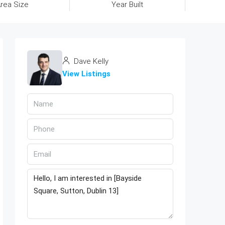
rea Size
Year Built
Dave Kelly
View Listings