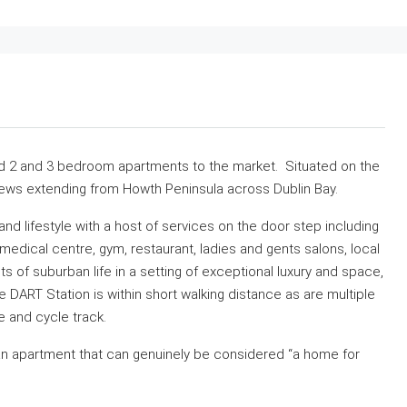
ild 2 and 3 bedroom apartments to the market. Situated on the
views extending from Howth Peninsula across Dublin Bay.
d lifestyle with a host of services on the door step including
dical centre, gym, restaurant, ladies and gents salons, local
s of suburban life in a setting of exceptional luxury and space,
 DART Station is within short walking distance as are multiple
 and cycle track.
e an apartment that can genuinely be considered “a home for