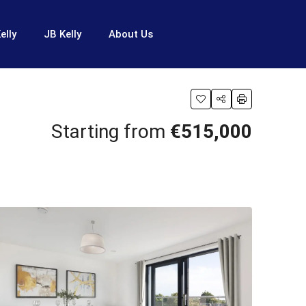
elly
JB Kelly
About Us
Starting from
€515,000