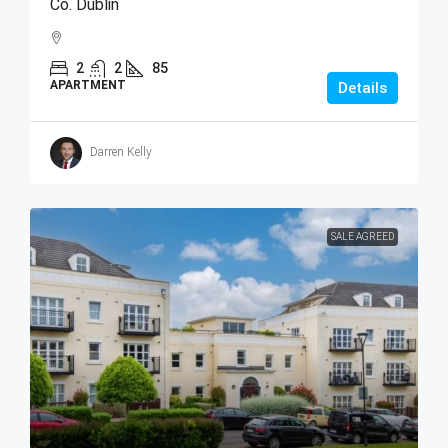
Co. Dublin
2
2
85
APARTMENT
Details
Darren Kelly
SALE AGREED