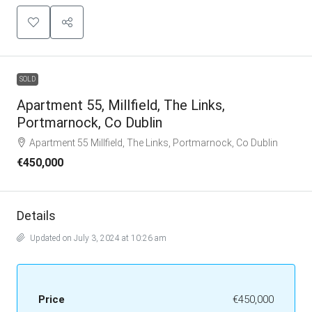
SOLD
Apartment 55, Millfield, The Links,
Portmarnock, Co Dublin
Apartment 55 Millfield, The Links, Portmarnock, Co Dublin
€450,000
Details
Updated on July 3, 2024 at 10:26 am
Price
€450,000