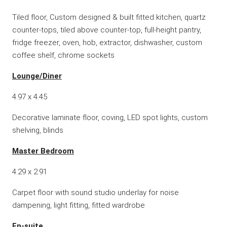
Tiled floor, Custom designed & built fitted kitchen, quartz
counter-tops, tiled above counter-top, full-height pantry,
fridge freezer, oven, hob, extractor, dishwasher, custom
coffee shelf, chrome sockets
Lounge/Diner
4.97 x 4.45
Decorative laminate floor, coving, LED spot lights, custom
shelving, blinds
Master Bedroom
4.29 x 2.91
Carpet floor with sound studio underlay for noise
dampening, light fitting, fitted wardrobe
En-suite