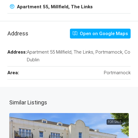
Apartment 55, Millfield, The Links
Address
Open on Google Maps
Address:
Apartment 55 Millfield, The Links, Portmarnock, Co
Dublin
Area:
Portmarnock
Similar Listings
FOR SALE