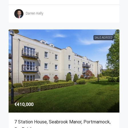
Darren Kelly
SALE AGREED
€410,000
7 Station House, Seabrook Manor, Portmarnock,