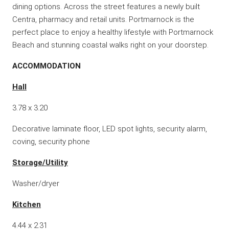
dining options. Across the street features a newly built
Centra, pharmacy and retail units. Portmarnock is the
perfect place to enjoy a healthy lifestyle with Portmarnock
Beach and stunning coastal walks right on your doorstep.
ACCOMMODATION
Hall
3.78 x 3.20
Decorative laminate floor, LED spot lights, security alarm,
coving, security phone
Storage/Utility
Washer/dryer
Kitchen
4.44 x 2.31