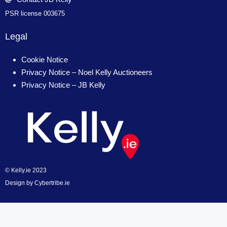
PSR license 003675
Legal
Cookie Notice
Privacy Notice – Noel Kelly Auctioneers
Privacy Notice – JB Kelly
© Kelly.ie 2023
Design by
Cybertribe.ie