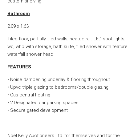
custom shelving
Bathroom
2.09 x 1.63
Tiled floor, partially tiled walls, heated rail, LED spot lights,
wc, whb with storage, bath suite, tiled shower with feature
waterfall shower head
FEATURES
• Noise dampening underlay & flooring throughout
• Upvc triple glazing to bedrooms/double glazing
• Gas central heating
• 2 Designated car parking spaces
• Secure gated development
Noel Kelly Auctioneers Ltd. for themselves and for the