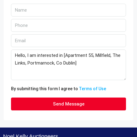
By submitting this form I agree to
Terms of Use
Send Message
Noel Kelly Auctioneers