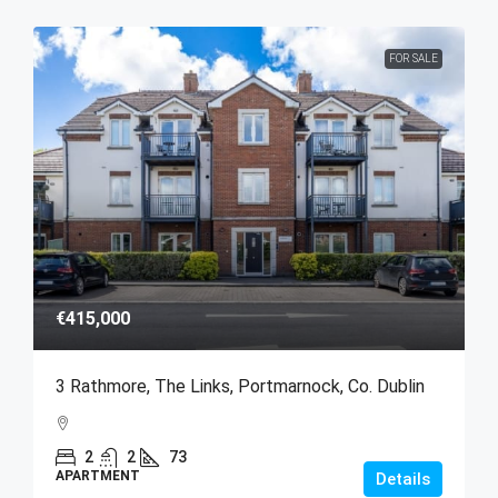
FOR SALE
€415,000
3 Rathmore, The Links, Portmarnock, Co. Dublin
2
2
73
APARTMENT
Details