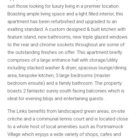
suit those looking for luxury living in a premier location.
Boasting ample living space and a light filled interior, this
apartment has been refurbished and upgraded to an
exalting standard. A custom designed & built kitchen with
feature island, new bathrooms, new triple glazed windows
to the rear and chrome sockets throughout are some of
the outstanding finishes on offer. This apartment briefly
comprises of a large entrance hall with storage/utility
including stacked washer & dryer, spacious lounge/dining
area, bespoke kitchen, 3 large bedrooms (master
bedroom ensuite) and a family bathroom. The property
boasts 2 fantastic sunny south facing balconies which is
ideal for evening bbqs and entertaining guests.
The Links benefits from landscaped green areas, on-site
crèche and a communal tennis court and is located close
to a whole host of local amenities such as Portmarnock
Village which enjoys a wide variety of shops, cafes and