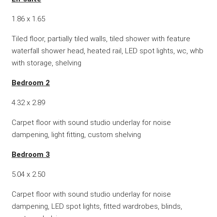
1.86 x 1.65
Tiled floor, partially tiled walls, tiled shower with feature
waterfall shower head, heated rail, LED spot lights, wc, whb
with storage, shelving
Bedroom 2
4.32 x 2.89
Carpet floor with sound studio underlay for noise
dampening, light fitting, custom shelving
Bedroom 3
5.04 x 2.50
Carpet floor with sound studio underlay for noise
dampening, LED spot lights, fitted wardrobes, blinds,