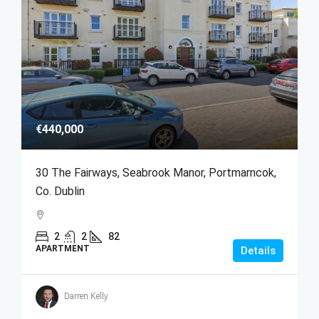
€440,000
30 The Fairways, Seabrook Manor, Portmarncok,
Co. Dublin
2
2
82
APARTMENT
Details
Darren Kelly