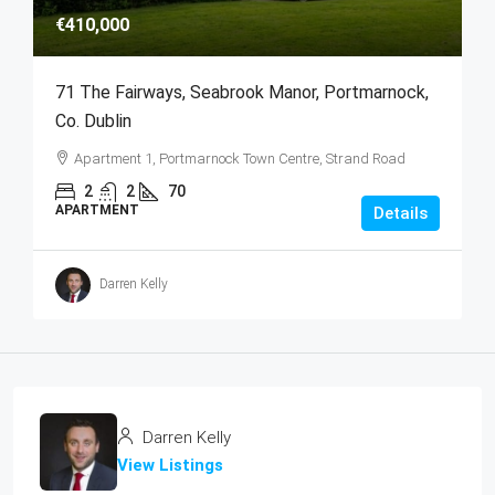
€410,000
71 The Fairways, Seabrook Manor, Portmarnock,
Co. Dublin
Apartment 1, Portmarnock Town Centre, Strand Road
2
2
70
APARTMENT
Details
Darren Kelly
Darren Kelly
View Listings