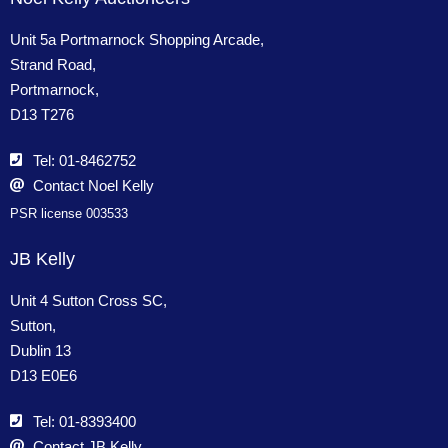
Unit 5a Portmarnock Shopping Arcade,
Strand Road,
Portmarnock,
D13 T276
Tel: 01-8462752
Contact Noel Kelly
PSR license 003533
JB Kelly
Unit 4 Sutton Cross SC,
Sutton,
Dublin 13
D13 E0E6
Tel: 01-8393400
Contact JB Kelly