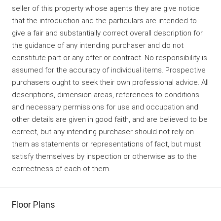
seller of this property whose agents they are give notice
that the introduction and the particulars are intended to
give a fair and substantially correct overall description for
the guidance of any intending purchaser and do not
constitute part or any offer or contract. No responsibility is
assumed for the accuracy of individual items. Prospective
purchasers ought to seek their own professional advice. All
descriptions, dimension areas, references to conditions
and necessary permissions for use and occupation and
other details are given in good faith, and are believed to be
correct, but any intending purchaser should not rely on
them as statements or representations of fact, but must
satisfy themselves by inspection or otherwise as to the
correctness of each of them.
Floor Plans