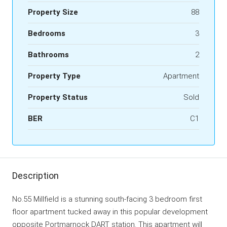
Property Size
88
Bedrooms
3
Bathrooms
2
Property Type
Apartment
Property Status
Sold
BER
C1
Description
No.55 Millfield is a stunning south-facing 3 bedroom first
floor apartment tucked away in this popular development
opposite Portmarnock DART station. This apartment will