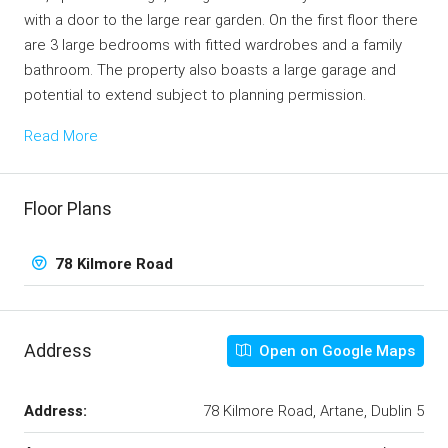
with a door to the large rear garden. On the first floor there
are 3 large bedrooms with fitted wardrobes and a family
bathroom. The property also boasts a large garage and
potential to extend subject to planning permission.
Read More
Floor Plans
78 Kilmore Road
Address
Open on Google Maps
Address:
78 Kilmore Road, Artane, Dublin 5