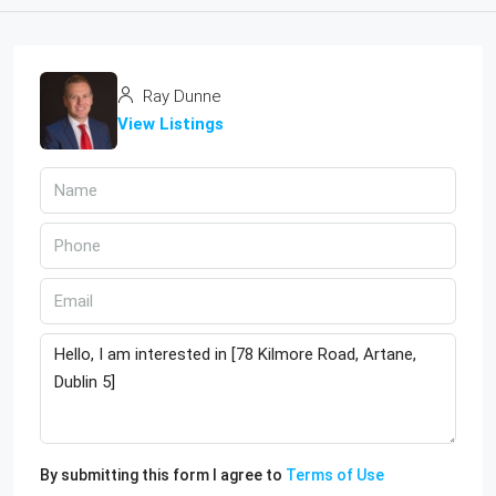
Ray Dunne
View Listings
By submitting this form I agree to
Terms of Use