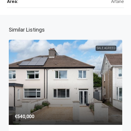
Area:
Artane
Similar Listings
SALE AGREED
€540,000