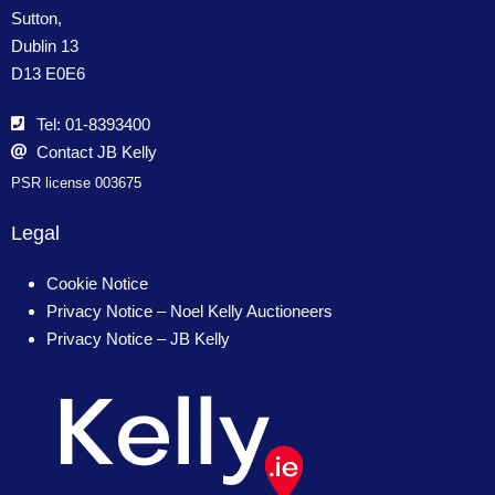
Sutton,
Dublin 13
D13 E0E6
Tel: 01-8393400
Contact JB Kelly
PSR license 003675
Legal
Cookie Notice
Privacy Notice – Noel Kelly Auctioneers
Privacy Notice – JB Kelly