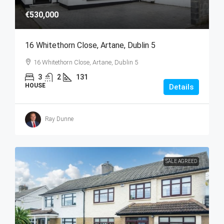
€530,000
16 Whitethorn Close, Artane, Dublin 5
16 Whitethorn Close, Artane, Dublin 5
3
2
131
HOUSE
Details
Ray Dunne
SALE AGREED