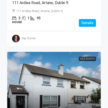
111 Ardlea Road, Artane, Dublin 9
111 Ardlea Road, Artane, Dublin 9
3
1
95
HOUSE
Details
Ray Dunne
SALE AGREED