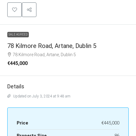
SALE AGREED
78 Kilmore Road, Artane, Dublin 5
78 Kilmore Road, Artane, Dublin 5
€445,000
Details
Updated on July 3, 2024 at 9:48 am
Price
€445,000
Property Size
86