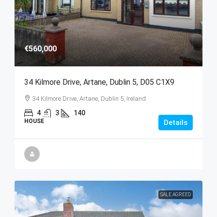
€560,000
34 Kilmore Drive, Artane, Dublin 5, D05 C1X9
34 Kilmore Drive, Artane, Dublin 5, Ireland
4
3
140
HOUSE
Details
SALE AGREED