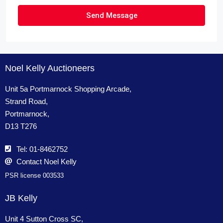
Send Message
Noel Kelly Auctioneers
Unit 5a Portmarnock Shopping Arcade,
Strand Road,
Portmarnock,
D13 T276
Tel: 01-8462752
Contact Noel Kelly
PSR license 003533
JB Kelly
Unit 4 Sutton Cross SC,