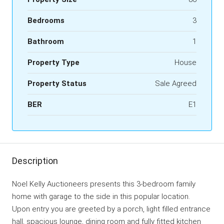
Bedrooms
3
Bathroom
1
Property Type
House
Property Status
Sale Agreed
BER
E1
Description
Noel Kelly Auctioneers presents this 3-bedroom family
home with garage to the side in this popular location.
Upon entry you are greeted by a porch, light filled entrance
hall, spacious lounge, dining room and fully fitted kitchen