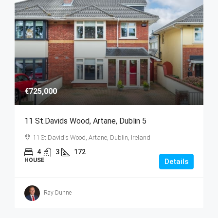
€725,000
11 St.Davids Wood, Artane, Dublin 5
11 St David's Wood, Artane, Dublin, Ireland
4
3
172
HOUSE
Details
Ray Dunne