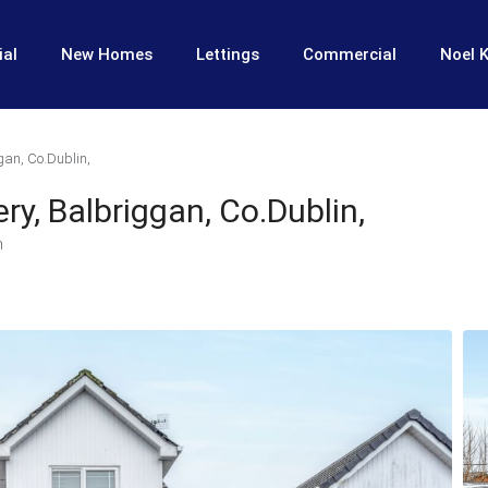
ial
New Homes
Lettings
Commercial
Noel K
gan, Co.Dublin,
ery, Balbriggan, Co.Dublin,
n