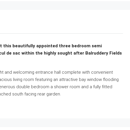
nt this beautifully appointed three bedroom semi
l de sac within the highly sought after Balruddery Fields
ight and welcoming entrance hall complete with convenient
cious living room featuring an attractive bay window flooding
 a generous double bedroom a shower room and a fully fitted
nched south facing rear garden.