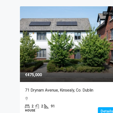
FOR SA
€475,000
71 Drynam Avenue, Kinsealy, Co. Dublin
2
2
91
HOUSE
Details