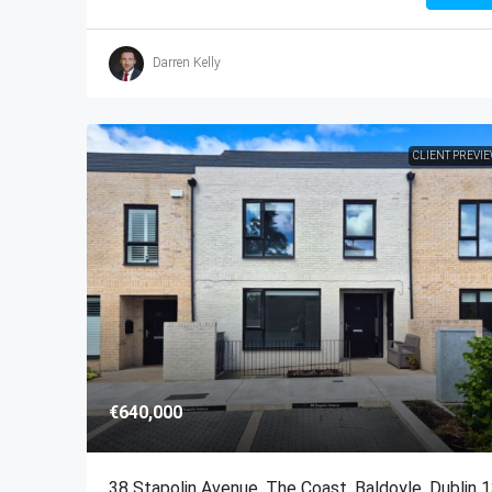
Darren Kelly
CLIENT PREVI
€640,000
38 Stapolin Avenue, The Coast, Baldoyle, Dublin 