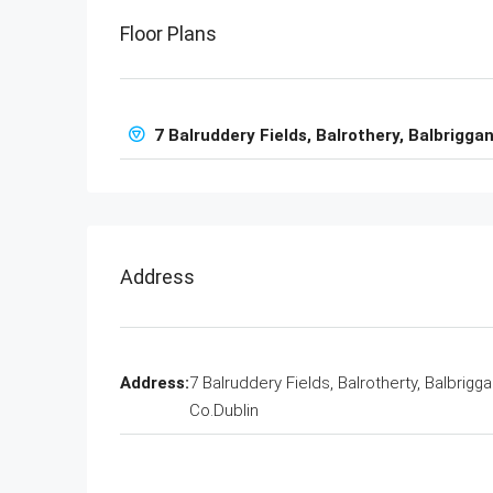
Floor Plans
7 Balruddery Fields, Balrothery, Balbriggan
Address
Address:
7 Balruddery Fields, Balrotherty, Balbrigga
Co.Dublin