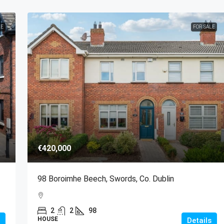
LE
FOR SALE
€420,000
98 Boroimhe Beech, Swords, Co. Dublin
2
2
98
HOUSE
Details