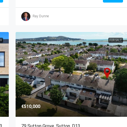
Ray Dunne
EW
FOR SALE
€510,000
13
79 Sutton Grove, Sutton, D13