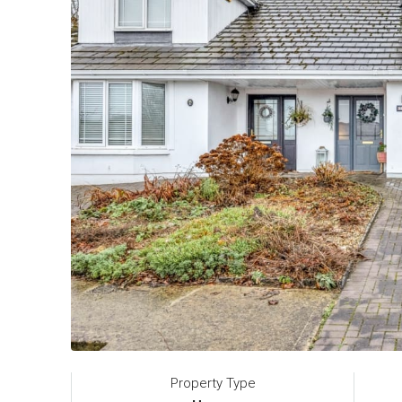
Property Type