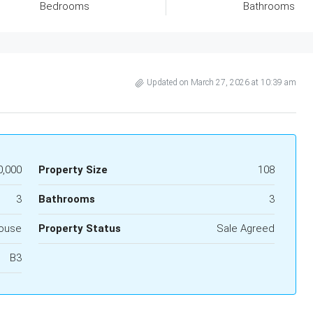
Bedrooms
Bathrooms
Updated on March 27, 2026 at 10:39 am
0,000
Property Size
108
3
Bathrooms
3
ouse
Property Status
Sale Agreed
B3