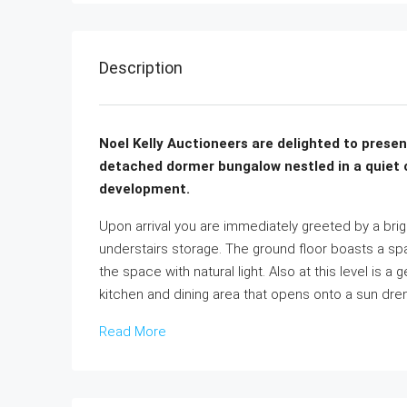
Description
Noel Kelly Auctioneers are delighted to prese
detached dormer bungalow nestled in a quiet cu
development.
Upon arrival you are immediately greeted by a br
understairs storage. The ground floor boasts a spa
the space with natural light. Also at this level is
kitchen and dining area that opens onto a sun dre
Read More