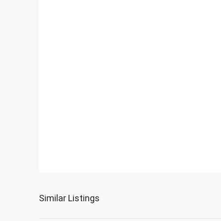
Similar Listings