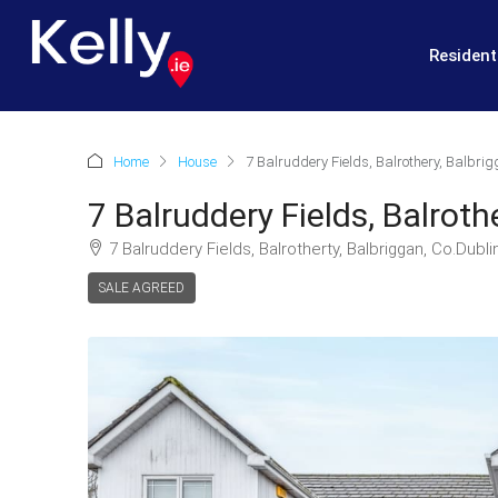
Resident
Home
House
7 Balruddery Fields, Balrothery, Balbrig
7 Balruddery Fields, Balroth
7 Balruddery Fields, Balrotherty, Balbriggan, Co.Dubli
SALE AGREED