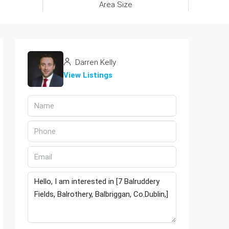
Area Size
Darren Kelly
View Listings