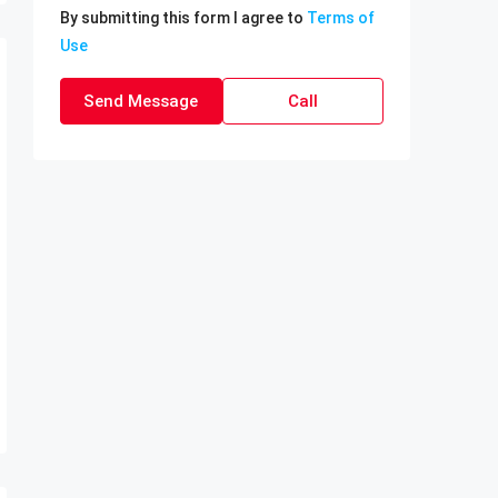
By submitting this form I agree to
Terms of
Use
Send Message
Call