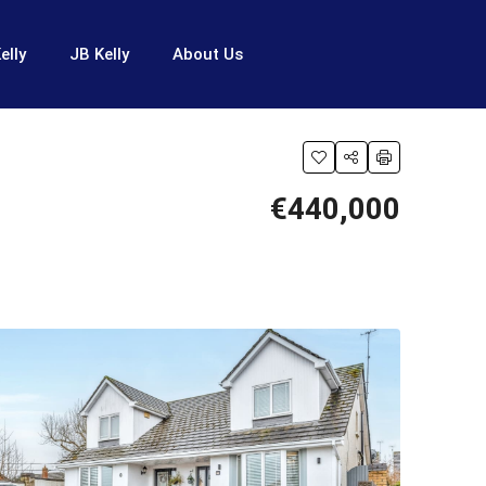
elly
JB Kelly
About Us
€440,000