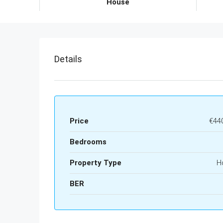
House
Details
Price
€44
Bedrooms
Property Type
H
BER