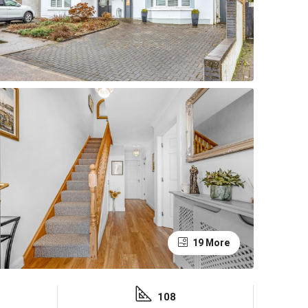
19 More
108