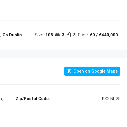
Size:
108
3
3
Price:
€0 / €440,000
, Co.Dublin
Open on Google Maps
n,
Zip/Postal Code:
K32 NR25