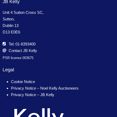
JB Kelly
Unit 4 Sutton Cross SC,
Sutton,
Dublin 13
D13 E0E6
Tel: 01-8393400
Contact JB Kelly
PSR license 003675
Legal
Cookie Notice
Privacy Notice – Noel Kelly Auctioneers
Privacy Notice – JB Kelly