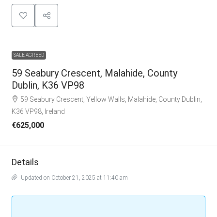
SALE AGREED
59 Seabury Crescent, Malahide, County
Dublin, K36 VP98
59 Seabury Crescent, Yellow Walls, Malahide, County Dublin,
K36 VP98, Ireland
€625,000
Details
Updated on October 21, 2025 at 11:40 am