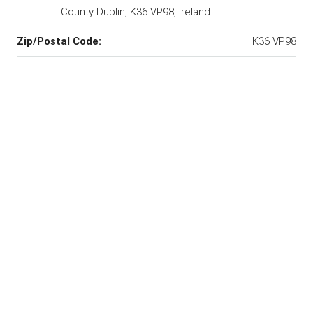
County Dublin, K36 VP98, Ireland
Zip/Postal Code:
K36 VP98