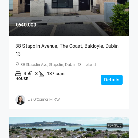
€640,000
38 Stapolin Avenue, The Coast, Baldoyle, Dublin
13
38 Stapolin Ave, Stapolin, Dublin 13, Ireland
4
3
137
sqm
HOUSE
Details
Liz O’Connor MIPAV
FOR SALE