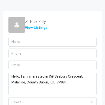
Noel Kelly
View Listings
Select