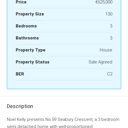
Price
€625,000
Property Size
130
Bedrooms
3
Bathrooms
3
Property Type
House
Property Status
Sale Agreed
BER
C2
Description
Noel Kelly presents No.59 Seabury Crescent, a 3 bedroom
semi detached home with well-proportioned