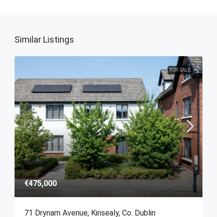
Similar Listings
FOR SALE
€475,000
71 Drynam Avenue, Kinsealy, Co. Dublin