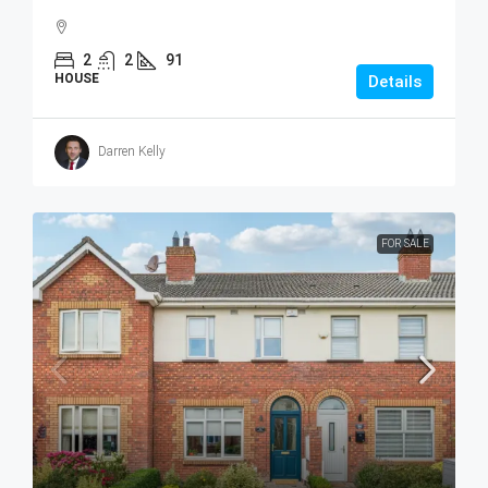
2
2
91
HOUSE
Details
Darren Kelly
FOR SALE