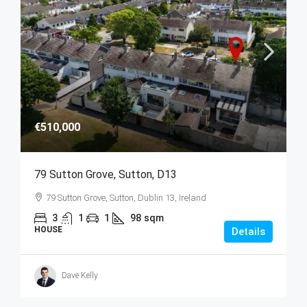
€510,000
79 Sutton Grove, Sutton, D13
79 Sutton Grove, Sutton, Dublin 13, Ireland
3
1
1
98
sqm
HOUSE
Details
Dave Kelly