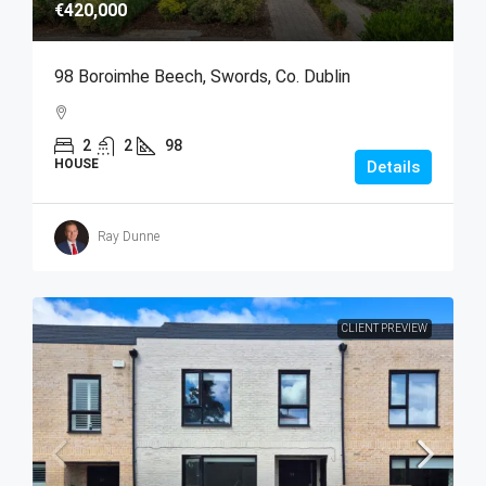
€420,000
98 Boroimhe Beech, Swords, Co. Dublin
2
2
98
HOUSE
Details
Ray Dunne
CLIENT PREVIEW