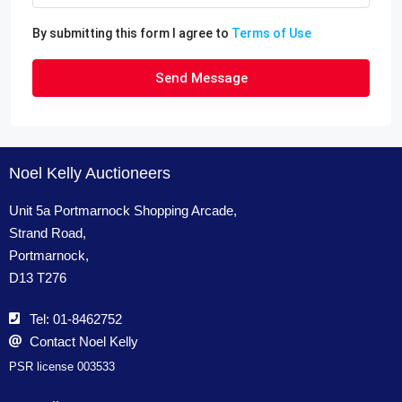
By submitting this form I agree to
Terms of Use
Send Message
Noel Kelly Auctioneers
Unit 5a Portmarnock Shopping Arcade,
Strand Road,
Portmarnock,
D13 T276
Tel: 01-8462752
Contact Noel Kelly
PSR license 003533