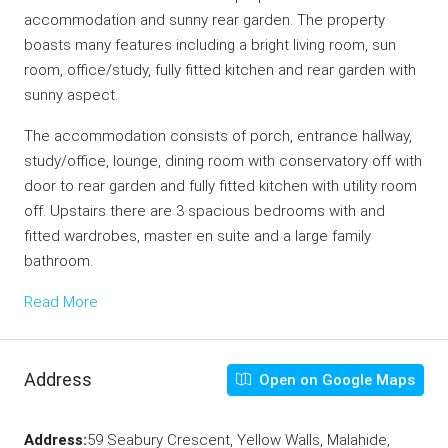
accommodation and sunny rear garden. The property
boasts many features including a bright living room, sun
room, office/study, fully fitted kitchen and rear garden with
sunny aspect.
The accommodation consists of porch, entrance hallway,
study/office, lounge, dining room with conservatory off with
door to rear garden and fully fitted kitchen with utility room
off. Upstairs there are 3 spacious bedrooms with and
fitted wardrobes, master en suite and a large family
bathroom.
Read More
Address
Open on Google Maps
Address:
59 Seabury Crescent, Yellow Walls, Malahide,