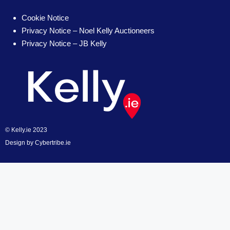
Cookie Notice
Privacy Notice – Noel Kelly Auctioneers
Privacy Notice – JB Kelly
© Kelly.ie 2023
Design by
Cybertribe.ie