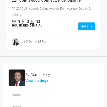
224 Collinswood, Collins Avenue, Dublin 9
224 Collinswood, Collins Avenue, Donnycarney, Dublin 9,
Ireland
3
2
82
HOUSE, RESIDENTIAL
Details
Liz O’Connor MIPAV
Darren Kelly
View Listings