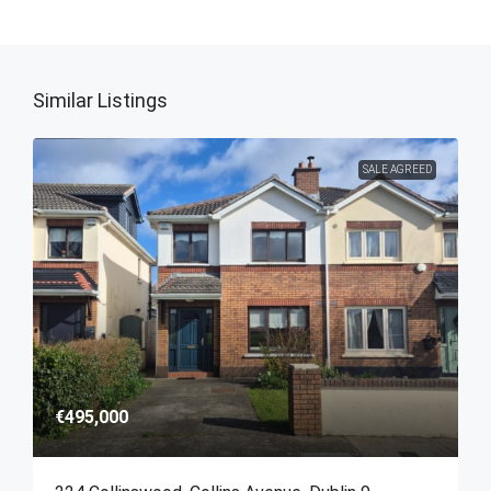
Similar Listings
SALE AGREED
€495,000