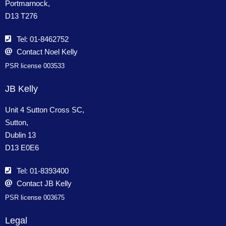
Portmarnock,
D13 T276
Tel: 01-8462752
Contact Noel Kelly
PSR license 003533
JB Kelly
Unit 4 Sutton Cross SC,
Sutton,
Dublin 13
D13 E0E6
Tel: 01-8393400
Contact JB Kelly
PSR license 003675
Legal