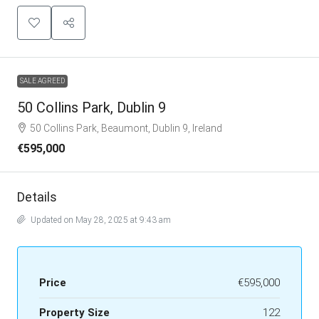
SALE AGREED
50 Collins Park, Dublin 9
50 Collins Park, Beaumont, Dublin 9, Ireland
€595,000
Details
Updated on May 28, 2025 at 9:43 am
Price
€595,000
Property Size
122