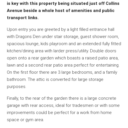
is key with this property being situated just off Collins
Avenue beside a whole host of amenities and public
transport links.
Upon entry you are greeted by a light filled entrance hall
with Dragons Den under stair storage, guest shower room,
spacious lounge, kids playroom and an extended fully fitted
kitchen/dining area with larder press/utility. Double doors
open onto a rear garden which boasts a raised patio area,
lawn and a second rear patio area perfect for entertaining.
On the first floor there are 3 large bedrooms, and a family
bathroom. The attic is converted for large storage
purposes.
Finally, to the rear of the garden there is a large concrete
garage with rear access, ideal for tradesmen or with some
improvements could be perfect for a work from home
space or gym area.