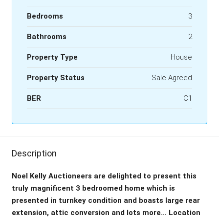
Bedrooms
3
Bathrooms
2
Property Type
House
Property Status
Sale Agreed
BER
C1
Description
Noel Kelly Auctioneers are delighted to present this
truly magnificent 3 bedroomed home which is
presented in turnkey condition and boasts large rear
extension, attic conversion and lots more… Location