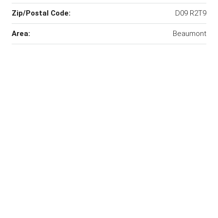
Zip/Postal Code:
D09 R2T9
Area:
Beaumont