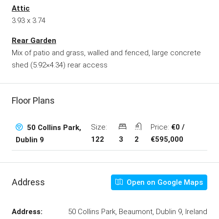
Attic
3.93 x 3.74
Rear Garden
Mix of patio and grass, walled and fenced, large concrete
shed (5.92×4.34) rear access
Floor Plans
Size:
Price:
€0 /
50 Collins Park,
122
3
2
€595,000
Dublin 9
Address
Open on Google Maps
Address:
50 Collins Park, Beaumont, Dublin 9, Ireland