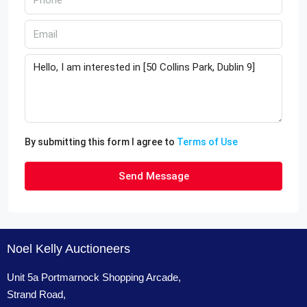
By submitting this form I agree to
Terms of Use
Send Message
Noel Kelly Auctioneers
Unit 5a Portmarnock Shopping Arcade,
Strand Road,