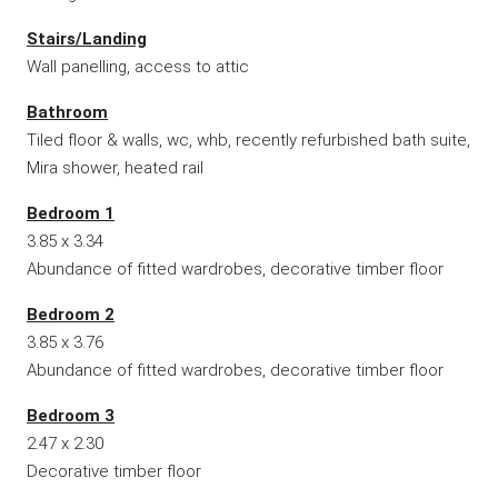
Stairs/Landing
Wall panelling, access to attic
Bathroom
Tiled floor & walls, wc, whb, recently refurbished bath suite,
Mira shower, heated rail
Bedroom 1
3.85 x 3.34
Abundance of fitted wardrobes, decorative timber floor
Bedroom 2
3.85 x 3.76
Abundance of fitted wardrobes, decorative timber floor
Bedroom 3
2.47 x 2.30
Decorative timber floor