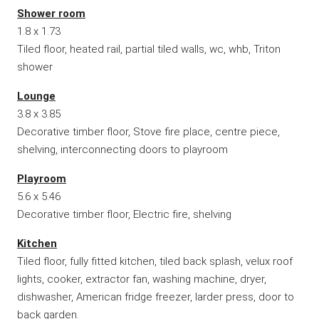
Shower room
1.8 x 1.73
Tiled floor, heated rail, partial tiled walls, wc, whb, Triton
shower
Lounge
3.8 x 3.85
Decorative timber floor, Stove fire place, centre piece,
shelving, interconnecting doors to playroom
Playroom
5.6 x 5.46
Decorative timber floor, Electric fire, shelving
Kitchen
Tiled floor, fully fitted kitchen, tiled back splash, velux roof
lights, cooker, extractor fan, washing machine, dryer,
dishwasher, American fridge freezer, larder press, door to
back garden.