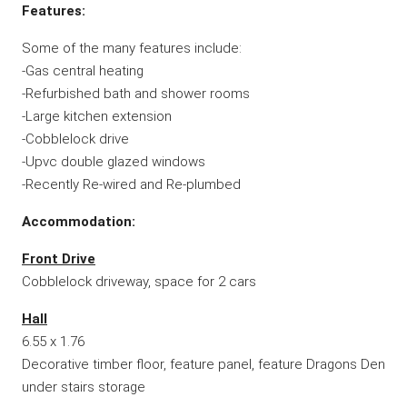
Features:
Some of the many features include:
-Gas central heating
-Refurbished bath and shower rooms
-Large kitchen extension
-Cobblelock drive
-Upvc double glazed windows
-Recently Re-wired and Re-plumbed
Accommodation:
Front Drive
Cobblelock driveway, space for 2 cars
Hall
6.55 x 1.76
Decorative timber floor, feature panel, feature Dragons Den
under stairs storage