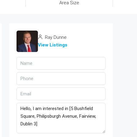
Area Size
Ray Dunne
View Listings