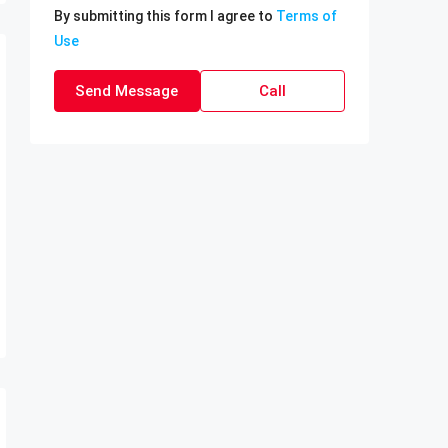
By submitting this form I agree to
Terms of
Use
Send Message
Call