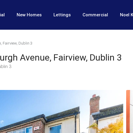
ial
New Homes
Lettings
Commercial
Noel K
, Fairview, Dublin 3
burgh Avenue, Fairview, Dublin 3
blin 3