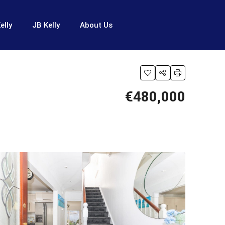
elly
JB Kelly
About Us
€480,000