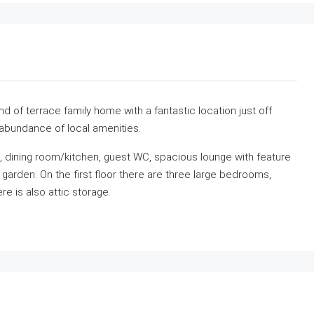
 of terrace family home with a fantastic location just off
 abundance of local amenities.
l, dining room/kitchen, guest WC, spacious lounge with feature
r garden. On the first floor there are three large bedrooms,
e is also attic storage.