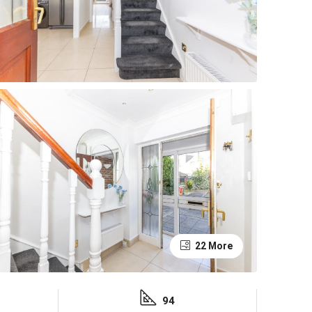
22 More
94