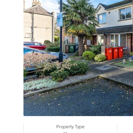
Property Type