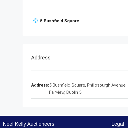
5 Bushfield Square
Address
Address:
5 Bushfield Square, Philipsburgh Avenue,
Fairview, Dublin 3
Noel Kelly Auctioneers
Legal