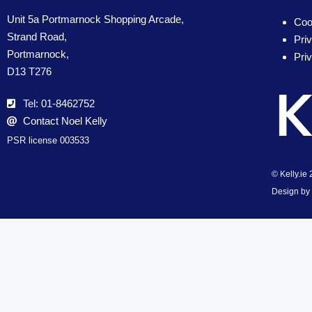
Unit 5a Portmarnock Shopping Arcade,
Coo
Strand Road,
Pri
Portmarnock,
Pri
D13 T276
Tel: 01-8462752
Contact Noel Kelly
PSR license 003533
© Kelly.ie
Design by