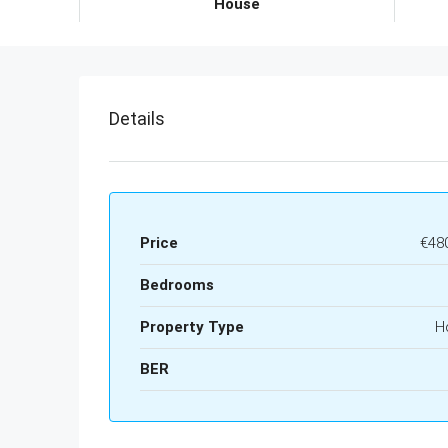
House
Details
Price
€48
Bedrooms
Property Type
H
BER