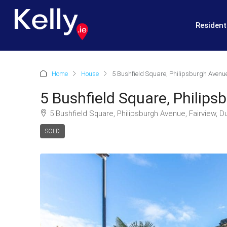
Resident
Home
House
5 Bushfield Square, Philipsburgh Avenue
5 Bushfield Square, Philips
5 Bushfield Square, Philipsburgh Avenue, Fairview, Du
SOLD