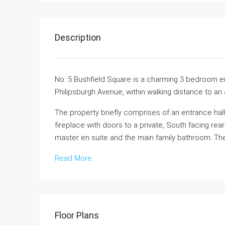
Description
No. 5 Bushfield Square is a charming 3 bedroom end
Philipsburgh Avenue, within walking distance to an
The property briefly comprises of an entrance hal
fireplace with doors to a private, South facing rea
master en suite and the main family bathroom. Ther
Read More
Floor Plans