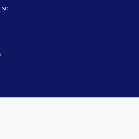
s SC,
y