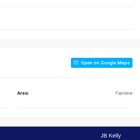
Open on Google Maps
Area:
Fairview
JB Kelly