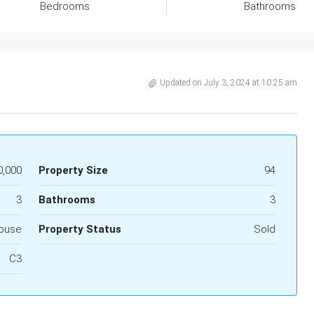
Bedrooms
Bathrooms
Updated on July 3, 2024 at 10:25 am
0,000
Property Size
94
3
Bathrooms
3
ouse
Property Status
Sold
C3