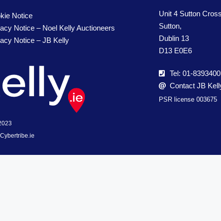
Unit 4 Sutton Cros
kie Notice
Sutton,
vacy Notice – Noel Kelly Auctioneers
Dublin 13
vacy Notice – JB Kelly
D13 E0E6
Tel: 01-8393400
Contact JB Kell
PSR license 003675
 2023
Cybertribe.ie