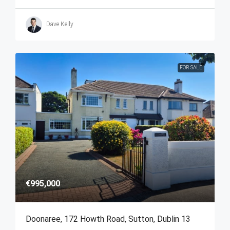
Dave Kelly
FOR SALE
€995,000
Doonaree, 172 Howth Road, Sutton, Dublin 13