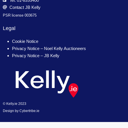
Tel: 01-8393400
Contact JB Kelly
PSR license 003675
Legal
Cookie Notice
Privacy Notice – Noel Kelly Auctioneers
Privacy Notice – JB Kelly
© Kelly.ie 2023
Design by
Cybertribe.ie