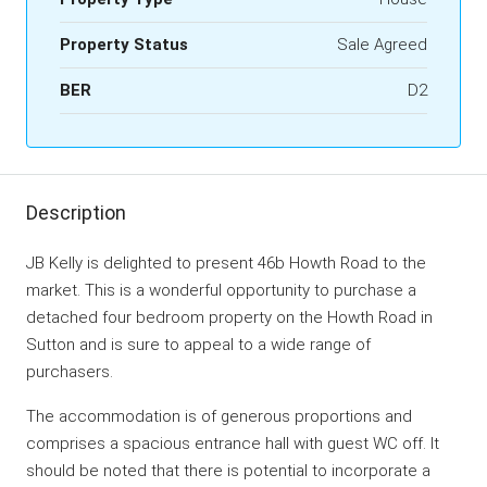
Property Status
Sale Agreed
BER
D2
Description
JB Kelly is delighted to present 46b Howth Road to the
market. This is a wonderful opportunity to purchase a
detached four bedroom property on the Howth Road in
Sutton and is sure to appeal to a wide range of
purchasers.
The accommodation is of generous proportions and
comprises a spacious entrance hall with guest WC off. It
should be noted that there is potential to incorporate a