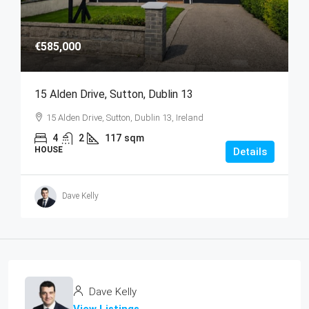
€585,000
15 Alden Drive, Sutton, Dublin 13
15 Alden Drive, Sutton, Dublin 13, Ireland
4
2
117
sqm
HOUSE
Details
Dave Kelly
Dave Kelly
View Listings