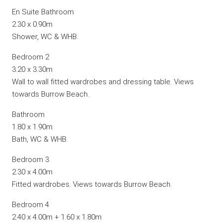
En Suite Bathroom
2.30 x 0.90m
Shower, WC & WHB.
Bedroom 2
3.20 x 3.30m
Wall to wall fitted wardrobes and dressing table. Views
towards Burrow Beach.
Bathroom
1.80 x 1.90m
Bath, WC & WHB.
Bedroom 3
2.30 x 4.00m
Fitted wardrobes. Views towards Burrow Beach.
Bedroom 4
2.40 x 4.00m + 1.60 x 1.80m