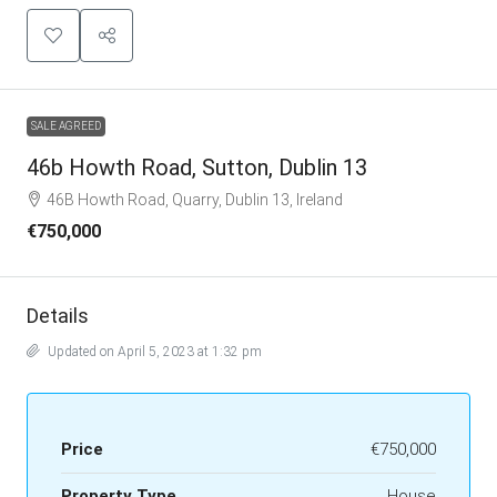
SALE AGREED
46b Howth Road, Sutton, Dublin 13
46B Howth Road, Quarry, Dublin 13, Ireland
€750,000
Details
Updated on April 5, 2023 at 1:32 pm
Price
€750,000
Property Type
House