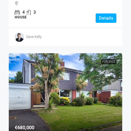
4
3
HOUSE
Details
Dave Kelly
FOR SALE
€680,000