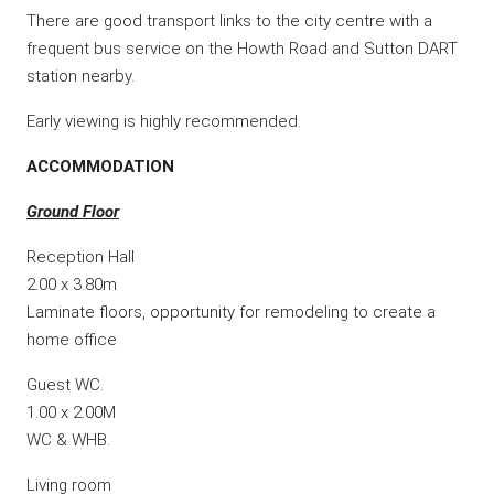
There are good transport links to the city centre with a
frequent bus service on the Howth Road and Sutton DART
station nearby.
Early viewing is highly recommended.
ACCOMMODATION
Ground Floor
Reception Hall
2.00 x 3.80m
Laminate floors, opportunity for remodeling to create a
home office
Guest WC.
1.00 x 2.00M
WC & WHB.
Living room