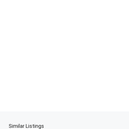
Similar Listings