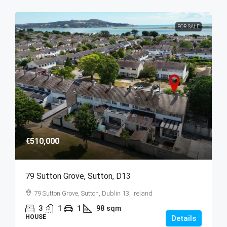
FOR SALE
€510,000
79 Sutton Grove, Sutton, D13
79 Sutton Grove, Sutton, Dublin 13, Ireland
3
1
1
98
sqm
HOUSE
Details