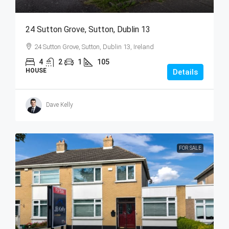
24 Sutton Grove, Sutton, Dublin 13
24 Sutton Grove, Sutton, Dublin 13, Ireland
4
2
1
105
HOUSE
Details
Dave Kelly
FOR SALE