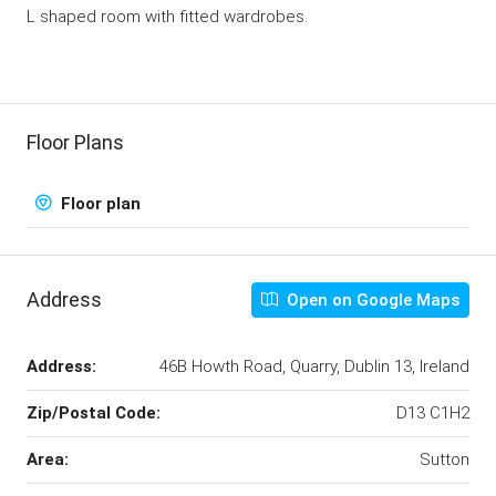
L shaped room with fitted wardrobes.
Floor Plans
Floor plan
Address
Open on Google Maps
Address:
46B Howth Road, Quarry, Dublin 13, Ireland
Zip/Postal Code:
D13 C1H2
Area:
Sutton