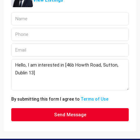
By submitting this form I agree to
Terms of Use
Send Message