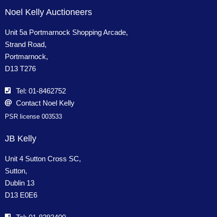
Noel Kelly Auctioneers
Unit 5a Portmarnock Shopping Arcade,
Strand Road,
Portmarnock,
D13 T276
Tel: 01-8462752
Contact Noel Kelly
PSR license 003533
JB Kelly
Unit 4 Sutton Cross SC,
Sutton,
Dublin 13
D13 E0E6