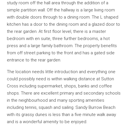
study room off the hall area through the addition of a
simple partition wall. Off the hallway is a large living room
with double doors through to a dining room. The L shaped
kitchen has a door to the dining room and a glazed door to
the rear garden. At first floor level, there is a master
bedroom with en suite, three further bedrooms, a hot
press and a large family bathroom. The property benefits
from off street parking to the front and has a gated side
entrance to the rear garden.
The location needs little introduction and everything one
could possibly need is within walking distance at Sutton
Cross including supermarket, shops, banks and coffee
shops. There are excellent primary and secondary schools
in the neighbourhood and many sporting amenities
including tennis, squash and sailing. Sandy Burrow Beach
with its grassy dunes is less than a five minute walk away
and is a wonderful amenity to be enjoyed.