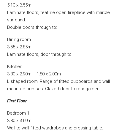
5.10 x 3.55m
Laminate floors, feature open fireplace with marble
surround.
Double doors through to:
Dining room
3.55 x 2.85m
Laminate floors, door through to:
Kitchen
3.80 x 2.90m + 1.80 x 2.00m
L shaped room. Range of fitted cupboards and wall
mounted presses. Glazed door to rear garden.
First Floor
Bedroom 1
3.80 x 3.60m
Wall to wall fitted wardrobes and dressing table.