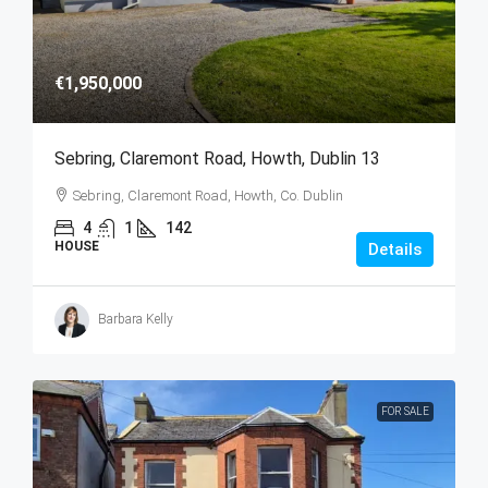
€1,950,000
Sebring, Claremont Road, Howth, Dublin 13
Sebring, Claremont Road, Howth, Co. Dublin
4
1
142
HOUSE
Details
Barbara Kelly
FOR SALE