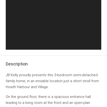
Description
JB Kelly proudly presents this 3-bedroom semi-detached
family home, in an enviable location just a short stroll from
Howth Harbour and Village.
On the ground floor, there is a spacious entrance hall
leading to a living room at the front and an open-plan