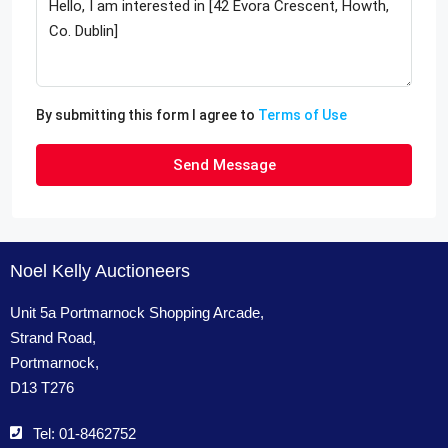
By submitting this form I agree to
Terms of Use
Send Message
Noel Kelly Auctioneers
Unit 5a Portmarnock Shopping Arcade,
Strand Road,
Portmarnock,
D13 T276
Tel: 01-8462752