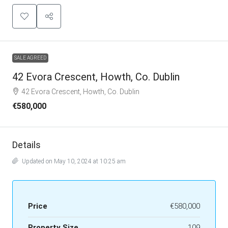
SALE AGREED
42 Evora Crescent, Howth, Co. Dublin
42 Evora Crescent, Howth, Co. Dublin
€580,000
Details
Updated on May 10, 2024 at 10:25 am
Price
€580,000
Property Size
109