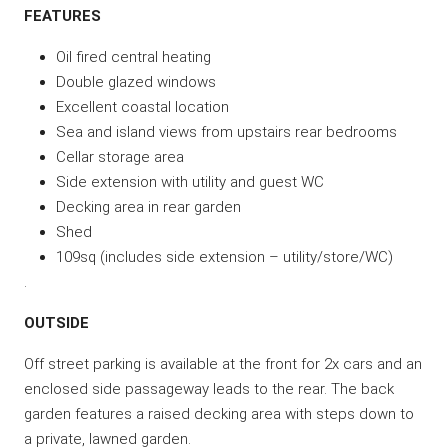
FEATURES
Oil fired central heating
Double glazed windows
Excellent coastal location
Sea and island views from upstairs rear bedrooms
Cellar storage area
Side extension with utility and guest WC
Decking area in rear garden
Shed
109sq (includes side extension – utility/store/WC)
.
OUTSIDE
Off street parking is available at the front for 2x cars and an
enclosed side passageway leads to the rear. The back
garden features a raised decking area with steps down to
a private, lawned garden.