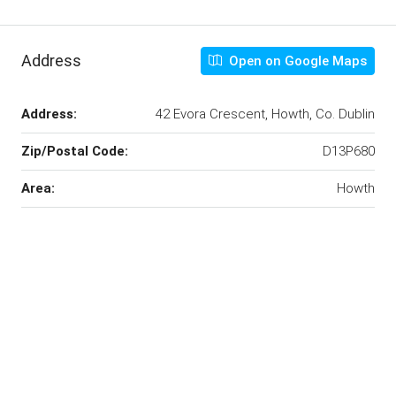
Address
Open on Google Maps
Address:
42 Evora Crescent, Howth, Co. Dublin
Zip/Postal Code:
D13P680
Area:
Howth