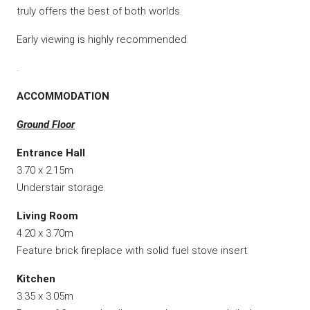
truly offers the best of both worlds.
Early viewing is highly recommended.
.
ACCOMMODATION
Ground Floor
Entrance Hall
3.70 x 2.15m
Understair storage.
Living Room
4.20 x 3.70m
Feature brick fireplace with solid fuel stove insert.
Kitchen
3.35 x 3.05m