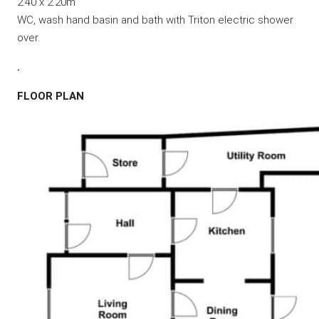
2.40 x 2.20m
WC, wash hand basin and bath with Triton electric shower
over.
.
FLOOR PLAN