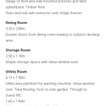
Range of floor and wall mounted presses and tiled
splashback. Timber floor.
Oven and hob with extractor over, fridge freezer.
Dining Room
3.35 x 2.80m
Double doors from dining room leading to outdoor decking
area
Storage Room
2.50 x 1.70m
Ample storage space with Velux window over.
Utility Room
6.15 x 1.90m
Utility area plumbed for washing machine. Velux window
over. Tiled flooring. Door to rear garden. Through to….
Guest WC
1.65 x 1.40m