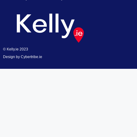
© Kelly.ie 2023
Design by
Cybertribe.ie