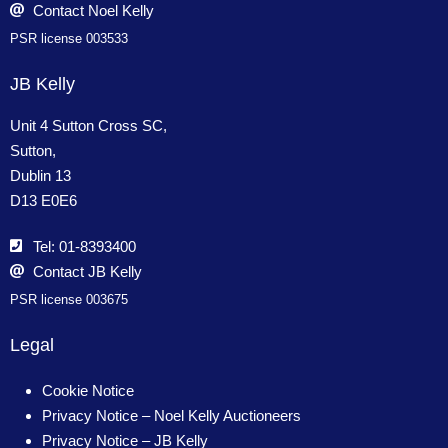
Contact Noel Kelly
PSR license 003533
JB Kelly
Unit 4 Sutton Cross SC,
Sutton,
Dublin 13
D13 E0E6
Tel: 01-8393400
Contact JB Kelly
PSR license 003675
Legal
Cookie Notice
Privacy Notice – Noel Kelly Auctioneers
Privacy Notice – JB Kelly