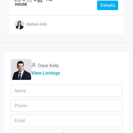
HOUSE
Details
Barbara Kelly
Dave Kelly
View Listings