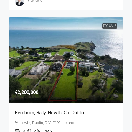
Dave Kelly
FOR SALE
€2,200,000
Bergheim, Baily, Howth, Co. Dublin
Howth, Dublin, D13 E193, Ireland
3
2
145