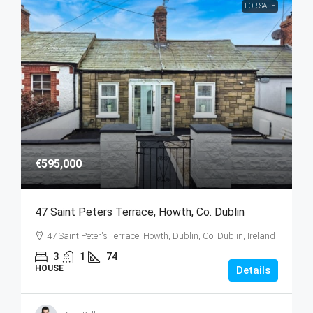
FOR SALE
€595,000
47 Saint Peters Terrace, Howth, Co. Dublin
47 Saint Peter's Terrace, Howth, Dublin, Co. Dublin, Ireland
3
1
74
HOUSE
Details