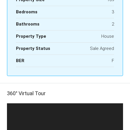
Bedrooms
3
Bathrooms
2
Property Type
House
Property Status
Sale Agreed
BER
F
360° Virtual Tour