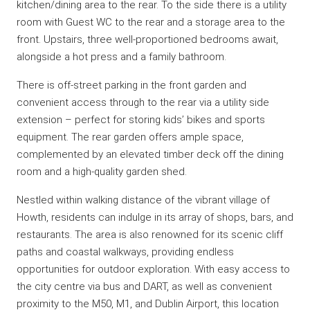
kitchen/dining area to the rear. To the side there is a utility
room with Guest WC to the rear and a storage area to the
front. Upstairs, three well-proportioned bedrooms await,
alongside a hot press and a family bathroom.
There is off-street parking in the front garden and
convenient access through to the rear via a utility side
extension – perfect for storing kids’ bikes and sports
equipment. The rear garden offers ample space,
complemented by an elevated timber deck off the dining
room and a high-quality garden shed.
Nestled within walking distance of the vibrant village of
Howth, residents can indulge in its array of shops, bars, and
restaurants. The area is also renowned for its scenic cliff
paths and coastal walkways, providing endless
opportunities for outdoor exploration. With easy access to
the city centre via bus and DART, as well as convenient
proximity to the M50, M1, and Dublin Airport, this location