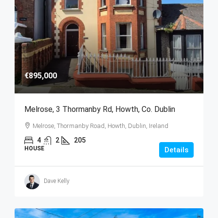
€895,000
Melrose, 3 Thormanby Rd, Howth, Co. Dublin
Melrose, Thormanby Road, Howth, Dublin, Ireland
4
2
205
HOUSE
Details
Dave Kelly