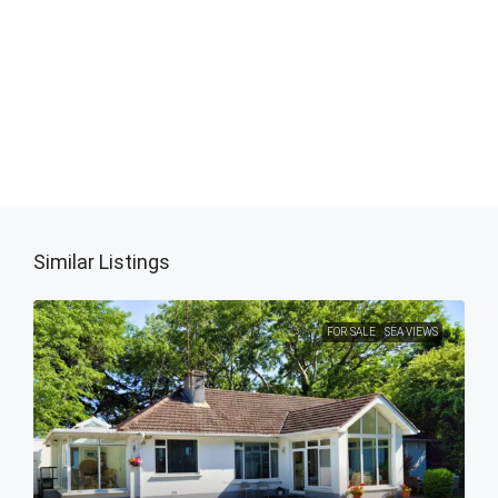
Similar Listings
FOR SALE
SEA VIEWS