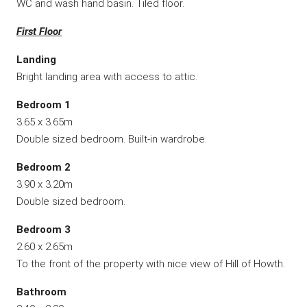
WC and wash hand basin. Tiled floor.
First Floor
Landing
Bright landing area with access to attic.
Bedroom 1
3.65 x 3.65m
Double sized bedroom. Built-in wardrobe.
Bedroom 2
3.90 x 3.20m
Double sized bedroom.
Bedroom 3
2.60 x 2.65m
To the front of the property with nice view of Hill of Howth.
Bathroom