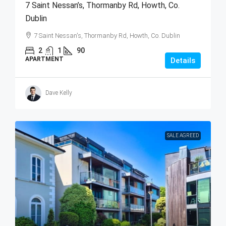
7 Saint Nessan’s, Thormanby Rd, Howth, Co.
Dublin
7 Saint Nessan's, Thormanby Rd, Howth, Co. Dublin
2
1
90
APARTMENT
Details
Dave Kelly
SALE AGREED