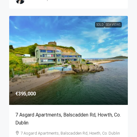
SOLD
SEA VIEWS
€395,000
7 Asgard Apartments, Balscadden Rd, Howth, Co.
Dublin
7 Asgard Apartments, Balscadden Rd, Howth, Co. Dublin