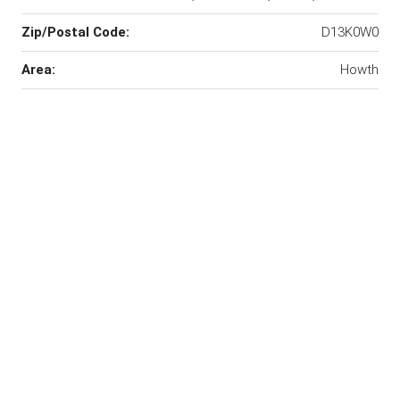
Zip/Postal Code:
D13K0W0
Area:
Howth