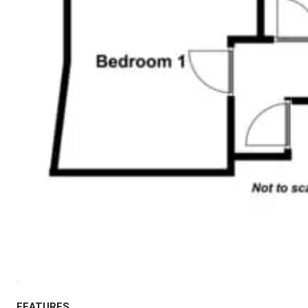
.
FEATURES