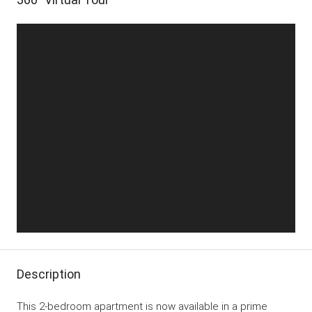
Description
This 2-bedroom apartment is now available in a prime