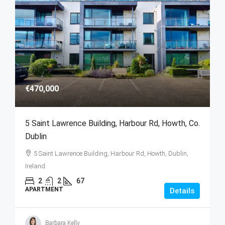
€470,000
5 Saint Lawrence Building, Harbour Rd, Howth, Co.
Dublin
5 Saint Lawrence Building, Harbour Rd, Howth, Dublin,
Ireland
2
2
67
APARTMENT
Details
Barbara Kelly