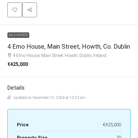
SALE AGREED
4 Emo House, Main Street, Howth, Co. Dublin
4 Emo House, Main Street, Howth, Dublin, Ireland
€425,000
Details
Updated on November 12, 2024 at 10:23 am
Price
€425,000
Property Size
70