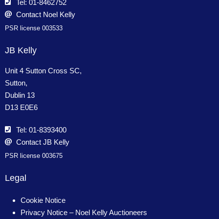
Tel: 01-8462752
Contact Noel Kelly
PSR license 003533
JB Kelly
Unit 4 Sutton Cross SC,
Sutton,
Dublin 13
D13 E0E6
Tel: 01-8393400
Contact JB Kelly
PSR license 003675
Legal
Cookie Notice
Privacy Notice – Noel Kelly Auctioneers