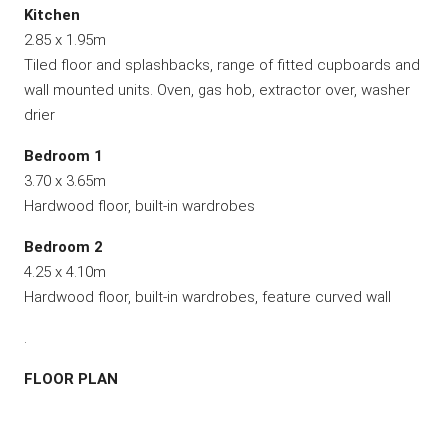
Kitchen
2.85 x 1.95m
Tiled floor and splashbacks, range of fitted cupboards and
wall mounted units. Oven, gas hob, extractor over, washer
drier
Bedroom 1
3.70 x 3.65m
Hardwood floor, built-in wardrobes
Bedroom 2
4.25 x 4.10m
Hardwood floor, built-in wardrobes, feature curved wall
.
FLOOR PLAN