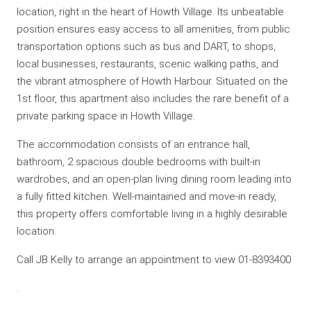
location, right in the heart of Howth Village. Its unbeatable
position ensures easy access to all amenities, from public
transportation options such as bus and DART, to shops,
local businesses, restaurants, scenic walking paths, and
the vibrant atmosphere of Howth Harbour. Situated on the
1st floor, this apartment also includes the rare benefit of a
private parking space in Howth Village.
The accommodation consists of an entrance hall,
bathroom, 2 spacious double bedrooms with built-in
wardrobes, and an open-plan living dining room leading into
a fully fitted kitchen. Well-maintained and move-in ready,
this property offers comfortable living in a highly desirable
location.
Call JB Kelly to arrange an appointment to view 01-8393400
.