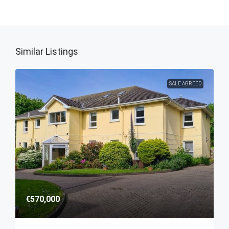
Similar Listings
SALE AGREED
€570,000