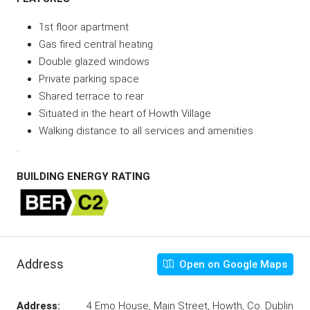
1st floor apartment
Gas fired central heating
Double glazed windows
Private parking space
Shared terrace to rear
Situated in the heart of Howth Village
Walking distance to all services and amenities
.
BUILDING ENERGY RATING
Address
Open on Google Maps
Address:
4 Emo House, Main Street, Howth, Co. Dublin