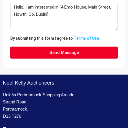
By submitting this form I agree to
Terms of Use
Send Message
Noel Kelly Auctioneers
Unit 5a Portmarnock Shopping Arcade,
Strand Road,
Portmarnock,
D13 T276