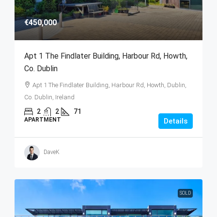
€450,000
Apt 1 The Findlater Building, Harbour Rd, Howth,
Co. Dublin
Apt 1 The Findlater Building, Harbour Rd, Howth, Dublin,
Co. Dublin, Ireland
2
2
71
APARTMENT
Details
DaveK
SOLD