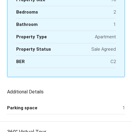
Bedrooms
2
Bathroom
1
Property Type
Apartment
Property Status
Sale Agreed
BER
C2
Additional Details
Parking space
1
360° Virtual Tour