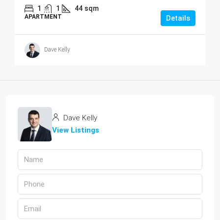
1
1
44
sqm
APARTMENT
Details
Dave Kelly
Dave Kelly
View Listings