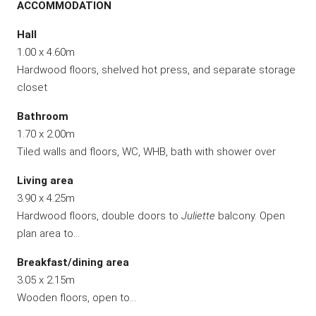
ACCOMMODATION
Hall
1.00 x 4.60m
Hardwood floors, shelved hot press, and separate storage
closet
Bathroom
1.70 x 2.00m
Tiled walls and floors, WC, WHB, bath with shower over
Living area
3.90 x 4.25m
Hardwood floors, double doors to
Juliette
balcony. Open
plan area to…
Breakfast/dining area
3.05 x 2.15m
Wooden floors, open to…