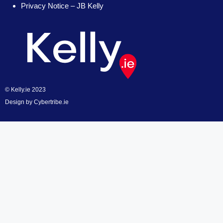
Privacy Notice – JB Kelly
© Kelly.ie 2023
Design by
Cybertribe.ie