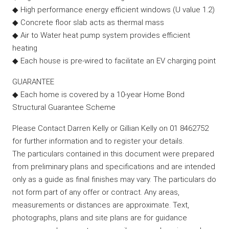
◆ High performance energy efficient windows (U value 1.2)
◆ Concrete floor slab acts as thermal mass
◆ Air to Water heat pump system provides efficient
heating
◆ Each house is pre-wired to facilitate an EV charging point
GUARANTEE
◆ Each home is covered by a 10-year Home Bond
Structural Guarantee Scheme
Please Contact Darren Kelly or Gillian Kelly on 01 8462752
for further information and to register your details.
The particulars contained in this document were prepared
from preliminary plans and specifications and are intended
only as a guide as final finishes may vary. The particulars do
not form part of any offer or contract. Any areas,
measurements or distances are approximate. Text,
photographs, plans and site plans are for guidance