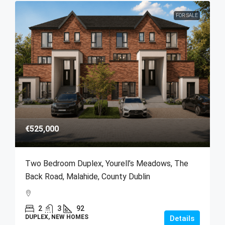
FOR SALE
€525,000
Two Bedroom Duplex, Yourell’s Meadows, The
Back Road, Malahide, County Dublin
2
3
92
DUPLEX, NEW HOMES
Details