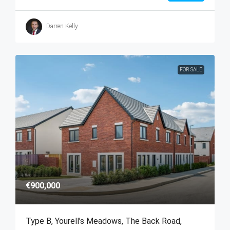
Darren Kelly
FOR SALE
€900,000
Type B, Yourell’s Meadows, The Back Road,