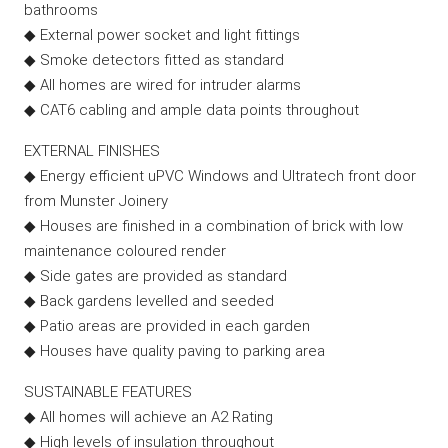
bathrooms
◆ External power socket and light fittings
◆ Smoke detectors fitted as standard
◆ All homes are wired for intruder alarms
◆ CAT6 cabling and ample data points throughout
EXTERNAL FINISHES
◆ Energy efficient uPVC Windows and Ultratech front door
from Munster Joinery
◆ Houses are finished in a combination of brick with low
maintenance coloured render
◆ Side gates are provided as standard
◆ Back gardens levelled and seeded
◆ Patio areas are provided in each garden
◆ Houses have quality paving to parking area
SUSTAINABLE FEATURES
◆ All homes will achieve an A2 Rating
◆ High levels of insulation throughout