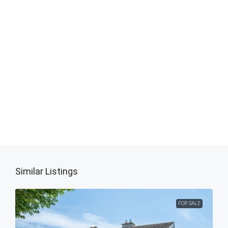
Similar Listings
FOR SALE