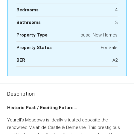
Bedrooms
4
Bathrooms
3
Property Type
House, New Homes
Property Status
For Sale
BER
A2
Description
Historic Past / Exciting Future…
Yourell’s Meadows is ideally situated opposite the
renowned Malahide Castle & Demesne. This prestigious