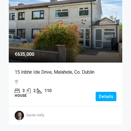
€635,000
15 Inbhir Ide Drive, Malahide, Co. Dublin
3
2
110
HOUSE
Details
Darren Kelly