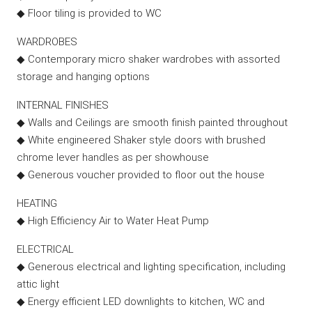
◆ Floor tiling is provided to WC
WARDROBES
◆ Contemporary micro shaker wardrobes with assorted
storage and hanging options
INTERNAL FINISHES
◆ Walls and Ceilings are smooth finish painted throughout
◆ White engineered Shaker style doors with brushed
chrome lever handles as per showhouse
◆ Generous voucher provided to floor out the house
HEATING
◆ High Efficiency Air to Water Heat Pump
ELECTRICAL
◆ Generous electrical and lighting specification, including
attic light
◆ Energy efficient LED downlights to kitchen, WC and