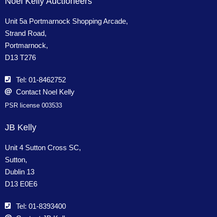
Noel Kelly Auctioneers
Unit 5a Portmarnock Shopping Arcade,
Strand Road,
Portmarnock,
D13 T276
Tel: 01-8462752
Contact Noel Kelly
PSR license 003533
JB Kelly
Unit 4 Sutton Cross SC,
Sutton,
Dublin 13
D13 E0E6
Tel: 01-8393400