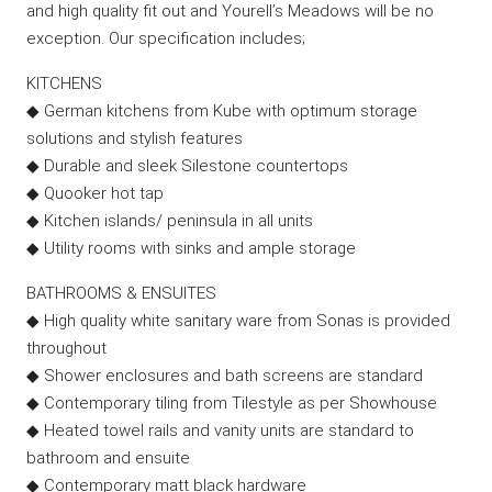
and high quality fit out and Yourell’s Meadows will be no
exception. Our specification includes;
KITCHENS
◆ German kitchens from Kube with optimum storage
solutions and stylish features
◆ Durable and sleek Silestone countertops
◆ Quooker hot tap
◆ Kitchen islands/ peninsula in all units
◆ Utility rooms with sinks and ample storage
BATHROOMS & ENSUITES
◆ High quality white sanitary ware from Sonas is provided
throughout
◆ Shower enclosures and bath screens are standard
◆ Contemporary tiling from Tilestyle as per Showhouse
◆ Heated towel rails and vanity units are standard to
bathroom and ensuite
◆ Contemporary matt black hardware