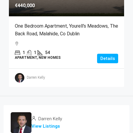
€440,000
One Bedroom Apartment, Yourell’s Meadows, The
Back Road, Malahide, Co Dublin
1
1
54
APARTMENT, NEW HOMES
Details
Darren Kelly
Darren Kelly
View Listings