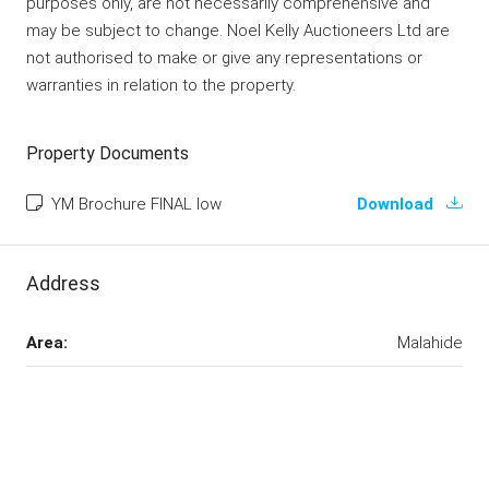
purposes only, are not necessarily comprehensive and
may be subject to change. Noel Kelly Auctioneers Ltd are
not authorised to make or give any representations or
warranties in relation to the property.
Property Documents
YM Brochure FINAL low
Download
Address
Area:
Malahide