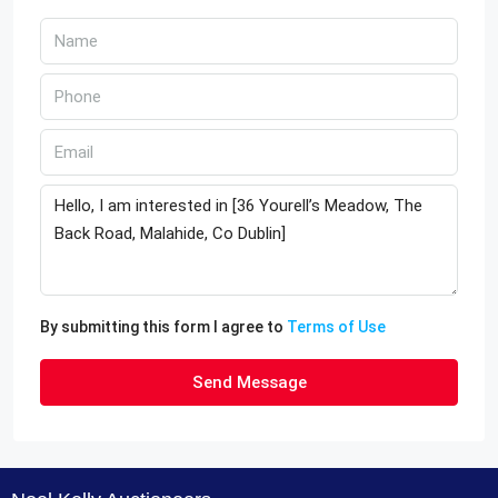
By submitting this form I agree to
Terms of Use
Send Message