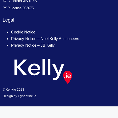
Contact JB Kelly
PSR license 003675
Legal
Cookie Notice
Privacy Notice – Noel Kelly Auctioneers
Privacy Notice – JB Kelly
© Kelly.ie 2023
Design by
Cybertribe.ie