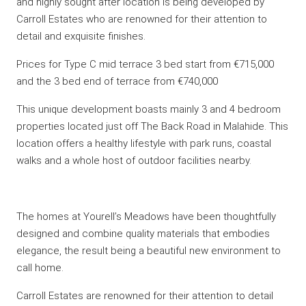
and highly sought after location is being developed by
Carroll Estates who are renowned for their attention to
detail and exquisite finishes.
Prices for Type C mid terrace 3 bed start from €715,000
and the 3 bed end of terrace from €740,000
This unique development boasts mainly 3 and 4 bedroom
properties located just off The Back Road in Malahide. This
location offers a healthy lifestyle with park runs, coastal
walks and a whole host of outdoor facilities nearby.
The homes at Yourell’s Meadows have been thoughtfully
designed and combine quality materials that embodies
elegance, the result being a beautiful new environment to
call home.
Carroll Estates are renowned for their attention to detail