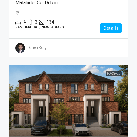
Malahide, Co. Dublin
4
3
134
RESIDENTIAL, NEW HOMES
Details
Darren Kelly
FOR SALE