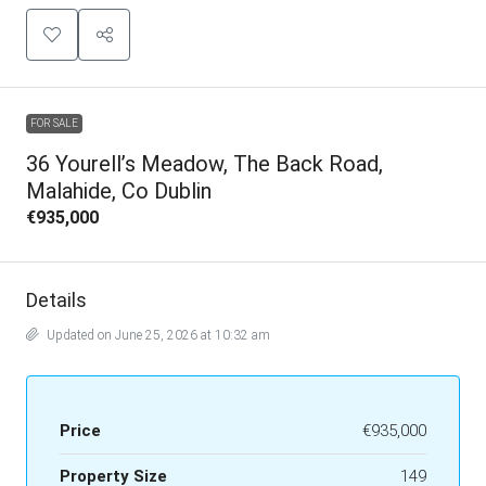
FOR SALE
36 Yourell’s Meadow, The Back Road,
Malahide, Co Dublin
€935,000
Details
Updated on June 25, 2026 at 10:32 am
Price
€935,000
Property Size
149