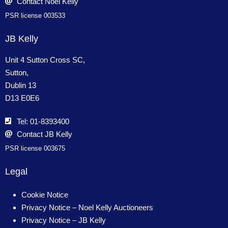
Contact Noel Kelly
PSR license 003533
JB Kelly
Unit 4 Sutton Cross SC,
Sutton,
Dublin 13
D13 E0E6
Tel: 01-8393400
Contact JB Kelly
PSR license 003675
Legal
Cookie Notice
Privacy Notice – Noel Kelly Auctioneers
Privacy Notice – JB Kelly