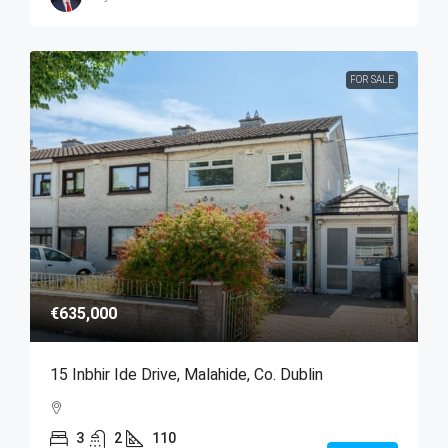
FOR SALE
€635,000
15 Inbhir Ide Drive, Malahide, Co. Dublin
3
2
110