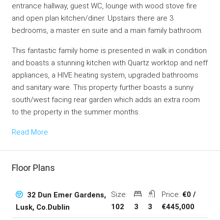
entrance hallway, guest WC, lounge with wood stove fire
and open plan kitchen/diner. Upstairs there are 3
bedrooms, a master en suite and a main family bathroom.
This fantastic family home is presented in walk in condition
and boasts a stunning kitchen with Quartz worktop and neff
appliances, a HIVE heating system, upgraded bathrooms
and sanitary ware. This property further boasts a sunny
south/west facing rear garden which adds an extra room
to the property in the summer months.
Read More
Floor Plans
Size:
Price:
€0 /
32 Dun Emer Gardens,
102
3
3
€445,000
Lusk, Co.Dublin