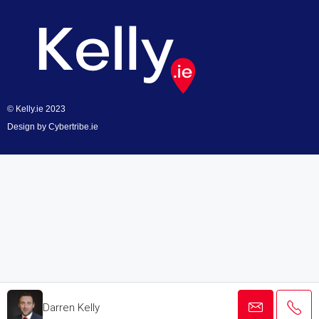
© Kelly.ie 2023
Design by
Cybertribe.ie
Darren Kelly