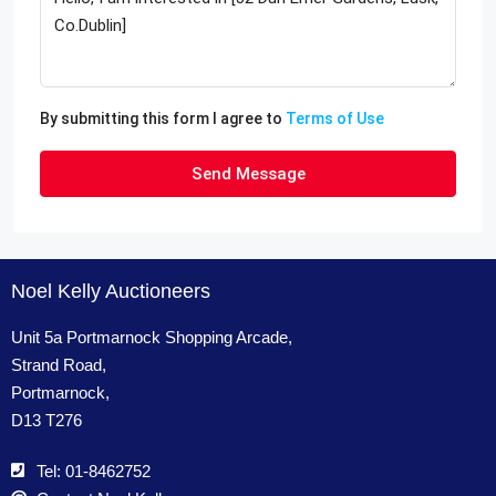
By submitting this form I agree to
Terms of Use
Send Message
Noel Kelly Auctioneers
Unit 5a Portmarnock Shopping Arcade,
Strand Road,
Portmarnock,
D13 T276
Tel: 01-8462752