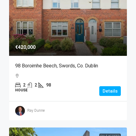
€420,000
98 Boroimhe Beech, Swords, Co. Dublin
2
2
98
HOUSE
Details
Ray Dunne