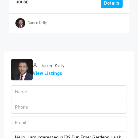
HOUSE
Details
Darren Kelly
Darren Kelly
View Listings