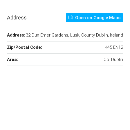
Address
Open on Google Maps
Address:
32 Dun Emer Gardens, Lusk, County Dublin, Ireland
Zip/Postal Code:
K45 EN12
Area:
Co. Dublin