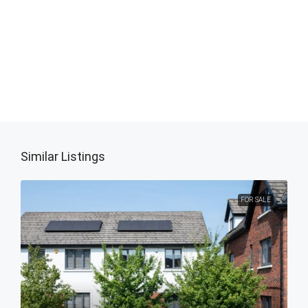
Similar Listings
FOR SALE