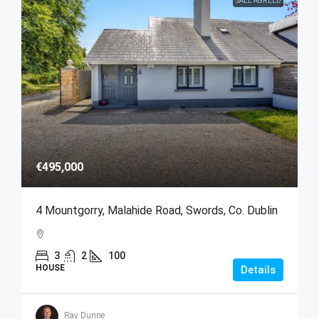
SALE AGREED
€495,000
4 Mountgorry, Malahide Road, Swords, Co. Dublin
3
2
100
HOUSE
Details
Ray Dunne