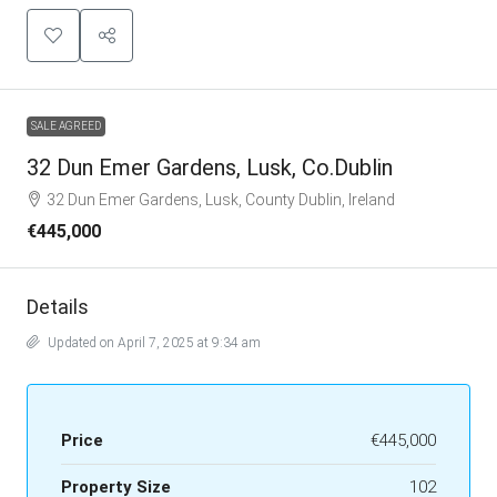
SALE AGREED
32 Dun Emer Gardens, Lusk, Co.Dublin
32 Dun Emer Gardens, Lusk, County Dublin, Ireland
€445,000
Details
Updated on April 7, 2025 at 9:34 am
Price
€445,000
Property Size
102