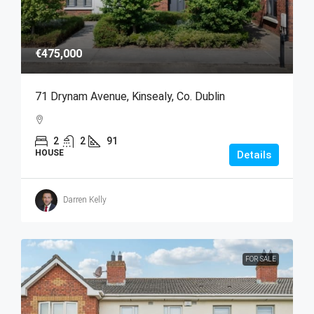
€475,000
71 Drynam Avenue, Kinsealy, Co. Dublin
2
2
91
HOUSE
Details
Darren Kelly
FOR SALE