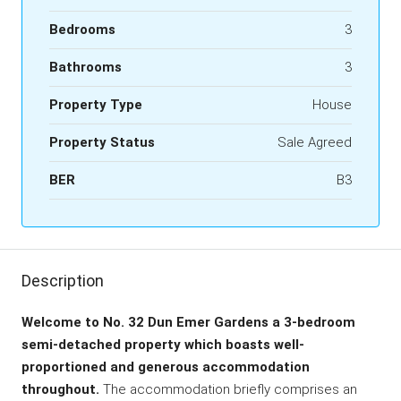
Bedrooms
3
Bathrooms
3
Property Type
House
Property Status
Sale Agreed
BER
B3
Description
Welcome to No. 32 Dun Emer Gardens a 3-bedroom
semi-detached property which boasts well-
proportioned and generous accommodation
throughout.
The accommodation briefly comprises an