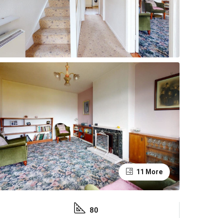
11 More
80