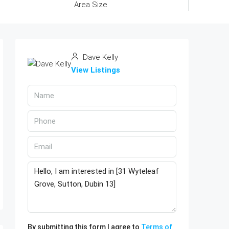
Area Size
Dave Kelly
View Listings
By submitting this form I agree to
Terms of