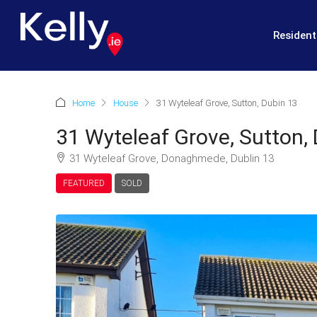
Resident
Home
House
31 Wyteleaf Grove, Sutton, Dubin 13
31 Wyteleaf Grove, Sutton,
31 Wyteleaf Grove, Donaghmede, Dublin 13
FEATURED
SOLD