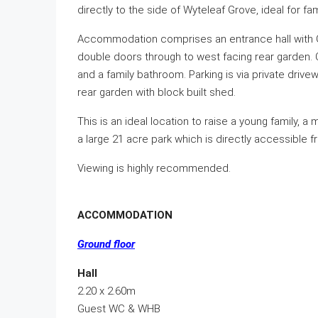
directly to the side of Wyteleaf Grove, ideal for fa
Accommodation comprises an entrance hall with Gu
double doors through to west facing rear garden. O
and a family bathroom. Parking is via private drive
rear garden with block built shed.
This is an ideal location to raise a young family, 
a large 21 acre park which is directly accessible f
Viewing is highly recommended.
ACCOMMODATION
Ground floor
Hall
2.20 x 2.60m
Guest WC & WHB