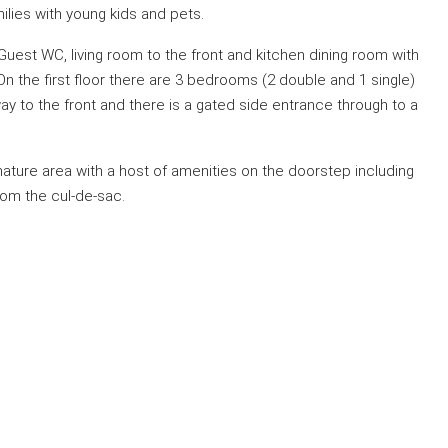
milies with young kids and pets.
est WC, living room to the front and kitchen dining room with
n the first floor there are 3 bedrooms (2 double and 1 single)
way to the front and there is a gated side entrance through to a
a mature area with a host of amenities on the doorstep including
rom the cul-de-sac.