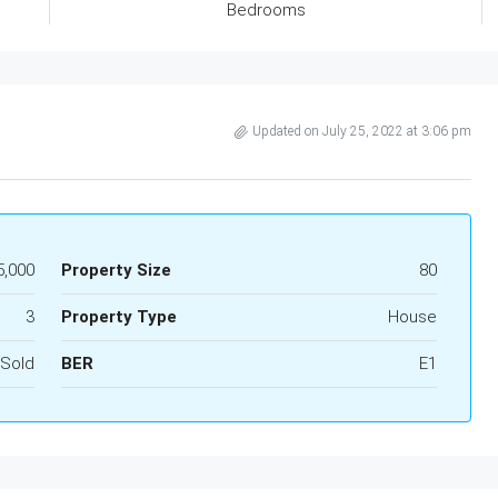
Bedrooms
Updated on July 25, 2022 at 3:06 pm
5,000
Property Size
80
3
Property Type
House
Sold
BER
E1