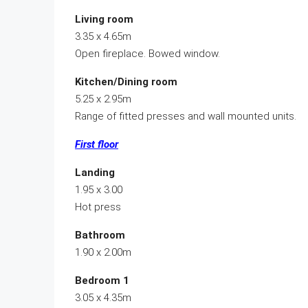
Living room
3.35 x 4.65m
Open fireplace. Bowed window.
Kitchen/Dining room
5.25 x 2.95m
Range of fitted presses and wall mounted units.
First floor
Landing
1.95 x 3.00
Hot press
Bathroom
1.90 x 2.00m
Bedroom 1
3.05 x 4.35m