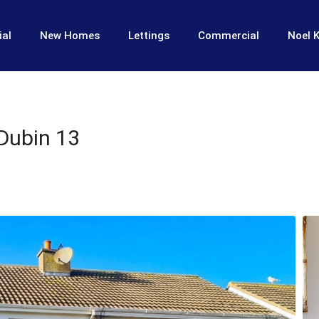
ial
New Homes
Lettings
Commercial
Noel K
 Dubin 13