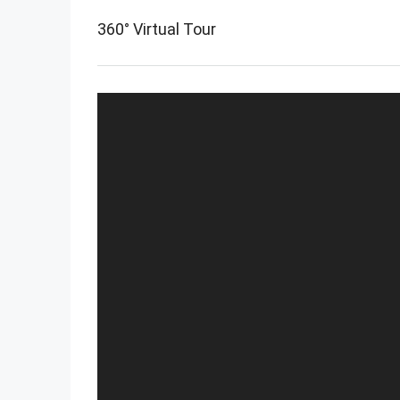
360° Virtual Tour