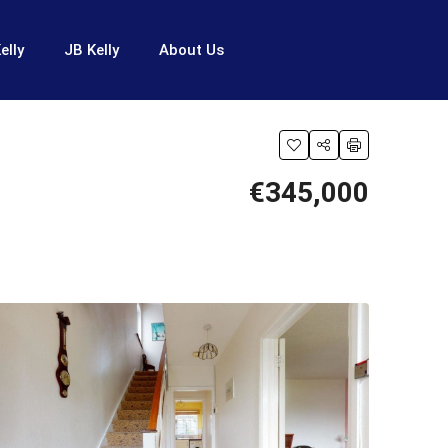
elly
JB Kelly
About Us
€345,000