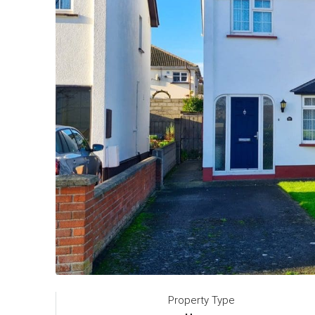
Property Type