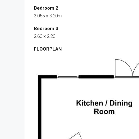
Bedroom 2
3.055 x 3.20m
Bedroom 3
2.60 x 2.20
FLOORPLAN