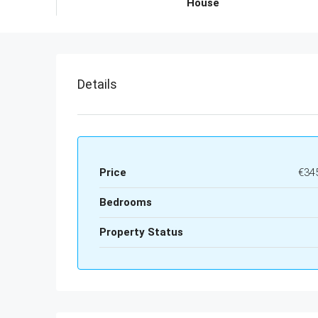
House
Details
Price
€34
Bedrooms
Property Status