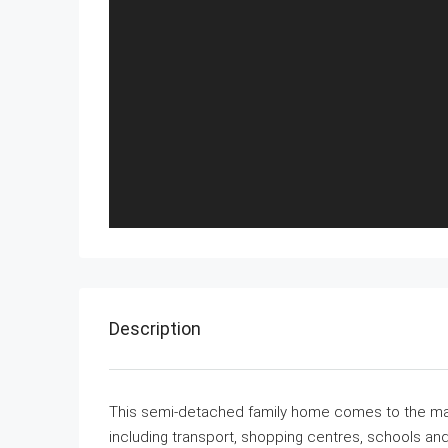
Description
This semi-detached family home comes to the marke
including transport, shopping centres, schools and s