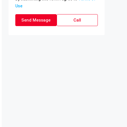
Use
Send Message
Call