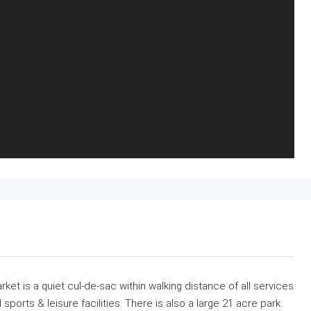
t is a quiet cul-de-sac within walking distance of all services
ports & leisure facilities. There is also a large 21 acre park