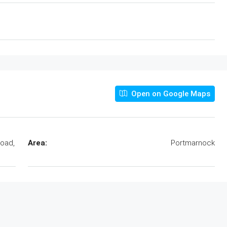
Open on Google Maps
Road,
Area:
Portmarnock