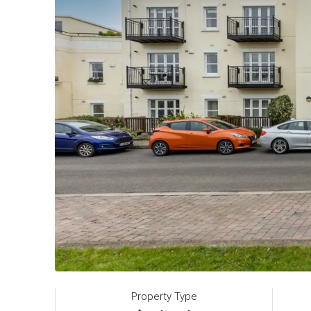
Property Type