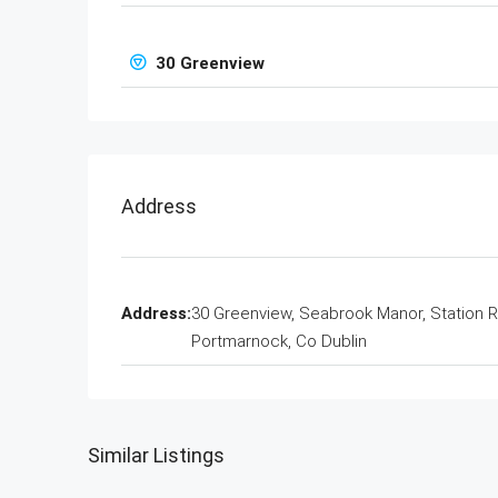
30 Greenview
Address
Address:
30 Greenview, Seabrook Manor, Station 
Portmarnock, Co Dublin
Similar Listings