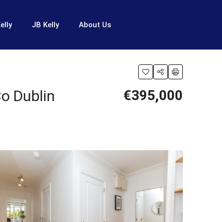
elly
JB Kelly
About Us
o Dublin
€395,000