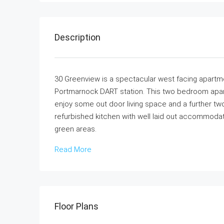
Description
30 Greenview is a spectacular west facing apartm
Portmarnock DART station. This two bedroom apart
enjoy some out door living space and a further two 
refurbished kitchen with well laid out accommod
green areas.
Read More
Floor Plans