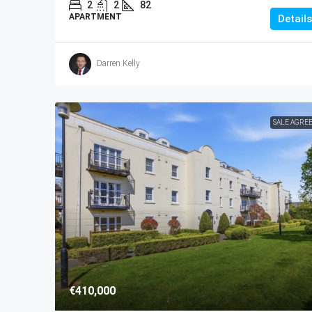
2
2
82
APARTMENT
Details
Darren Kelly
SALE AGRE
€410,000