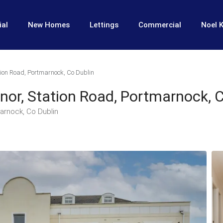
ial
New Homes
Lettings
Commercial
Noel K
ion Road, Portmarnock, Co Dublin
or, Station Road, Portmarnock, C
arnock, Co Dublin