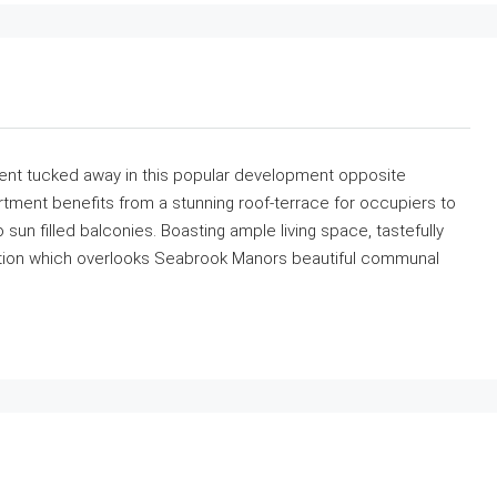
ent tucked away in this popular development opposite
ment benefits from a stunning roof-terrace for occupiers to
sun filled balconies. Boasting ample living space, tastefully
ation which overlooks Seabrook Manors beautiful communal