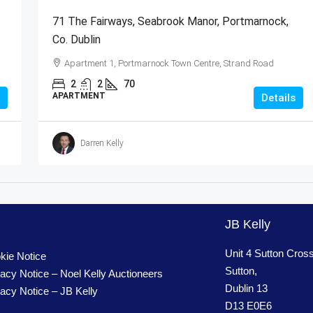
71 The Fairways, Seabrook Manor, Portmarnock,
Co. Dublin
Apartment 1, Portmarnock Town Centre, Strand Road
2
2
70
APARTMENT
Details
Darren Kelly
JB Kelly
Unit 4 Sutton Cros
kie Notice
Sutton,
vacy Notice – Noel Kelly Auctioneers
Dublin 13
vacy Notice – JB Kelly
D13 E0E6