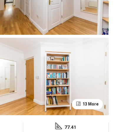
13 More
77.41