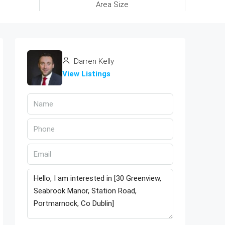
Area Size
Darren Kelly
View Listings