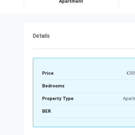
Apartment
Details
Price
€39
Bedrooms
Property Type
Apart
BER