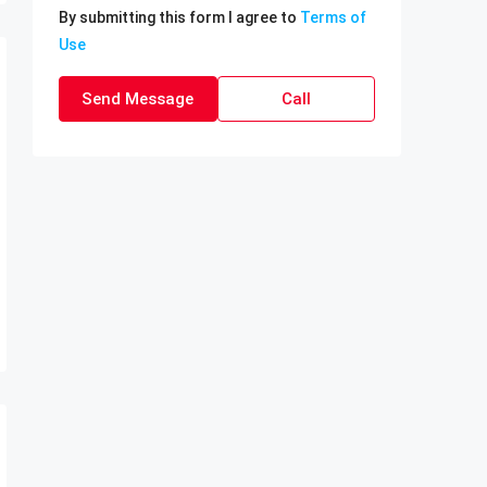
By submitting this form I agree to
Terms of
Use
Send Message
Call