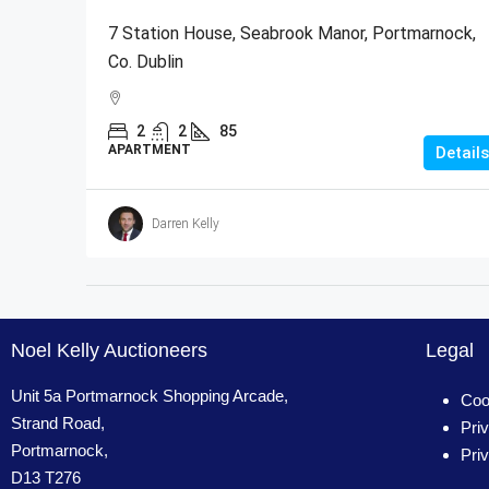
7 Station House, Seabrook Manor, Portmarnock,
Co. Dublin
2
2
85
APARTMENT
Details
Darren Kelly
Noel Kelly Auctioneers
Legal
Unit 5a Portmarnock Shopping Arcade,
Coo
Strand Road,
Pri
Portmarnock,
Pri
D13 T276