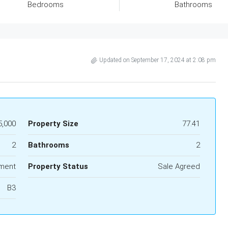
Bedrooms
Bathrooms
Updated on September 17, 2024 at 2:08 pm
5,000
Property Size
77.41
2
Bathrooms
2
ment
Property Status
Sale Agreed
B3