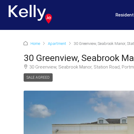
Resident
Home
Apartment
30 Greenview, Seabrook Manor, Stat
30 Greenview, Seabrook Man
30 Greenview, Seabrook Manor, Station Road, Portm
SALE AGREED