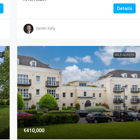
Details
Darren Kelly
ED
SALE AGREED
€410,000