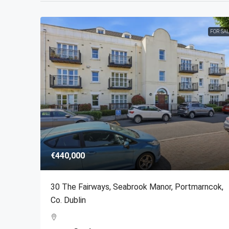
FOR SA
€440,000
30 The Fairways, Seabrook Manor, Portmarncok,
Co. Dublin