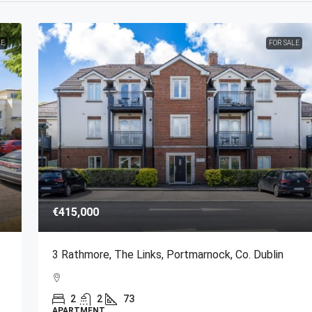
LE
FOR SALE
€415,000
3 Rathmore, The Links, Portmarnock, Co. Dublin
2
2
73
APARTMENT