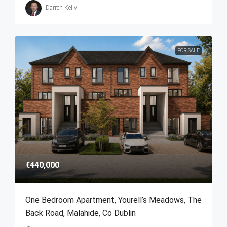
Darren Kelly
FOR SALE
€440,000
One Bedroom Apartment, Yourell’s Meadows, The
Back Road, Malahide, Co Dublin