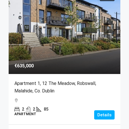
€635,000
Apartment 1, 12 The Meadow, Robswall,
Malahide, Co. Dublin
2
2
85
APARTMENT
Details