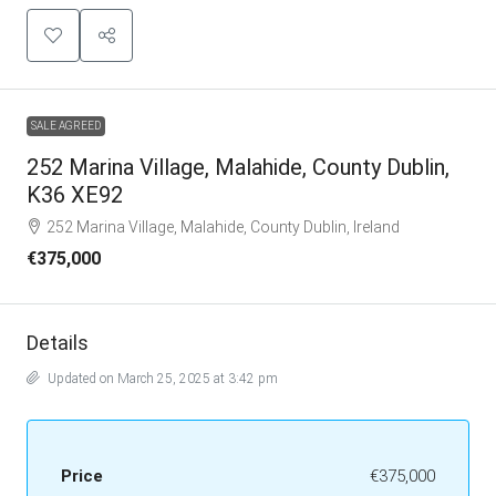
SALE AGREED
252 Marina Village, Malahide, County Dublin,
K36 XE92
252 Marina Village, Malahide, County Dublin, Ireland
€375,000
Details
Updated on March 25, 2025 at 3:42 pm
Price
€375,000