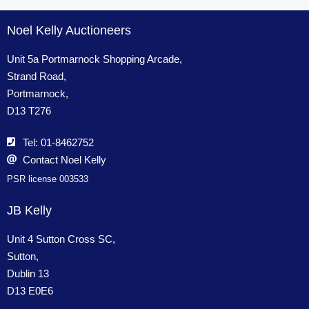
Noel Kelly Auctioneers
Unit 5a Portmarnock Shopping Arcade,
Strand Road,
Portmarnock,
D13 T276
Tel: 01-8462752
Contact Noel Kelly
PSR license 003533
JB Kelly
Unit 4 Sutton Cross SC,
Sutton,
Dublin 13
D13 E0E6