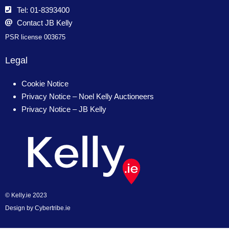
Tel: 01-8393400
Contact JB Kelly
PSR license 003675
Legal
Cookie Notice
Privacy Notice – Noel Kelly Auctioneers
Privacy Notice – JB Kelly
© Kelly.ie 2023
Design by
Cybertribe.ie