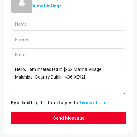
View Listings
By submitting this form I agree to
Terms of Use
Send Message