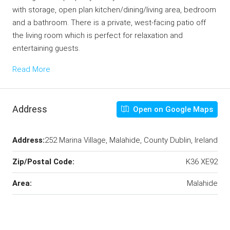
with storage, open plan kitchen/dining/living area, bedroom
and a bathroom. There is a private, west-facing patio off
the living room which is perfect for relaxation and
entertaining guests.
Read More
Address
Open on Google Maps
Address:
252 Marina Village, Malahide, County Dublin, Ireland
Zip/Postal Code:
K36 XE92
Area:
Malahide