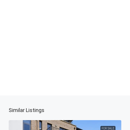
Similar Listings
FOR SALE