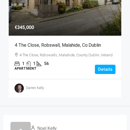
€345,000
4 The Close, Robswall, Malahide, Co.Dublin
4 The Close, Robswalls, Malahide, County Dublin, Ireland
1
1
56
APARTMENT
Details
Darren Kelly
Noel Kelly