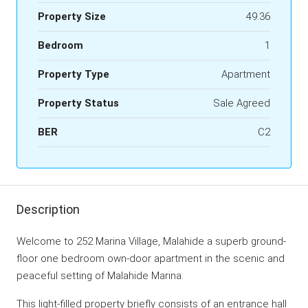
Property Size
49.36
Bedroom
1
Property Type
Apartment
Property Status
Sale Agreed
BER
C2
Description
Welcome to 252 Marina Village, Malahide a superb ground-
floor one bedroom own-door apartment in the scenic and
peaceful setting of Malahide Marina.
This light-filled property briefly consists of an entrance hall