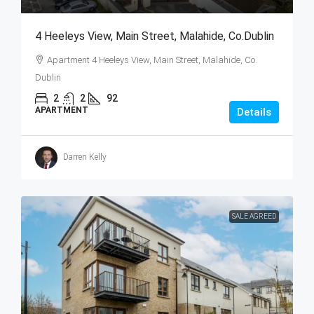
4 Heeleys View, Main Street, Malahide, Co.Dublin
Apartment 4 Heeleys View, Main Street, Malahide, Co.
Dublin
2
2
92
APARTMENT
Details
Darren Kelly
SALE AGREED