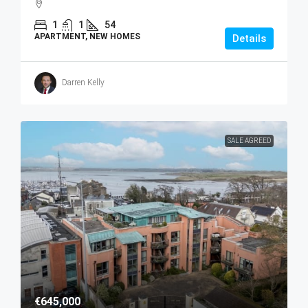
1
1
54
APARTMENT, NEW HOMES
Details
Darren Kelly
SALE AGREED
€645,000