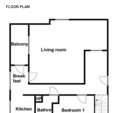
FLOOR PLAN