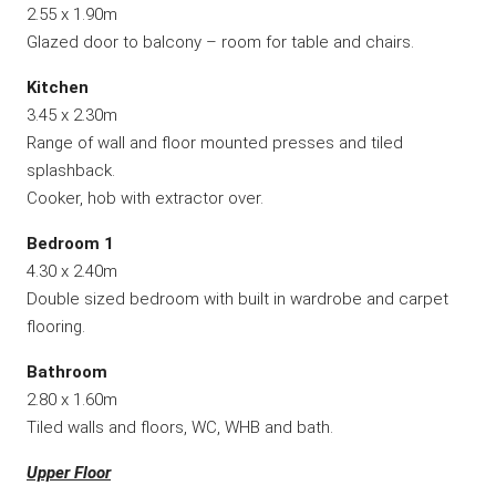
2.55 x 1.90m
Glazed door to balcony – room for table and chairs.
Kitchen
3.45 x 2.30m
Range of wall and floor mounted presses and tiled
splashback.
Cooker, hob with extractor over.
Bedroom 1
4.30 x 2.40m
Double sized bedroom with built in wardrobe and carpet
flooring.
Bathroom
2.80 x 1.60m
Tiled walls and floors, WC, WHB and bath.
Upper Floor