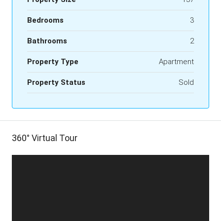
Bedrooms
3
Bathrooms
2
Property Type
Apartment
Property Status
Sold
360° Virtual Tour