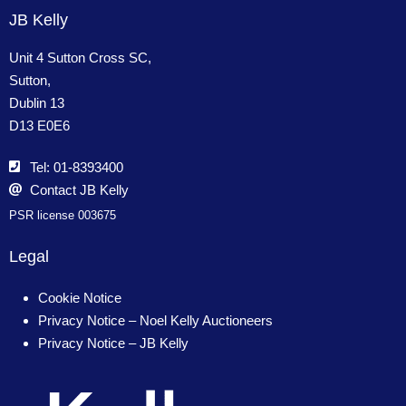
JB Kelly
Unit 4 Sutton Cross SC,
Sutton,
Dublin 13
D13 E0E6
Tel: 01-8393400
Contact JB Kelly
PSR license 003675
Legal
Cookie Notice
Privacy Notice – Noel Kelly Auctioneers
Privacy Notice – JB Kelly