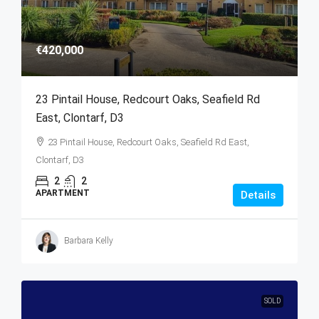
€420,000
23 Pintail House, Redcourt Oaks, Seafield Rd
East, Clontarf, D3
23 Pintail House, Redcourt Oaks, Seafield Rd East,
Clontarf, D3
2
2
APARTMENT
Details
Barbara Kelly
SOLD