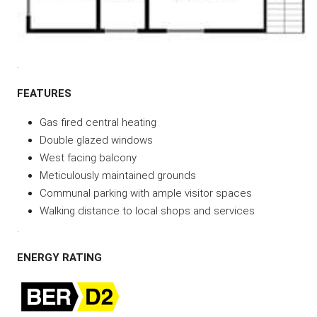
.
FEATURES
Gas fired central heating
Double glazed windows
West facing balcony
Meticulously maintained grounds
Communal parking with ample visitor spaces
Walking distance to local shops and services
.
ENERGY RATING