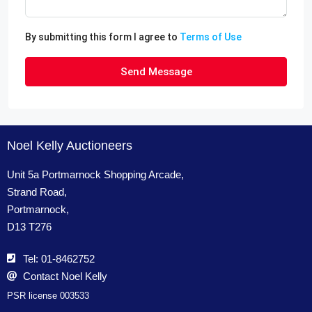
By submitting this form I agree to
Terms of Use
Send Message
Noel Kelly Auctioneers
Unit 5a Portmarnock Shopping Arcade,
Strand Road,
Portmarnock,
D13 T276
Tel: 01-8462752
Contact Noel Kelly
PSR license 003533