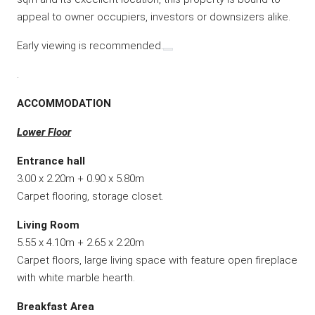
appeal to owner occupiers, investors or downsizers alike.
Early viewing is recommended.
.
ACCOMMODATION
Lower Floor
Entrance hall
3.00 x 2.20m + 0.90 x 5.80m
Carpet flooring, storage closet.
Living Room
5.55 x 4.10m + 2.65 x 2.20m
Carpet floors, large living space with feature open fireplace
with white marble hearth.
Breakfast Area