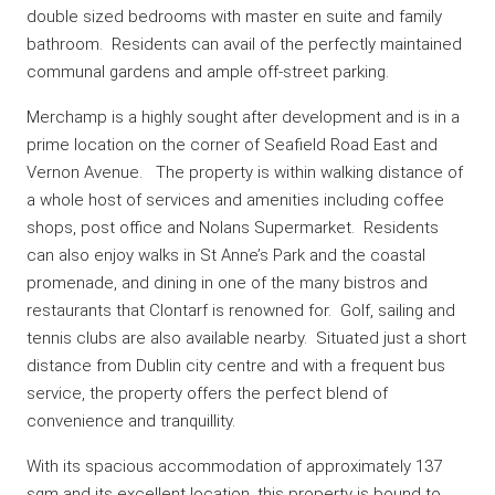
double sized bedrooms with master en suite and family
bathroom. Residents can avail of the perfectly maintained
communal gardens and ample off-street parking.
Merchamp is a highly sought after development and is in a
prime location on the corner of Seafield Road East and
Vernon Avenue. The property is within walking distance of
a whole host of services and amenities including coffee
shops, post office and Nolans Supermarket. Residents
can also enjoy walks in St Anne’s Park and the coastal
promenade, and dining in one of the many bistros and
restaurants that Clontarf is renowned for. Golf, sailing and
tennis clubs are also available nearby. Situated just a short
distance from Dublin city centre and with a frequent bus
service, the property offers the perfect blend of
convenience and tranquillity.
With its spacious accommodation of approximately 137
sqm and its excellent location, this property is bound to