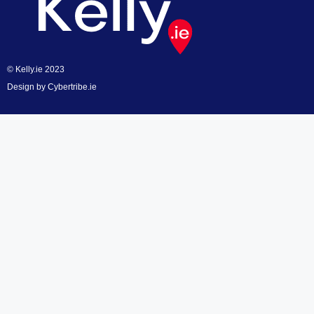
© Kelly.ie 2023
Design by
Cybertribe.ie