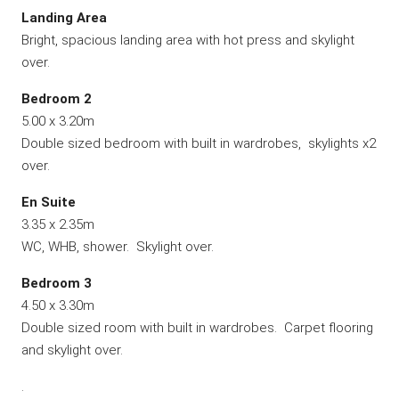
Landing Area
Bright, spacious landing area with hot press and skylight
over.
Bedroom 2
5.00 x 3.20m
Double sized bedroom with built in wardrobes, skylights x2
over.
En
Suite
3.35 x 2.35m
WC, WHB, shower. Skylight over.
Bedroom 3
4.50 x 3.30m
Double sized room with built in wardrobes. Carpet flooring
and skylight over.
.