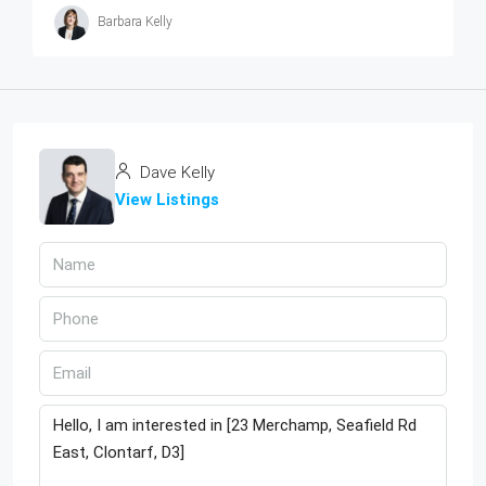
Barbara Kelly
Dave Kelly
View Listings