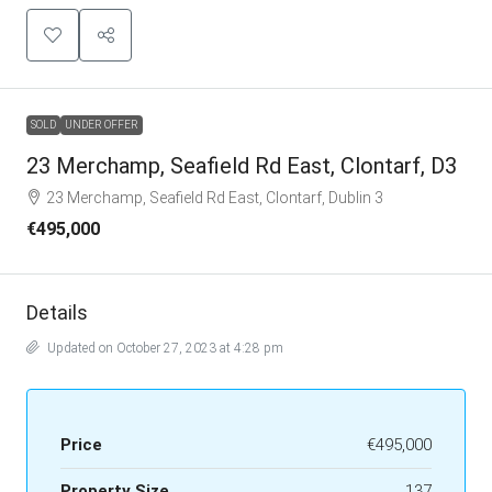
SOLD
UNDER OFFER
23 Merchamp, Seafield Rd East, Clontarf, D3
23 Merchamp, Seafield Rd East, Clontarf, Dublin 3
€495,000
Details
Updated on October 27, 2023 at 4:28 pm
Price
€495,000
Property Size
137