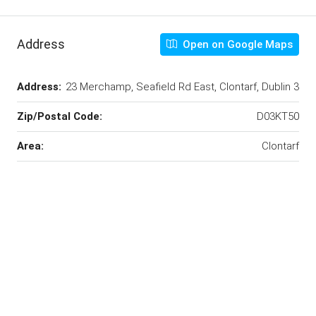
Address
Open on Google Maps
Address:
23 Merchamp, Seafield Rd East, Clontarf, Dublin 3
Zip/Postal Code:
D03KT50
Area:
Clontarf