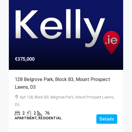
€375,000
128 Belgrove Park, Block B3, Mount Prospect
Lawns, D3
Apt 128, Block B3, Belgrove Park, Mount Prospect Lawns,
D3
2
2
76
APARTMENT, RESIDENTIAL
Details