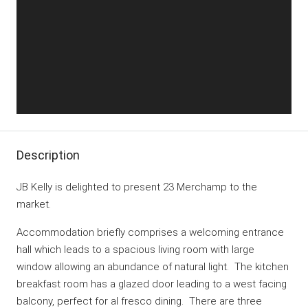
Description
JB Kelly is delighted to present 23 Merchamp to the
market.
Accommodation briefly comprises a welcoming entrance
hall which leads to a spacious living room with large
window allowing an abundance of natural light. The kitchen
breakfast room has a glazed door leading to a west facing
balcony, perfect for al fresco dining. There are three