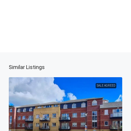
Similar Listings
SALE AGREED