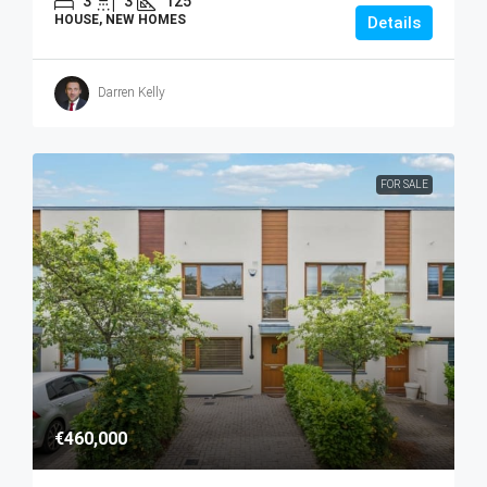
3
3
125
HOUSE, NEW HOMES
Details
Darren Kelly
FOR SALE
€460,000