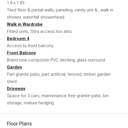
1.9 x 1.83
Tiled floor & partial walls, panelling, vanity unit & , walk in
shower, waterfall showerhead
Walk in Wardrobe
Fitted units, Stira access too attic
Bedroom 4
Access to front balcony
Front Balcony
Brand new composite PVC decking, glass surround
Garden
Part granite patio, part artificial, fenced, timber garden
shed
Driveway
Space for 3 cars, maintenance free granite patio, bin
storage, mature hedging
Floor Plans