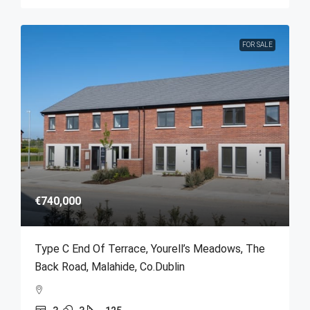
FOR SALE
€740,000
Type C End Of Terrace, Yourell’s Meadows, The
Back Road, Malahide, Co.Dublin