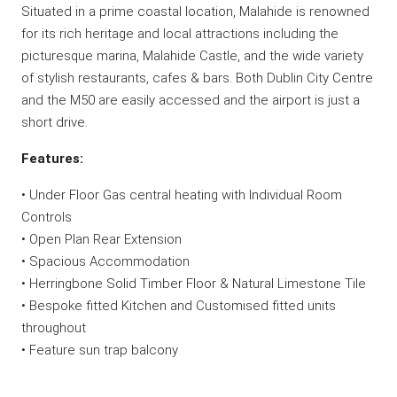
Situated in a prime coastal location, Malahide is renowned
for its rich heritage and local attractions including the
picturesque marina, Malahide Castle, and the wide variety
of stylish restaurants, cafes & bars. Both Dublin City Centre
and the M50 are easily accessed and the airport is just a
short drive.
Features:
• Under Floor Gas central heating with Individual Room
Controls
• Open Plan Rear Extension
• Spacious Accommodation
• Herringbone Solid Timber Floor & Natural Limestone Tile
• Bespoke fitted Kitchen and Customised fitted units
throughout
• Feature sun trap balcony