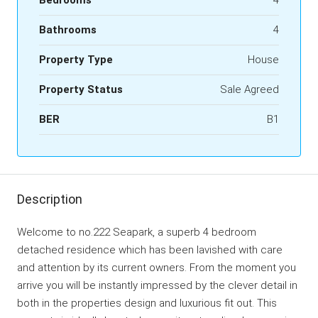
Bathrooms
4
Property Type
House
Property Status
Sale Agreed
BER
B1
Description
Welcome to no.222 Seapark, a superb 4 bedroom
detached residence which has been lavished with care
and attention by its current owners. From the moment you
arrive you will be instantly impressed by the clever detail in
both in the properties design and luxurious fit out. This