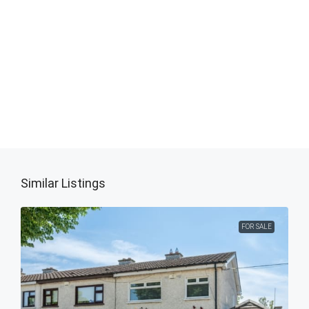
Similar Listings
FOR SALE