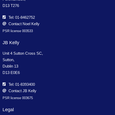
D13 T276
Tel: 01-8462752
Contact Noel Kelly
PSR license 003533
JB Kelly
Unit 4 Sutton Cross SC,
Sutton,
Dublin 13
D13 E0E6
Tel: 01-8393400
Contact JB Kelly
PSR license 003675
Legal