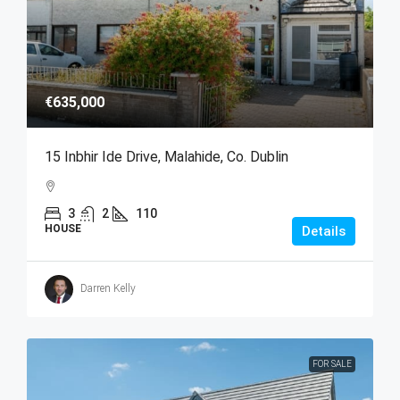
€635,000
15 Inbhir Ide Drive, Malahide, Co. Dublin
3
2
110
HOUSE
Details
Darren Kelly
FOR SALE