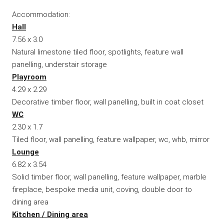
Accommodation:
Hall
7.56 x 3.0
Natural limestone tiled floor, spotlights, feature wall
panelling, understair storage
Playroom
4.29 x 2.29
Decorative timber floor, wall panelling, built in coat closet
WC
2.30 x 1.7
Tiled floor, wall panelling, feature wallpaper, wc, whb, mirror
Lounge
6.82 x 3.54
Solid timber floor, wall panelling, feature wallpaper, marble
fireplace, bespoke media unit, coving, double door to
dining area
Kitchen / Dining area