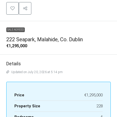
SALE AGREED
222 Seapark, Malahide, Co. Dublin
€1,295,000
Details
Updated on July 20, 2026 at 5:14 pm
Price
€1,295,000
Property Size
228
Bedrooms
4