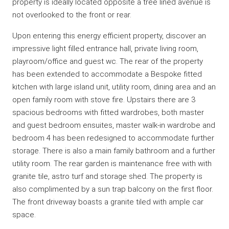
property is ideally located opposite a tree lined avenue is
not overlooked to the front or rear.
Upon entering this energy efficient property, discover an
impressive light filled entrance hall, private living room,
playroom/office and guest wc. The rear of the property
has been extended to accommodate a Bespoke fitted
kitchen with large island unit, utility room, dining area and an
open family room with stove fire. Upstairs there are 3
spacious bedrooms with fitted wardrobes, both master
and guest bedroom ensuites, master walk-in wardrobe and
bedroom 4 has been redesigned to accommodate further
storage. There is also a main family bathroom and a further
utility room. The rear garden is maintenance free with with
granite tile, astro turf and storage shed. The property is
also complimented by a sun trap balcony on the first floor.
The front driveway boasts a granite tiled with ample car
space.