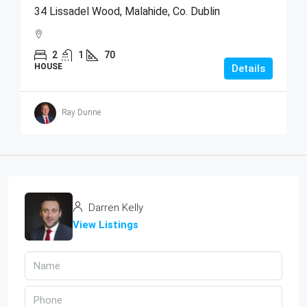
34 Lissadel Wood, Malahide, Co. Dublin
2
1
70
HOUSE
Details
Ray Dunne
Darren Kelly
View Listings