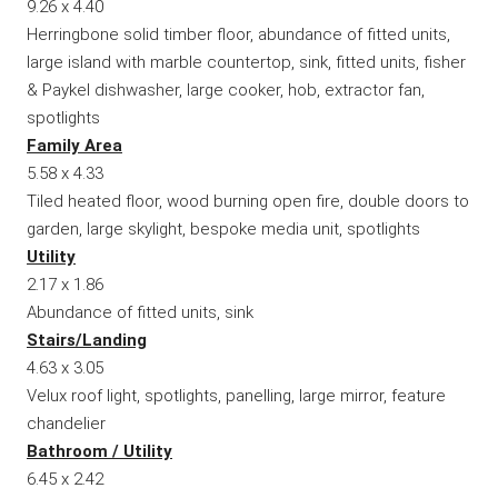
9.26 x 4.40
Herringbone solid timber floor, abundance of fitted units,
large island with marble countertop, sink, fitted units, fisher
& Paykel dishwasher, large cooker, hob, extractor fan,
spotlights
Family Area
5.58 x 4.33
Tiled heated floor, wood burning open fire, double doors to
garden, large skylight, bespoke media unit, spotlights
Utility
2.17 x 1.86
Abundance of fitted units, sink
Stairs/Landing
4.63 x 3.05
Velux roof light, spotlights, panelling, large mirror, feature
chandelier
Bathroom / Utility
6.45 x 2.42