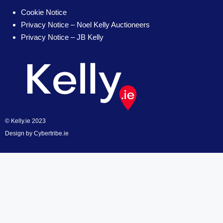
Cookie Notice
Privacy Notice – Noel Kelly Auctioneers
Privacy Notice – JB Kelly
© Kelly.ie 2023
Design by
Cybertribe.ie