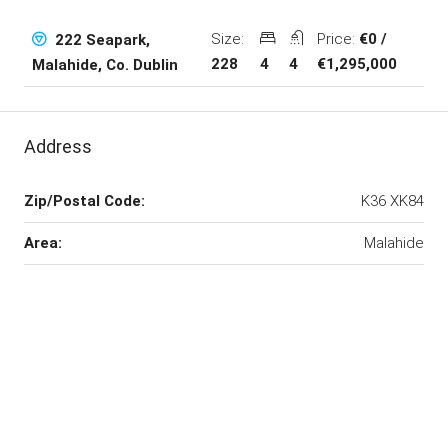
Size:
Price:
€0 /
222 Seapark,
228
4
4
€1,295,000
Malahide, Co. Dublin
Address
Zip/Postal Code:
K36 XK84
Area:
Malahide