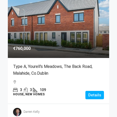
€760,000
Type A, Yourell’s Meadows, The Back Road,
Malahide, Co.Dublin
3
3
109
HOUSE, NEW HOMES
Details
Darren Kelly