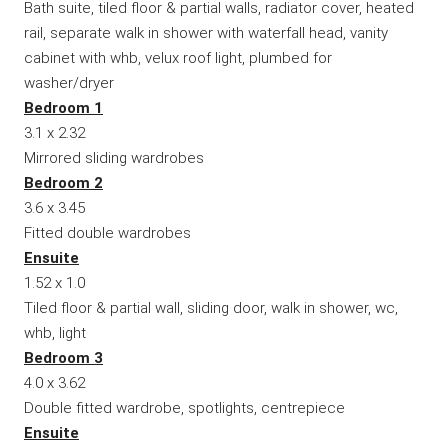
Bath suite, tiled floor & partial walls, radiator cover, heated
rail, separate walk in shower with waterfall head, vanity
cabinet with whb, velux roof light, plumbed for
washer/dryer
Bedroom 1
3.1 x 2.32
Mirrored sliding wardrobes
Bedroom 2
3.6 x 3.45
Fitted double wardrobes
Ensuite
1.52 x 1.0
Tiled floor & partial wall, sliding door, walk in shower, wc,
whb, light
Bedroom 3
4.0 x 3.62
Double fitted wardrobe, spotlights, centrepiece
Ensuite