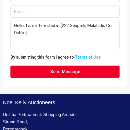
By submitting this form I agree to
Terms of Use
Send Message
Noel Kelly Auctioneers
Unit 5a Portmarnock Shopping Arcade,
Strand Road,
Portmarnock,