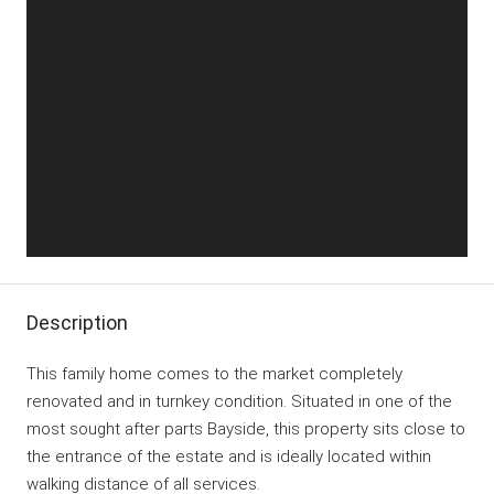
Description
This family home comes to the market completely
renovated and in turnkey condition. Situated in one of the
most sought after parts Bayside, this property sits close to
the entrance of the estate and is ideally located within
walking distance of all services.