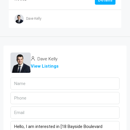
Dave Kelly
Dave Kelly
View Listings