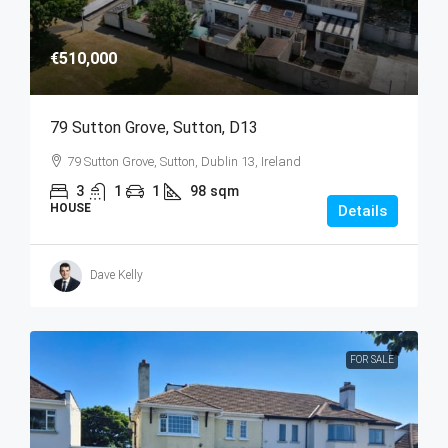
€510,000
79 Sutton Grove, Sutton, D13
79 Sutton Grove, Sutton, Dublin 13, Ireland
3
1
1
98
sqm
HOUSE
Details
Dave Kelly
FOR SALE