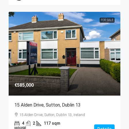
FOR SALE
€585,000
15 Alden Drive, Sutton, Dublin 13
15 Alden Drive, Sutton, Dublin 13, Ireland
4
2
117
sqm
HOUSE
Details