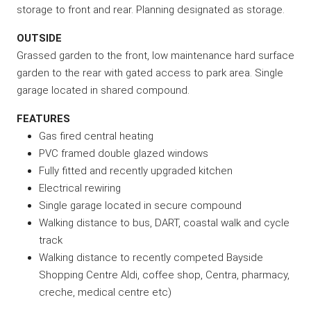
storage to front and rear. Planning designated as storage.
OUTSIDE
Grassed garden to the front, low maintenance hard surface
garden to the rear with gated access to park area. Single
garage located in shared compound.
FEATURES
Gas fired central heating
PVC framed double glazed windows
Fully fitted and recently upgraded kitchen
Electrical rewiring
Single garage located in secure compound
Walking distance to bus, DART, coastal walk and cycle
track
Walking distance to recently competed Bayside
Shopping Centre Aldi, coffee shop, Centra, pharmacy,
creche, medical centre etc)