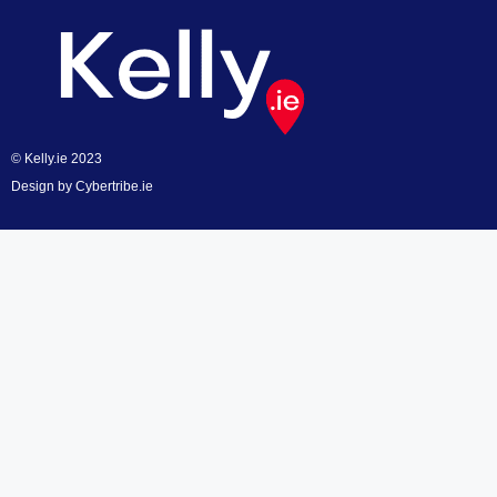
© Kelly.ie 2023
Design by
Cybertribe.ie