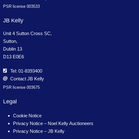
PSR license 003533
JB Kelly
Unit 4 Sutton Cross SC,
Sutton,
Dublin 13
D13 E0E6
Tel: 01-8393400
Contact JB Kelly
PSR license 003675
Legal
Cookie Notice
Privacy Notice – Noel Kelly Auctioneers
Privacy Notice – JB Kelly