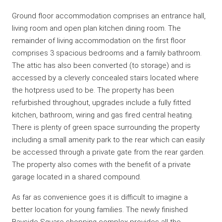
Ground floor accommodation comprises an entrance hall,
living room and open plan kitchen dining room. The
remainder of living accommodation on the first floor
comprises 3 spacious bedrooms and a family bathroom.
The attic has also been converted (to storage) and is
accessed by a cleverly concealed stairs located where
the hotpress used to be. The property has been
refurbished throughout, upgrades include a fully fitted
kitchen, bathroom, wiring and gas fired central heating.
There is plenty of green space surrounding the property
including a small amenity park to the rear which can easily
be accessed through a private gate from the rear garden.
The property also comes with the benefit of a private
garage located in a shared compound.
As far as convenience goes it is difficult to imagine a
better location for young families. The newly finished
Bayside Square shopping complex provides all the