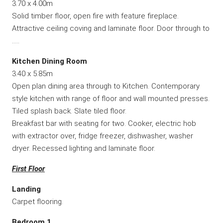
3.70 x 4.00m
Solid timber floor, open fire with feature fireplace.
Attractive ceiling coving and laminate floor. Door through to
…..
Kitchen Dining Room
3.40 x 5.85m
Open plan dining area through to Kitchen. Contemporary
style kitchen with range of floor and wall mounted presses.
Tiled splash back. Slate tiled floor.
Breakfast bar with seating for two. Cooker, electric hob
with extractor over, fridge freezer, dishwasher, washer
dryer. Recessed lighting and laminate floor.
First Floor
Landing
Carpet flooring.
Bedroom 1