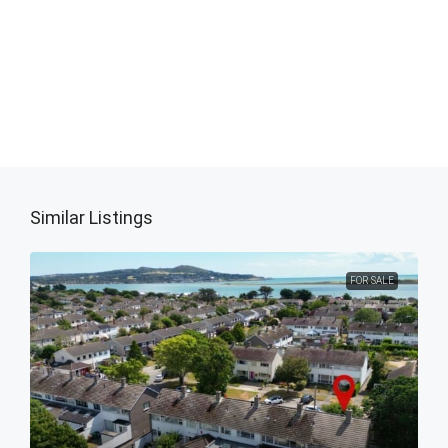
Similar Listings
FOR SALE