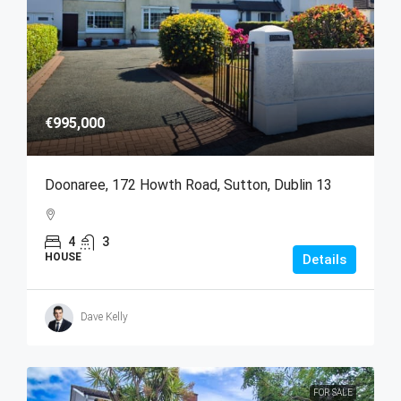
€995,000
Doonaree, 172 Howth Road, Sutton, Dublin 13
4
3
HOUSE
Details
Dave Kelly
FOR SALE