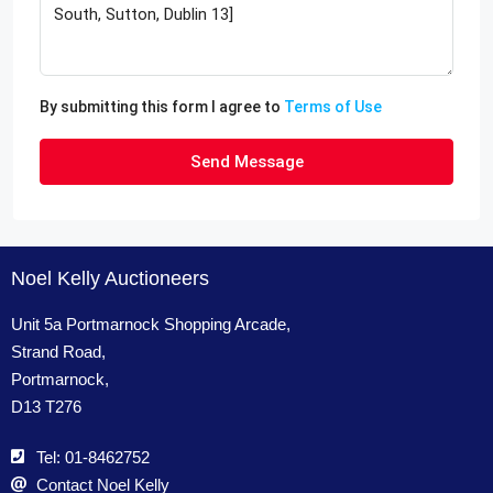
By submitting this form I agree to
Terms of Use
Send Message
Noel Kelly Auctioneers
Unit 5a Portmarnock Shopping Arcade,
Strand Road,
Portmarnock,
D13 T276
Tel: 01-8462752
Contact Noel Kelly