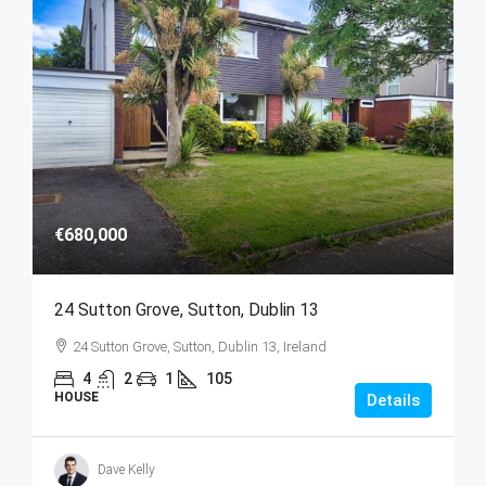
€680,000
24 Sutton Grove, Sutton, Dublin 13
24 Sutton Grove, Sutton, Dublin 13, Ireland
4
2
1
105
HOUSE
Details
Dave Kelly