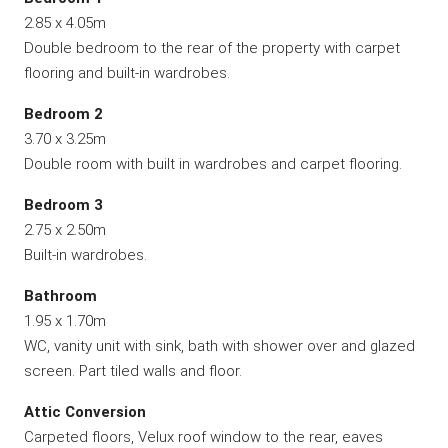
2.85 x 4.05m
Double bedroom to the rear of the property with carpet
flooring and built-in wardrobes.
Bedroom 2
3.70 x 3.25m
Double room with built in wardrobes and carpet flooring.
Bedroom 3
2.75 x 2.50m
Built-in wardrobes.
Bathroom
1.95 x 1.70m
WC, vanity unit with sink, bath with shower over and glazed
screen. Part tiled walls and floor.
Attic Conversion
Carpeted floors, Velux roof window to the rear, eaves