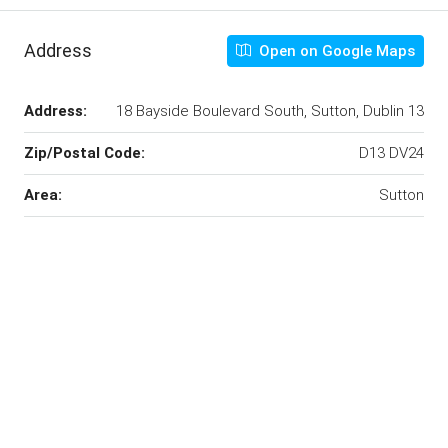
Address
Open on Google Maps
Address:
18 Bayside Boulevard South, Sutton, Dublin 13
Zip/Postal Code:
D13 DV24
Area:
Sutton