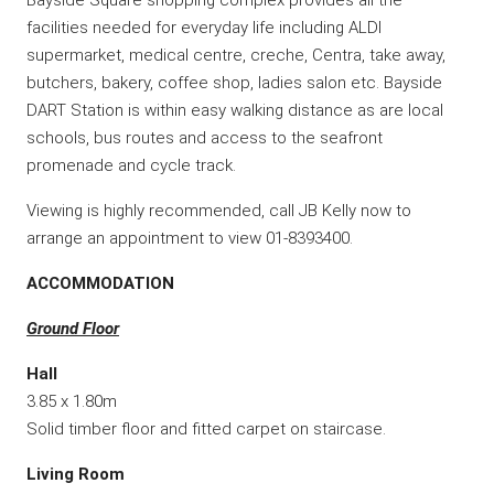
facilities needed for everyday life including ALDI
supermarket, medical centre, creche, Centra, take away,
butchers, bakery, coffee shop, ladies salon etc. Bayside
DART Station is within easy walking distance as are local
schools, bus routes and access to the seafront
promenade and cycle track.
Viewing is highly recommended, call JB Kelly now to
arrange an appointment to view 01-8393400.
ACCOMMODATION
Ground Floor
Hall
3.85 x 1.80m
Solid timber floor and fitted carpet on staircase.
Living Room