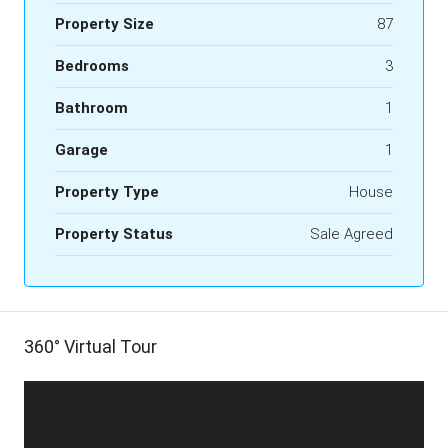
Property Size
87
Bedrooms
3
Bathroom
1
Garage
1
Property Type
House
Property Status
Sale Agreed
360° Virtual Tour