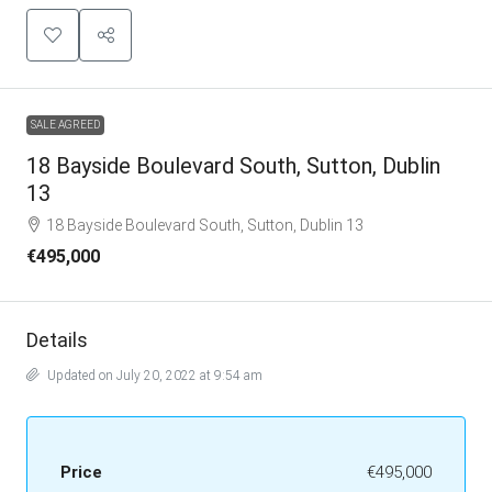
SALE AGREED
18 Bayside Boulevard South, Sutton, Dublin
13
18 Bayside Boulevard South, Sutton, Dublin 13
€495,000
Details
Updated on July 20, 2022 at 9:54 am
Price
€495,000