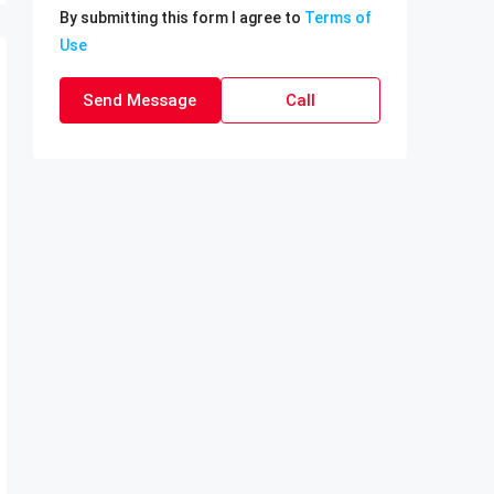
By submitting this form I agree to
Terms of
Use
Send Message
Call