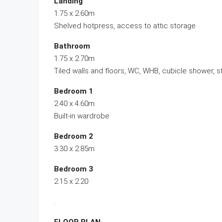
Landing
1.75 x 2.60m
Shelved hotpress, access to attic storage
Bathroom
1.75 x 2.70m
Tiled walls and floors, WC, WHB, cubicle shower, s
Bedroom 1
2.40 x 4.60m
Built-in wardrobe
Bedroom 2
3.30 x 2.85m
Bedroom 3
2.15 x 2.20
.