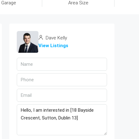
Garage
Area Size
Dave Kelly
View Listings