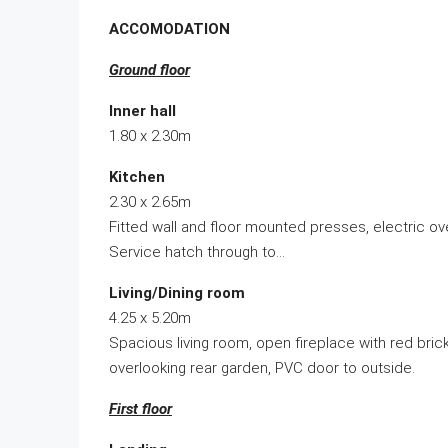
ACCOMODATION
Ground floor
Inner hall
1.80 x 2.30m
Kitchen
2.30 x 2.65m
Fitted wall and floor mounted presses, electric o
Service hatch through to…
Living/Dining room
4.25 x 5.20m
Spacious living room, open fireplace with red brick
overlooking rear garden, PVC door to outside.
First floor