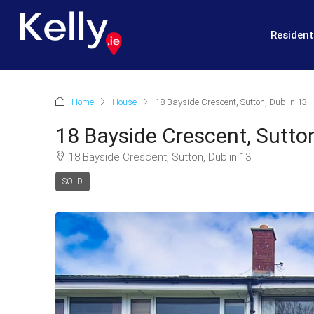
Resident
Home
House
18 Bayside Crescent, Sutton, Dublin 13
18 Bayside Crescent, Sutton
18 Bayside Crescent, Sutton, Dublin 13
SOLD