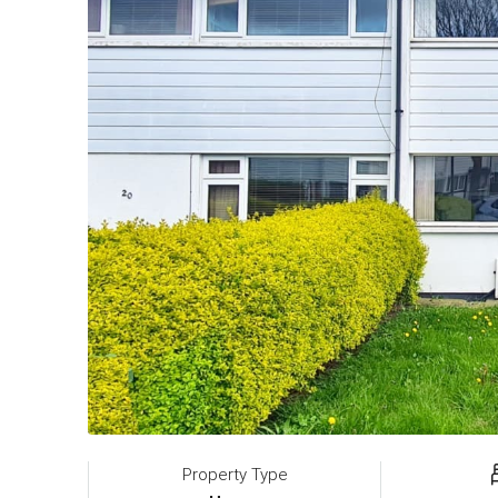
Property Type