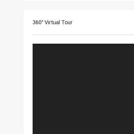
360° Virtual Tour