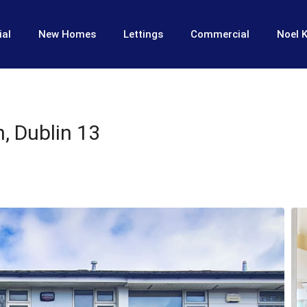
ial
New Homes
Lettings
Commercial
Noel K
, Dublin 13