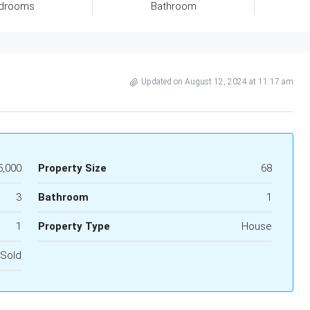
drooms
Bathroom
Updated on August 12, 2024 at 11:17 am
5,000
Property Size
68
3
Bathroom
1
1
Property Type
House
Sold