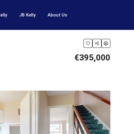
elly
JB Kelly
About Us
€395,000