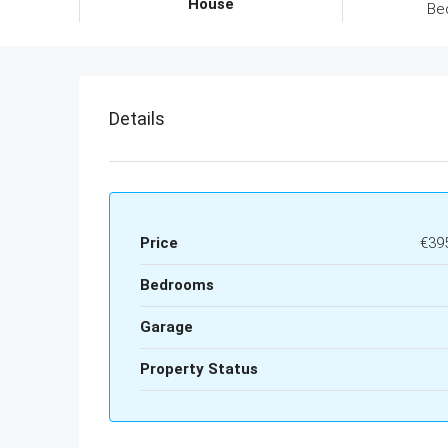
House
Be
Details
Price
€39
Bedrooms
Garage
Property Status