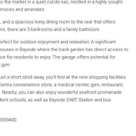
e market in a quiet cul-de-sac, nestled in a highly sought-
services and amenities.
, and a spacious living dining room to the rear that offers
airs, there are 3 bedrooms and a family bathroom.
perfect for outdoor enjoyment and relaxation. A significant
few houses in Bayside where the back garden has direct access to
for residents to enjoy. The garage offers potential for
r gym.
st a short stroll away, you’ll find all the new shopping facilities
Centra convenience store, a medical center, gym, restaurant,
 Nearby, you can also enjoy wonderful seafront promenade
llent schools, as well as Bayside DART Station and bus
-8393400.