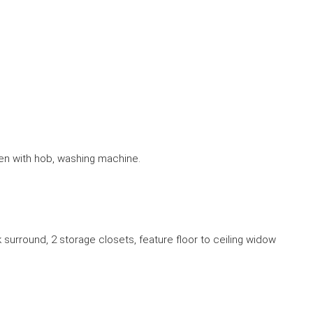
ven with hob, washing machine.
 surround, 2 storage closets, feature floor to ceiling widow