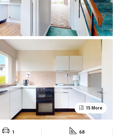
15 More
1
68