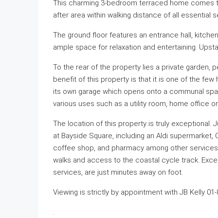
This charming 3-bedroom terraced home comes to th
after area within walking distance of all essential 
The ground floor features an entrance hall, kitchen
ample space for relaxation and entertaining. Upst
To the rear of the property lies a private garden, 
benefit of this property is that it is one of the 
its own garage which opens onto a communal space 
various uses such as a utility room, home office o
The location of this property is truly exceptional. Ju
at Bayside Square, including an Aldi supermarket, 
coffee shop, and pharmacy among other services.
walks and access to the coastal cycle track. Exce
services, are just minutes away on foot.
Viewing is strictly by appointment with JB Kelly 01
.