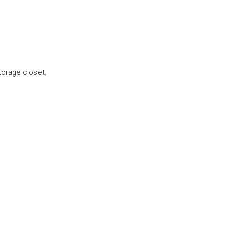
torage closet.