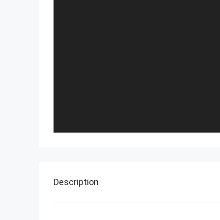
Description