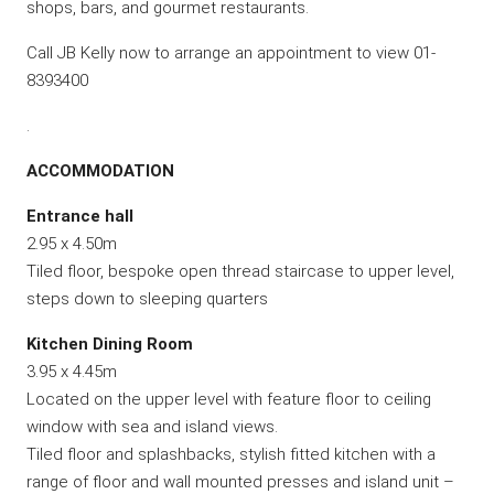
shops, bars, and gourmet restaurants.
Call JB Kelly now to arrange an appointment to view 01-
8393400
.
ACCOMMODATION
Entrance hall
2.95 x 4.50m
Tiled floor, bespoke open thread staircase to upper level,
steps down to sleeping quarters
Kitchen Dining Room
3.95 x 4.45m
Located on the upper level with feature floor to ceiling
window with sea and island views.
Tiled floor and splashbacks, stylish fitted kitchen with a
range of floor and wall mounted presses and island unit –