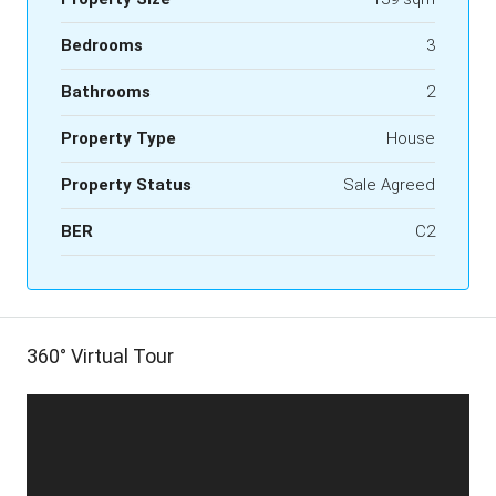
Bedrooms
3
Bathrooms
2
Property Type
House
Property Status
Sale Agreed
BER
C2
360° Virtual Tour