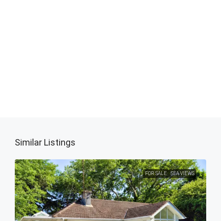
Similar Listings
FOR SALE
SEA VIEWS