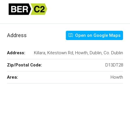
Address
Open on Google Maps
Address:
Killara, Kitestown Rd, Howth, Dublin, Co. Dublin
Zip/Postal Code:
D13DT28
Area:
Howth