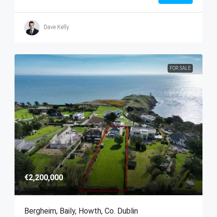
Dave Kelly
FOR SALE
€2,200,000
Bergheim, Baily, Howth, Co. Dublin