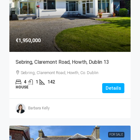
€1,950,000
Sebring, Claremont Road, Howth, Dublin 13
Sebring, Claremont Road, Howth, Co. Dublin
4
1
142
HOUSE
Details
Barbara Kelly
FOR SALE