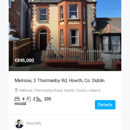
€895,000
Melrose, 3 Thormanby Rd, Howth, Co. Dublin
Melrose, Thormanby Road, Howth, Dublin, Ireland
4
2
205
HOUSE
Details
Dave Kelly