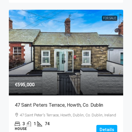
FOR SALE
€595,000
47 Saint Peters Terrace, Howth, Co. Dublin
47 Saint Peter's Terrace, Howth, Dublin, Co. Dublin, Ireland
3
1
74
HOUSE
Details