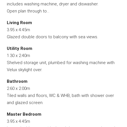
includes washing machine, dryer and diswasher.
Open plan through to…
Living Room
3.95 x 4.45m
Glazed double doors to balcony with sea views.
Utility Room
1.30 x 2.40m
Shelved storage unit, plumbed for washing machine with
Velux skylight over.
Bathroom
2.60 x 2.00m
Tiled walls and floors, WC & WHB, bath with shower over
and glazed screen.
Master Bedroom
3.95 x 4.45m