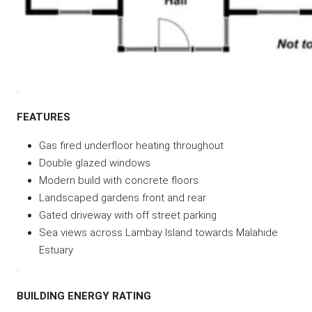
.
FEATURES
Gas fired underfloor heating throughout
Double glazed windows
Modern build with concrete floors
Landscaped gardens front and rear
Gated driveway with off street parking
Sea views across Lambay Island towards Malahide
Estuary
.
BUILDING ENERGY RATING