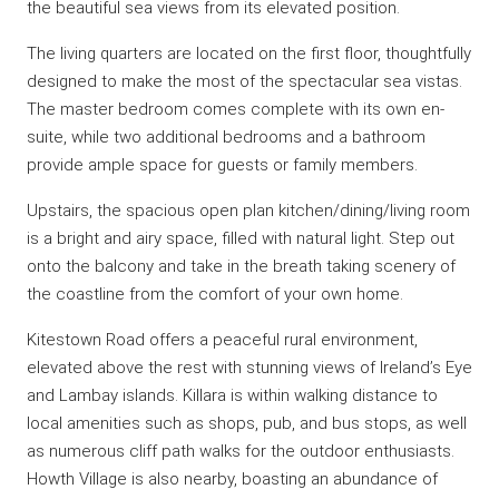
the beautiful sea views from its elevated position.
The living quarters are located on the first floor, thoughtfully
designed to make the most of the spectacular sea vistas.
The master bedroom comes complete with its own en-
suite, while two additional bedrooms and a bathroom
provide ample space for guests or family members.
Upstairs, the spacious open plan kitchen/dining/living room
is a bright and airy space, filled with natural light. Step out
onto the balcony and take in the breath taking scenery of
the coastline from the comfort of your own home.
Kitestown Road offers a peaceful rural environment,
elevated above the rest with stunning views of Ireland’s Eye
and Lambay islands. Killara is within walking distance to
local amenities such as shops, pub, and bus stops, as well
as numerous cliff path walks for the outdoor enthusiasts.
Howth Village is also nearby, boasting an abundance of