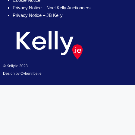
Cookie Notice
Privacy Notice – Noel Kelly Auctioneers
Privacy Notice – JB Kelly
© Kelly.ie 2023
Design by
Cybertribe.ie