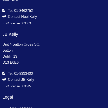
Tel: 01-8462752
Contact Noel Kelly
PSR license 003533
JB Kelly
Unit 4 Sutton Cross SC,
Sutton,
Dublin 13
D13 E0E6
Tel: 01-8393400
Contact JB Kelly
PSR license 003675
Legal