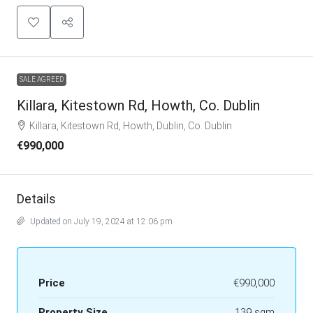
SALE AGREED
Killara, Kitestown Rd, Howth, Co. Dublin
Killara, Kitestown Rd, Howth, Dublin, Co. Dublin
€990,000
Details
Updated on July 19, 2024 at 12:06 pm
Price
€990,000
Property Size
139 sqm