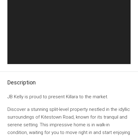
Description
JB Kelly is proud to present Killara to the market.
Discover a stunning split-level property nestled in the idyllic
surroundings of Kitestown Road, known for its tranquil and
serene setting. This impressive home is in walk-in
condition, waiting for you to move right in and start enjoying