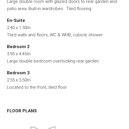
Large double room with glazed doors to rear garden and
patio area. Built-in wardrobes. Tiled flooring.
En-Suite
2.40 x 1.30m
Tiled walls and floors, WC & WHB, cubicle shower.
Bedroom 2
3.95 x 4.45m
Large double bedroom overlooking rear garden.
Bedroom 3
2.55 x 3.50m
Located to the front, tiled floor.
.
FLOOR PLANS