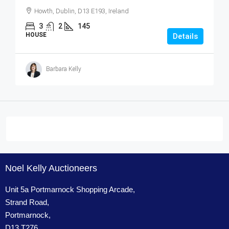
Howth, Dublin, D13 E193, Ireland
3
2
145
HOUSE
Details
Barbara Kelly
Noel Kelly Auctioneers
Unit 5a Portmarnock Shopping Arcade,
Strand Road,
Portmarnock,
D13 T276