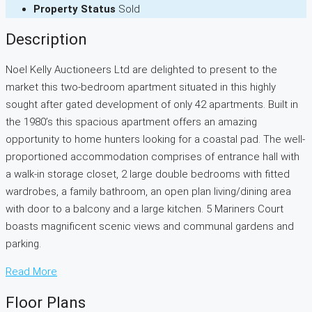
Property Status
Sold
Description
Noel Kelly Auctioneers Ltd are delighted to present to the
market this two-bedroom apartment situated in this highly
sought after gated development of only 42 apartments. Built in
the 1980’s this spacious apartment offers an amazing
opportunity to home hunters looking for a coastal pad. The well-
proportioned accommodation comprises of entrance hall with
a walk-in storage closet, 2 large double bedrooms with fitted
wardrobes, a family bathroom, an open plan living/dining area
with door to a balcony and a large kitchen. 5 Mariners Court
boasts magnificent scenic views and communal gardens and
parking.
Read More
Floor Plans