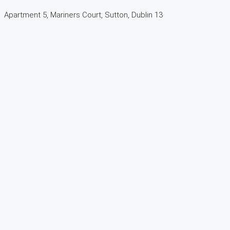
Apartment 5, Mariners Court, Sutton, Dublin 13