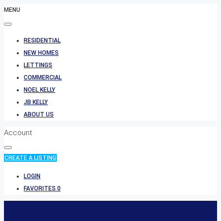
MENU
RESIDENTIAL
NEW HOMES
LETTINGS
COMMERCIAL
NOEL KELLY
JB KELLY
ABOUT US
Account
CREATE A LISTING
LOGIN
FAVORITES
0