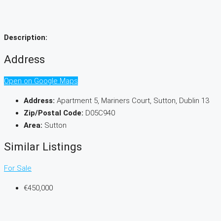
Description:
Address
Open on Google Maps
Address:
Apartment 5, Mariners Court, Sutton, Dublin 13
Zip/Postal Code:
D05C940
Area:
Sutton
Similar Listings
For Sale
€450,000