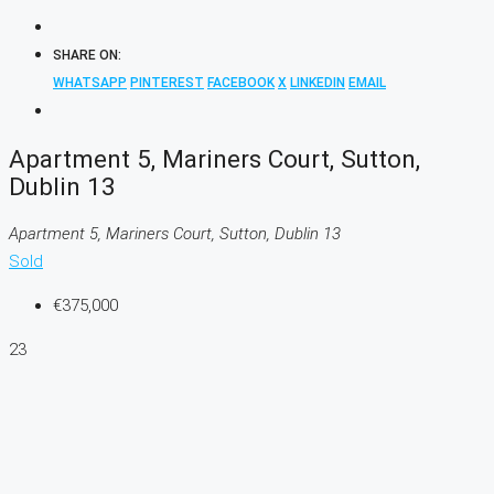
SHARE ON:
WHATSAPP
PINTEREST
FACEBOOK
X
LINKEDIN
EMAIL
Apartment 5, Mariners Court, Sutton,
Dublin 13
Apartment 5, Mariners Court, Sutton, Dublin 13
Sold
€375,000
23