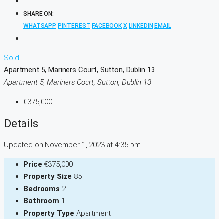
SHARE ON:
WHATSAPP
PINTEREST
FACEBOOK
X
LINKEDIN
EMAIL
Sold
Apartment 5, Mariners Court, Sutton, Dublin 13
Apartment 5, Mariners Court, Sutton, Dublin 13
€375,000
Details
Updated on November 1, 2023 at 4:35 pm
Price
€375,000
Property Size
85
Bedrooms
2
Bathroom
1
Property Type
Apartment