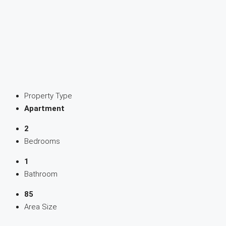
Property Type
Apartment
2
Bedrooms
1
Bathroom
85
Area Size