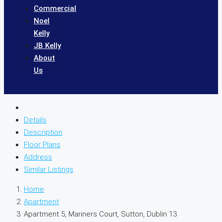
Commercial
Noel
Kelly
JB Kelly
About
Us
Details
Description
Floor Plans
Address
Similar Listings
Home
Apartment
Apartment 5, Mariners Court, Sutton, Dublin 13