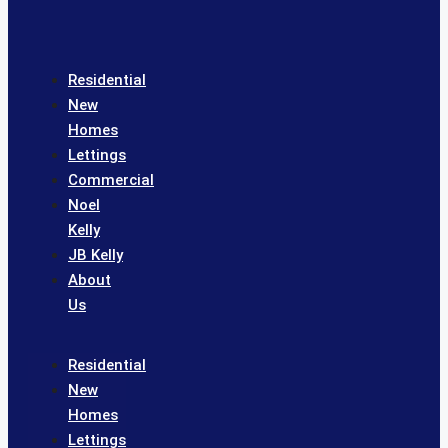
Residential
New
Homes
Lettings
Commercial
Noel
Kelly
JB Kelly
About
Us
Residential
New
Homes
Lettings