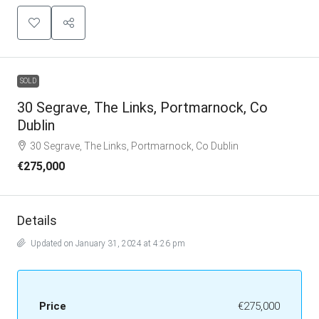
SOLD
30 Segrave, The Links, Portmarnock, Co
Dublin
30 Segrave, The Links, Portmarnock, Co Dublin
€275,000
Details
Updated on January 31, 2024 at 4:26 pm
Price
€275,000