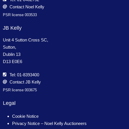
Contact Noel Kelly
PSR license 003533
JB Kelly
Unit 4 Sutton Cross SC,
Sutton,
Dublin 13
D13 E0E6
Tel: 01-8393400
Contact JB Kelly
PSR license 003675
Legal
Cookie Notice
Privacy Notice – Noel Kelly Auctioneers