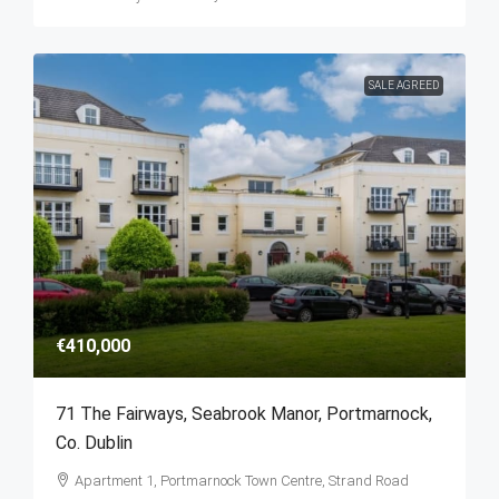
SALE AGREED
€410,000
71 The Fairways, Seabrook Manor, Portmarnock,
Co. Dublin
Apartment 1, Portmarnock Town Centre, Strand Road