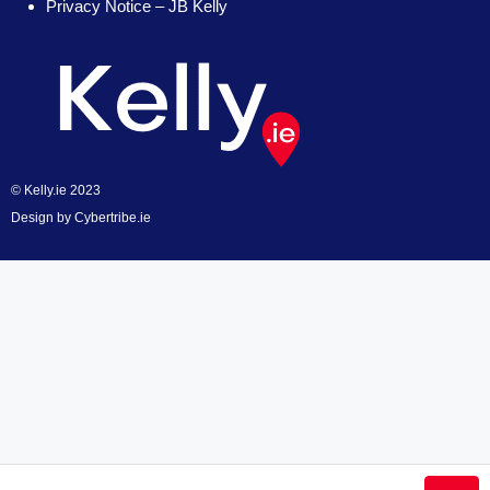
Privacy Notice – JB Kelly
© Kelly.ie 2023
Design by
Cybertribe.ie