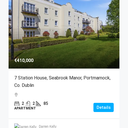
€410,000
7 Station House, Seabrook Manor, Portmarnock,
Co. Dublin
2
2
85
Details
APARTMENT
Darren Kelly