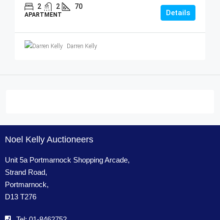
2
2
70
Details
APARTMENT
Darren Kelly
Noel Kelly Auctioneers
Unit 5a Portmarnock Shopping Arcade,
Strand Road,
Portmarnock,
D13 T276
Tel: 01-8462752