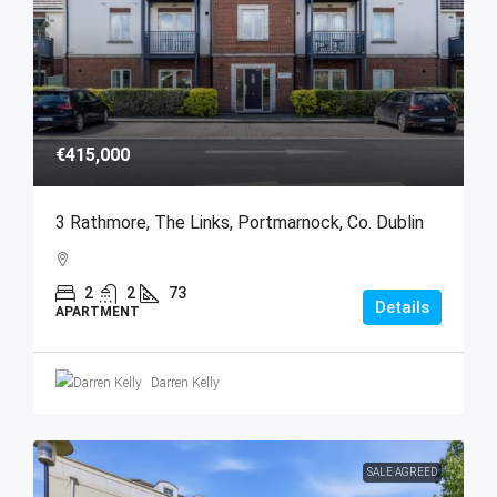
€415,000
3 Rathmore, The Links, Portmarnock, Co. Dublin
2
2
73
Details
APARTMENT
Darren Kelly
SALE AGREED