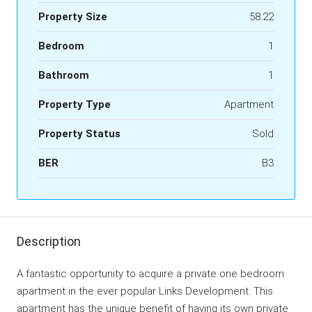
Property Size
58.22
Bedroom
1
Bathroom
1
Property Type
Apartment
Property Status
Sold
BER
B3
Description
A fantastic opportunity to acquire a private one bedroom
apartment in the ever popular Links Development. This
apartment has the unique benefit of having its own private