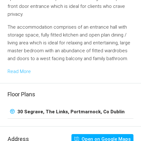
front door entrance which is ideal for clients who crave
privacy.
The accommodation comprises of an entrance hall with
storage space, fully fitted kitchen and open plan dining /
living area which is ideal for relaxing and entertaining, large
master bedroom with an abundance of fitted wardrobes
and doors to a west facing balcony and family bathroom.
Read More
Floor Plans
30 Segrave, The Links, Portmarnock, Co Dublin
Address
Open on Google Maps