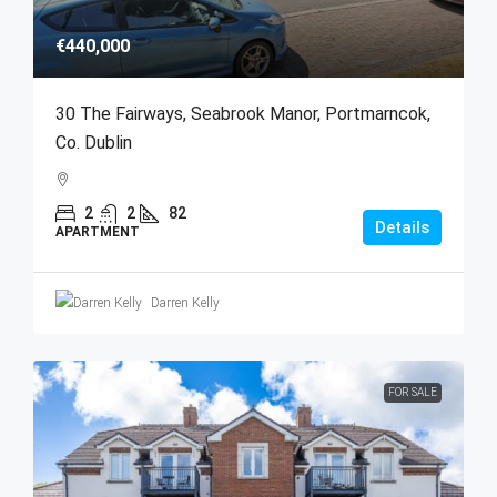
€440,000
30 The Fairways, Seabrook Manor, Portmarncok,
Co. Dublin
2
2
82
Details
APARTMENT
Darren Kelly
FOR SALE