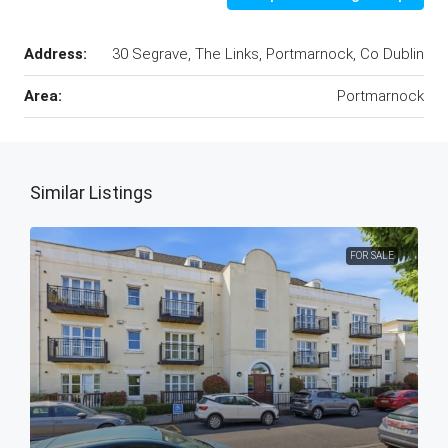
Address:
30 Segrave, The Links, Portmarnock, Co Dublin
Area:
Portmarnock
Similar Listings
FOR SALE